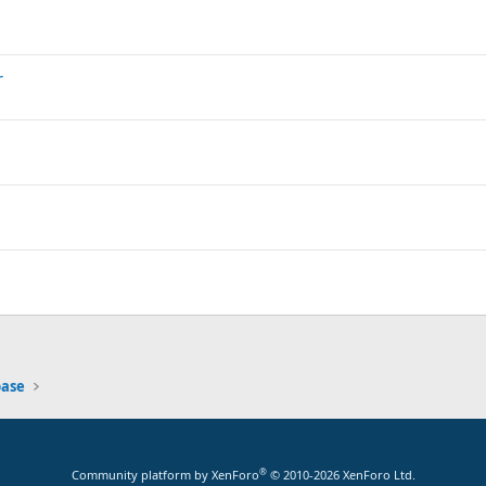
r
base
®
Community platform by XenForo
© 2010-2026 XenForo Ltd.