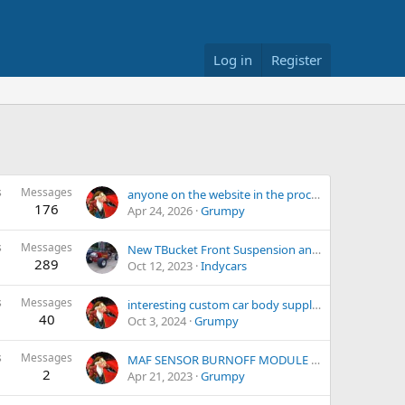
Log in
Register
s
Messages
anyone on the website in the process of building a kit car?
176
Apr 24, 2026
Grumpy
s
Messages
New TBucket Front Suspension and Brakes
289
Oct 12, 2023
Indycars
s
Messages
interesting custom car body suppliers
40
Oct 3, 2024
Grumpy
s
Messages
MAF SENSOR BURNOFF MODULE 1985 C4
2
Apr 21, 2023
Grumpy