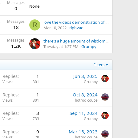
s
Messages
None
0
s
Messages
love the videos demonstration of off the wall, engineering, various tools and the guys skills
R
18
Mar 10, 2022
rlphvac
s
Messages
there's a huge amount of wisdom or at least knowledge in these video's
1.2K
Tuesday at 1:27 PM
Grumpy
Filters
Replies
1
Jun 3, 2025
Views
301
Grumpy
Replies
1
Oct 8, 2024
Views
301
hotrod coupe
Replies
3
Sep 11, 2024
Views
733
Grumpy
Replies
9
Mar 15, 2023
Views
2K
hotrod coupe