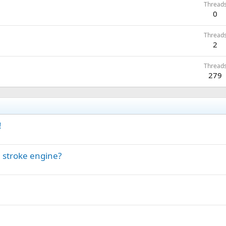
Thread
0
Thread
2
Thread
279
!
 stroke engine?