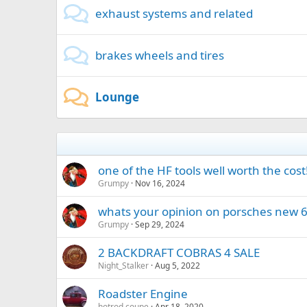
exhaust systems and related
brakes wheels and tires
Lounge
one of the HF tools well worth the cost
Grumpy
Nov 16, 2024
whats your opinion on porsches new 6
Grumpy
Sep 29, 2024
2 BACKDRAFT COBRAS 4 SALE
Night_Stalker
Aug 5, 2022
Roadster Engine
hotrod coupe
Apr 18, 2020