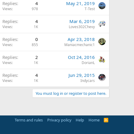
Replies
4
May 21, 2019
Views
978
T-Test
Replies
4
Mar 6, 2019
Views
1K
Loves302Chevy
Replies
0
Apr 23, 2018
Views
855
Maniacmechanic1
Replies
2
Oct 24, 2016
Views
1K
DorianL
Replies
4
Jun 29, 2015
Views
1K
Indycars
You must log in or register to post here.
Terms and rules
Privacy policy
Help
Home
R
S
S