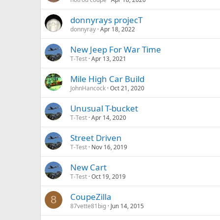
donnyrays projecT
donnyray
Apr 18, 2022
New Jeep For War Time
T-Test
Apr 13, 2021
Mile High Car Build
JohnHancock
Oct 21, 2020
Unusual T-bucket
T-Test
Apr 14, 2020
Street Driven
T-Test
Nov 16, 2019
New Cart
T-Test
Oct 19, 2019
CoupeZilla
8
87vette81big
Jun 14, 2015