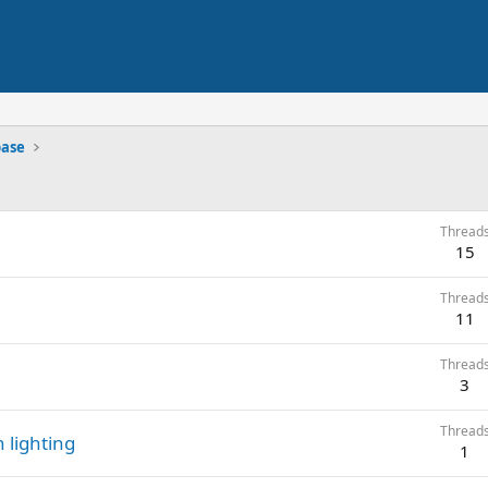
base
Thread
15
Thread
11
Thread
3
Thread
n lighting
1