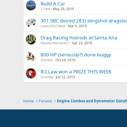
Build A Car
T-Test
May 20, 2019
301 SBC (bored 283) slingshot dragste
Loves302Chevy
Mar 6, 2019
Drag Racing Hotrods at Santa Ana
Maniacmechanic1
Apr 23, 2018
800 HP (seriously?) dune buggy
DorianL
Oct 24, 2016
B.I.Law won a PRIZE THIS WEEK
Grumpy
Jun 22, 2015
Home
Forums
Engine Combos and Dynometer Data