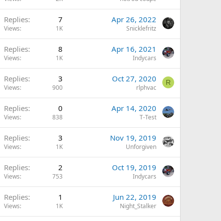
Replies
7
Apr 26, 2022
Views
1K
Snicklefritz
Replies
8
Apr 16, 2021
Views
1K
Indycars
Replies
3
Oct 27, 2020
R
Views
900
rlphvac
Replies
0
Apr 14, 2020
Views
838
T-Test
Replies
3
Nov 19, 2019
Views
1K
Unforgiven
Replies
2
Oct 19, 2019
Views
753
Indycars
Replies
1
Jun 22, 2019
Views
1K
Night_Stalker