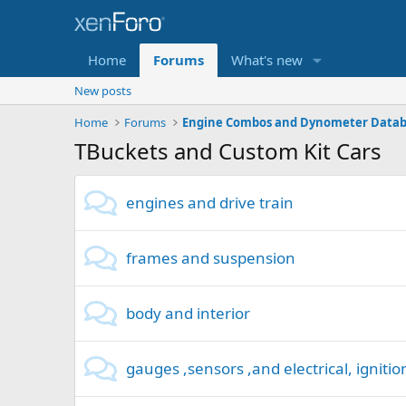
Home
Forums
What's new
New posts
Home
Forums
Engine Combos and Dynometer Data
TBuckets and Custom Kit Cars
engines and drive train
frames and suspension
body and interior
gauges ,sensors ,and electrical, ignitio