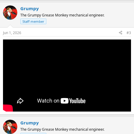
Grumpy
The Grumpy Grease Monkey mechanical engineer.
Staff member
Jun 1, 2026
#3
Grumpy
The Grumpy Grease Monkey mechanical engineer.