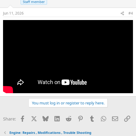
Staff member
Jun 11, 2026
#4
You must log in or register to reply here.
Facebook
X
Bluesky
LinkedIn
Reddit
Pinterest
Tumblr
WhatsApp
Email
Li
Share:
Engine: Repairs , Modifications , Trouble Shooting