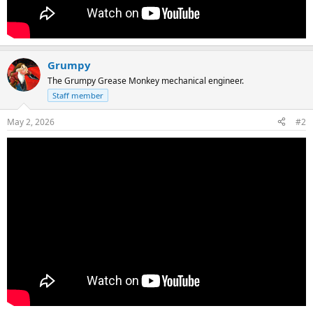
Grumpy
The Grumpy Grease Monkey mechanical engineer.
Staff member
May 2, 2026
#2