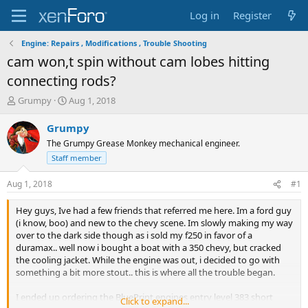
Log in
Register
Engine: Repairs , Modifications , Trouble Shooting
cam won,t spin without cam lobes hitting
connecting rods?
T
S
Grumpy
Aug 1, 2018
h
t
r
a
Grumpy
e
r
The Grumpy Grease Monkey mechanical engineer.
a
t
Staff member
d
d
s
a
Aug 1, 2018
#1
t
t
a
e
Hey guys, Ive had a few friends that referred me here. Im a ford guy
r
(i know, boo) and new to the chevy scene. Im slowly making my way
t
over to the dark side though as i sold my f250 in favor of a
e
duramax.. well now i bought a boat with a 350 chevy, but cracked
r
the cooling jacket. While the engine was out, i decided to go with
something a bit more stout.. this is where all the trouble began.
I ended up ordering the BluePrint engines entry level 383 short
Click to expand...