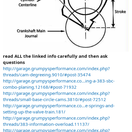
read ALL the linked info carefully and then ask
questions
http://garage.grumpysperformance.com/index.php?
threads/cam-degreeing.9010/#post-35474
http://garage.grumpysperformance.co...ing-a-383-sbc-
combo-planing.12168/#post-71932
http://garage.grumpysperformance.com/index.php?
threads/small-base-circle-cams.3810/#post-72512
http://garage.grumpysperformance.co...e-springs-and-
setting-up-the-valve-train.181/
http://garage.grumpysperformance.com/index.php?
threads/383-information-overload.11137/
http://garage.grumpysperformance.com/index.php?