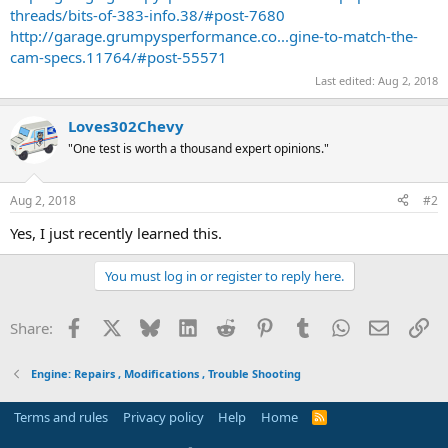
threads/bits-of-383-info.38/#post-7680
http://garage.grumpysperformance.co...gine-to-match-the-
cam-specs.11764/#post-55571
Last edited:
Aug 2, 2018
Loves302Chevy
"One test is worth a thousand expert opinions."
Aug 2, 2018
#2
Yes, I just recently learned this.
You must log in or register to reply here.
Facebook
X
Bluesky
LinkedIn
Reddit
Pinterest
Tumblr
WhatsApp
Email
Li
Share:
Engine: Repairs , Modifications , Trouble Shooting
Terms and rules
Privacy policy
Help
Home
R
S
S