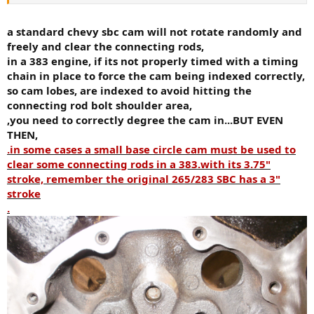
block.. it comes with sealed pro 12cc pistons, new crank, rods etc in
a fresh 880 vortec roller block. But im having issues finding a cam. I
really want the Comp Cams 08-417-8 which is a .495/.503 cam with
a standard chevy sbc cam will not rotate randomly and
218/224 duration. I plan to run this shortblock with a set of AFR
freely and clear the connecting rods,
180cc heads, comp lifters, comp roller rockers, holley 750 etc.
in a 383 engine, if its not properly timed with a timing
chain in place to force the cam being indexed correctly,
My question is, is this cam profile too big for the 383 stroker
so cam lobes, are indexed to avoid hitting the
assembly? (cam lobes coming into contact with rotating assembly).
I got a bit scared when i put the cam in with out the timing chain in,
connecting rod bolt shoulder area,
spun the crank, a little, then spun the cam only to find out that a
,you need to correctly degree the cam in...BUT EVEN
couple of the lobes hit.. now is this normal with no timing chain
THEN,
connecting the two? or should there be zero interference? or am i
.in some cases a small base circle cam must be used to
just worrying too much and wait for the timing chain to come in
clear some connecting rods in a 383.with its 3.75"
then measure clearance?
stroke, remember the original 265/283 SBC has a 3"
Thanks again for all the help.
stroke
.