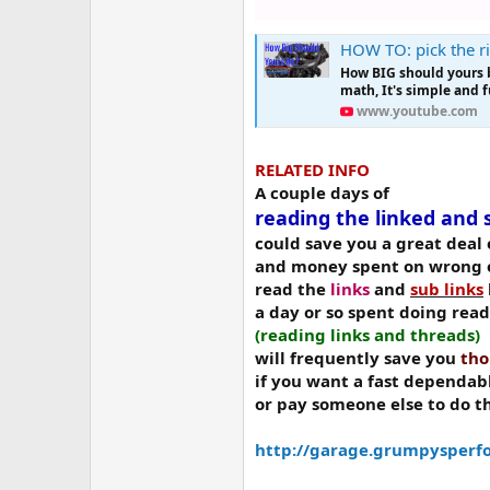
HOW TO: pick the rig
How BIG should yours 
math, It's simple and f
www.youtube.com
RELATED INFO
A couple days of
reading the linked and 
could save you a great dea
and money spent on wrong o
read the
links
and
sub links
a day or so spent doing rea
(reading links and threads)
will frequently save you
tho
if you want a fast dependab
or pay someone else to do t
http://garage.grumpysperfo