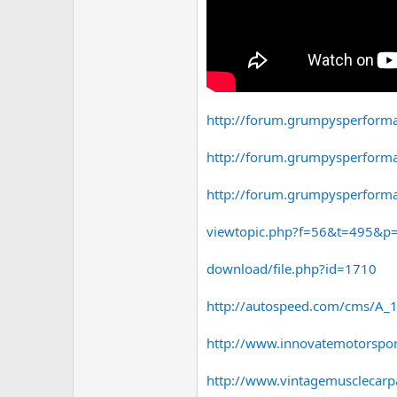
http://forum.grumpysperform
http://forum.grumpysperform
http://forum.grumpysperform
viewtopic.php?f=56&t=495&
download/file.php?id=1710
http://autospeed.com/cms/A_1
http://www.innovatemotorspo
http://www.vintagemusclecarpa