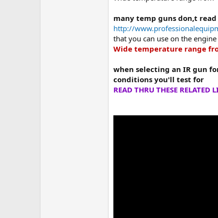
many temp guns don,t read
http://www.professionalequip
that you can use on the engine 
Wide temperature range fro
when selecting an IR gun fo
conditions you'll test for
READ THRU THESE RELATED L