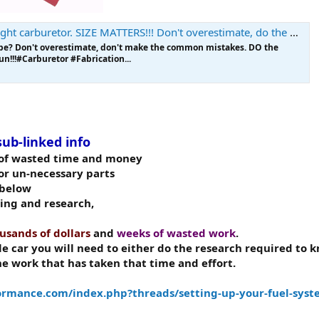
ht carburetor. SIZE MATTERS!!! Don't overestimate, do the math.
be? Don't overestimate, don't make the common mistakes. DO the
un!!!#Carburetor #Fabrication...
sub-linked info
l of wasted time and money
r un-necessary parts
below
ding and research,
usands of dollars
and
weeks of wasted work
.
le car you will need to either do the research required to
he work that has taken that time and effort.
rmance.com/index.php?threads/setting-up-your-fuel-syst