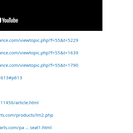
ance.com/viewtopic.php?f=55&t=5229
ance.com/viewtopic.php?f=55&t=1639
ance.com/viewtopic.php?f=55&t=1790
p=613#p613
11456/article.html
rts.com/products/lm2.php
rts.com/pa ... seat1.html