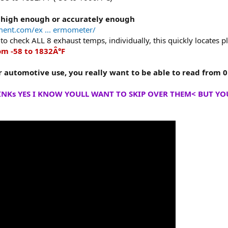
 high enough or accurately enough
ment.com/ex ... ermometer/
to check ALL 8 exhaust temps, individually, this quickly locates 
m -58 to 1832Â°F
r automotive use, you really want to be able to read from 
INKs YES I KNOW YOULL WANT TO SKIP OVER THEM< BUT YOU