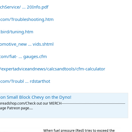
hService/ ... 20Info.pdf
.com/Troubleshooting.htm
bird/tuning.htm
motive_new ... vids.shtml
om/fiat- ... gauges.cfm
expertadviceandnews/calcsandtools/cfm-calculator
om/Troubl ... rdstarthot
I. on Small Block Chevy on the Dyno!
adshop.com/Check out our MERCH------------------------------------------------------
Garage Patreon page....