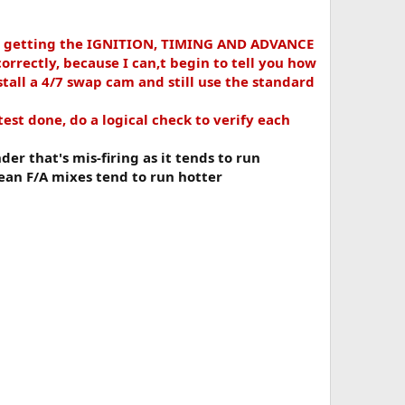
h getting the IGNITION, TIMING AND ADVANCE
rectly, because I can,t begin to tell you how
tall a 4/7 swap cam and still use the standard
est done, do a logical check to verify each
der that's mis-firing as it tends to run
 lean F/A mixes tend to run hotter