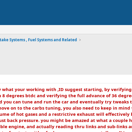
take Systems , Fuel Systems and Related
ow what your working with ,ID suggest starting, by verifyin
8 degrees btdc and verifying the full advance of 36 degrees 
d you can tune and run the car and eventually try tweaks t
move on to the carbs tuning, you also need to keep in mind 
me of hot gases and a restrictive exhaust will effectivel
st back pressure. you might be amazed at what a couple hou
le engine, and actually reading thru links and sub-links a