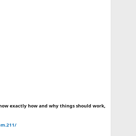
 know exactly how and why things should work,
em.211/