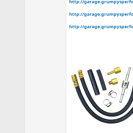
http://garage.grumpysperfo
http://garage.grumpysperf
http://garage.grumpysperfo