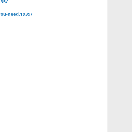
635/
you-need.1939/