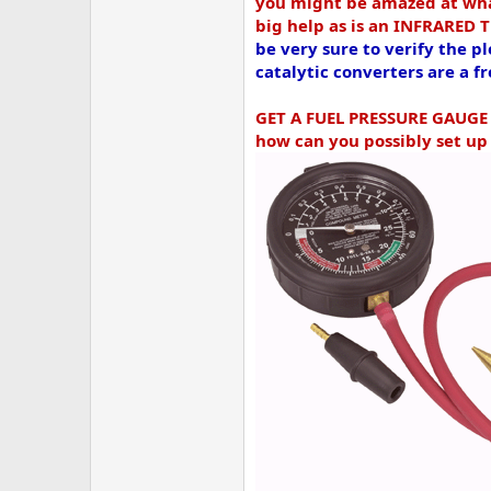
you might be amazed at what
big help as is an INFRARED
be very sure to verify the
catalytic converters are a 
GET A FUEL PRESSURE GAUG
how can you possibly set up