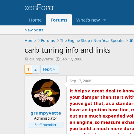
Home
Forums
What's new
New posts
Home
Forums
The Engine Shop / Non-Year Specific
In
carb tuning info and links
T
S
grumpyvette
Sep 17, 2008
h
t
1
2
Next
r
a
e
r
a
t
Sep 17, 2008
d
d
it helps a great deal to kn
s
a
t
t
your damper then,start with 
a
e
youve got that, as a standar
r
have an ignition base line, 
grumpyvette
t
out as a much expended volu
e
Administrator
an engine, so measure exhau
r
Staff member
you build a much more durab