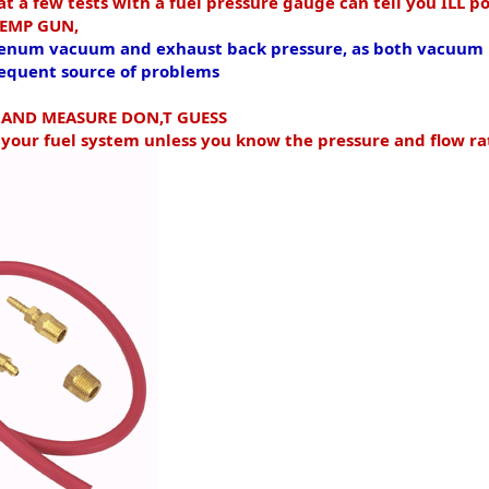
 a few tests with a fuel pressure gauge can tell you
ILL po
 TEMP GUN,
 plenum vacuum and exhaust back pressure, as both vacuum 
frequent source of problems
E AND MEASURE DON,T GUESS
 your fuel system unless you know the pressure and flow ra