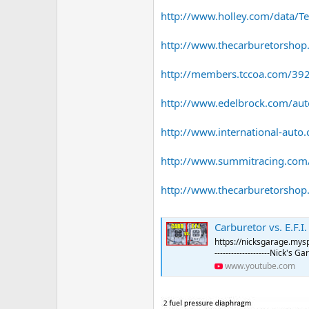
http://www.holley.com/data/Tec
http://www.thecarburetorshop
http://members.tccoa.com/392
http://www.edelbrock.com/auto
http://www.international-auto.c
http://www.summitracing.com/
http://www.thecarburetorshop.c
Carburetor vs. E.F.
https://nicksgarage.myspre
--------------------Nick's 
www.youtube.com