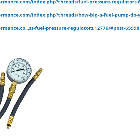
rmance.com/index.php?threads/fuel-pressure-regulators.
ormance.com/index.php?threads/how-big-a-fuel-pump-do-
rmance.co...ss-fuel-pressure-regulators.12776/#post-65998