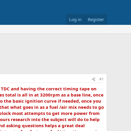
Log in
Register
#1
g TDC and having the correct timing tape on
total is all in at 3200rpm as a base line, once
o the basic ignition curve if needed, once you
that what goes in as a fuel /air mix needs to go
y block most attempts to get more power from
rs research into the subject will do to help
nd asking questions helps a great deal