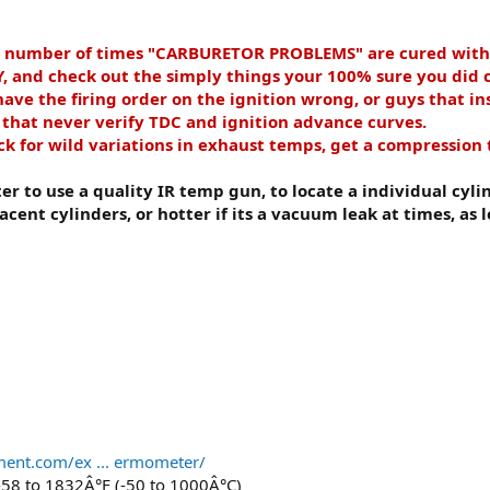
e number of times "CARBURETOR PROBLEMS" are cured wit
d check out the simply things your 100% sure you did cor
ve the firing order on the ignition wrong, or guys that ins
s that never verify TDC and ignition advance curves.
 for wild variations in exhaust temps, get a compression t
ter to use a quality IR temp gun, to locate a individual cylin
acent cylinders, or hotter if its a vacuum leak at times, as
ment.com/ex ... ermometer/
58 to 1832Â°F (-50 to 1000Â°C)