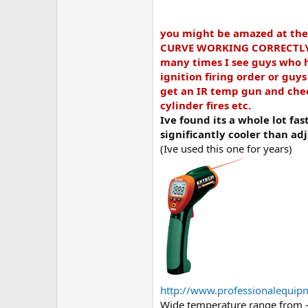
you might be amazed at th
CURVE WORKING CORRECTLY, an
many times I see guys who ha
ignition firing order or guy
get an IR temp gun and check
cylinder fires etc.
Ive found its a whole lot fas
significantly cooler than adj
(Ive used this one for years)
http://www.professionalequip
Wide temperature range from -