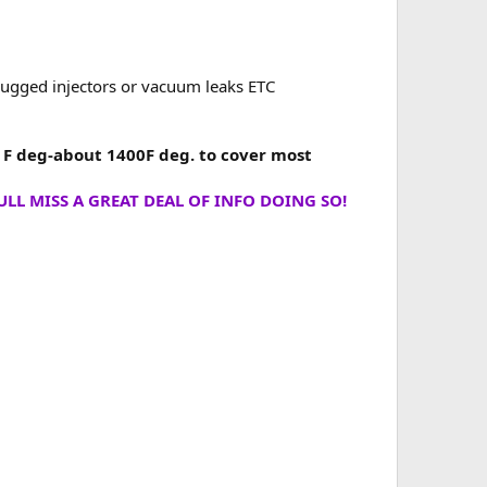
plugged injectors or vacuum leaks ETC
0 F deg-about 1400F deg. to cover most
LL MISS A GREAT DEAL OF INFO DOING SO!