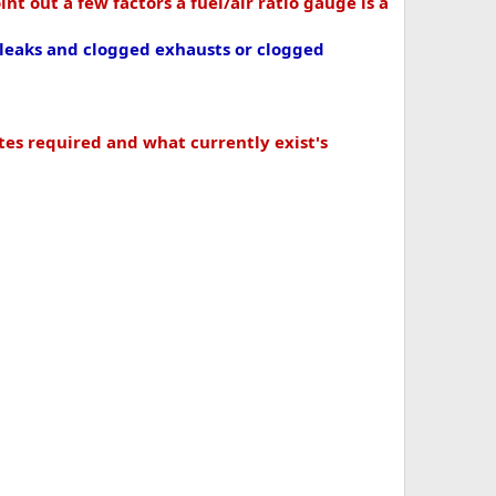
int out a few factors a fuel/air ratio gauge is a
leaks and clogged exhausts or clogged
tes required and what currently exist's