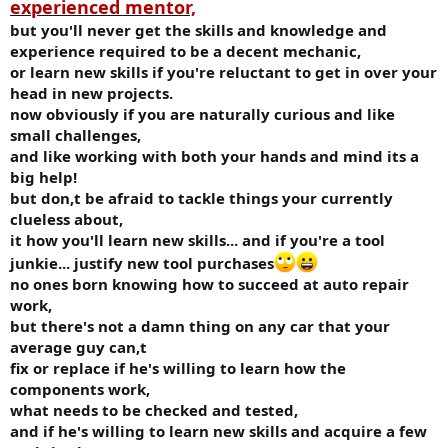
experienced mentor,
but you'll never get the skills and knowledge and
experience required to be a decent mechanic,
or learn new skills if you're reluctant to get in over your
head in new projects.
now obviously if you are naturally curious and like
small challenges,
and like working with both your hands and mind its a
big help!
but don,t be afraid to tackle things your currently
clueless about,
it how you'll learn new skills... and if you're a tool
junkie... justify new tool purchases
no ones born knowing how to succeed at auto repair
work,
but there's not a damn thing on any car that your
average guy can,t
fix or replace if he's willing to learn how the
components work,
what needs to be checked and tested,
and if he's willing to learn new skills and acquire a few