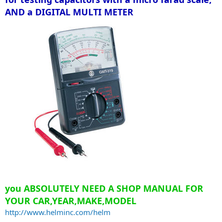
AND a DIGITAL MULTI METER
you ABSOLUTELY NEED A SHOP MANUAL FOR
YOUR CAR,YEAR,MAKE,MODEL
http://www.helminc.com/helm