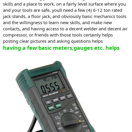
skills and a place to work, on a fairly level surface where you
and your tools are safe, youll need a few (4) 6-12 ton rated
jack stands, a floor jack, and obviously basic mechanics tools
and the willingness to learn new skills, and make new
contacts, and having access to a decent welder and decent air
compressor, or friends with those tools certainly helps
posting clear pictures and asking questions helps
having a few basic meters,gauges etc. helps