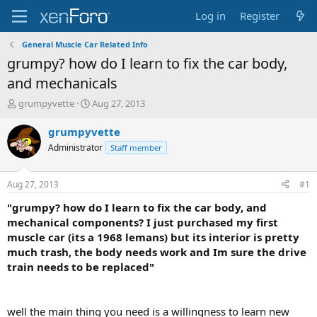
Log in
Register
General Muscle Car Related Info
grumpy? how do I learn to fix the car body,
and mechanicals
T
S
grumpyvette
Aug 27, 2013
h
t
r
a
grumpyvette
e
r
Administrator
Staff member
a
t
d
d
s
a
Aug 27, 2013
#1
t
t
a
e
"grumpy? how do I learn to fix the car body, and
r
mechanical components? I just purchased my first
t
muscle car (its a 1968 lemans) but its interior is pretty
e
much trash, the body needs work and Im sure the drive
r
train needs to be replaced"
well the main thing you need is a willingness to learn new