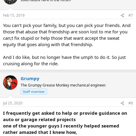
Feb 15, 2019
#7
You can't pick your family, but you can pick your friends. And
those that abuse that friendship are soon lost to me for you
can;t fix stupid or help those that want accept the sweat
equity that goes along with that friendship.
And I do like, but no longer have the umph to do it. So just
cruising along for the ride.
Grumpy
The Grumpy Grease Monkey mechanical engineer.
Staff member
Jul 25, 2020
#8
I frequently get asked to help or provide guidance on
auto or garage related projects
one of the younger guys I recently helped seemed
rather amazed that I knew how,