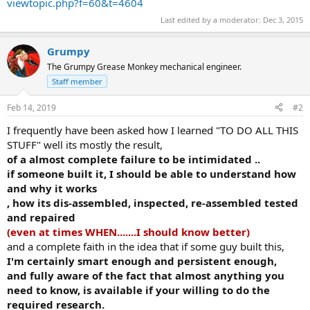
viewtopic.php?f=60&t=4604
Last edited by a moderator:
Dec 3, 2015
Grumpy
The Grumpy Grease Monkey mechanical engineer.
Staff member
Feb 14, 2019
#2
I frequently have been asked how I learned "TO DO ALL THIS
STUFF" well its mostly the result,
of a almost complete failure to be intimidated ..
if someone built it, I should be able to understand how
and why it works
, how its dis-assembled, inspected, re-assembled tested
and repaired
(even at times WHEN.......I should know better)
and a complete faith in the idea that if some guy built this,
I'm certainly smart enough and persistent enough,
and fully aware of the fact that almost anything you
need to know, is available if your willing to do the
required research.