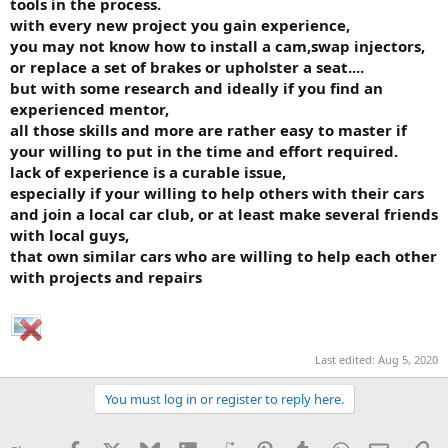
tools in the process.
with every new project you gain experience,
you may not know how to install a cam,swap injectors,
or replace a set of brakes or upholster a seat....
but with some research and ideally if you find an
experienced mentor,
all those skills and more are rather easy to master if
your willing to put in the time and effort required.
lack of experience is a curable issue,
especially if your willing to help others with their cars
and join a local car club, or at least make several friends
with local guys,
that own similar cars who are willing to help each other
with projects and repairs
Last edited:
Aug 5, 2020
You must log in or register to reply here.