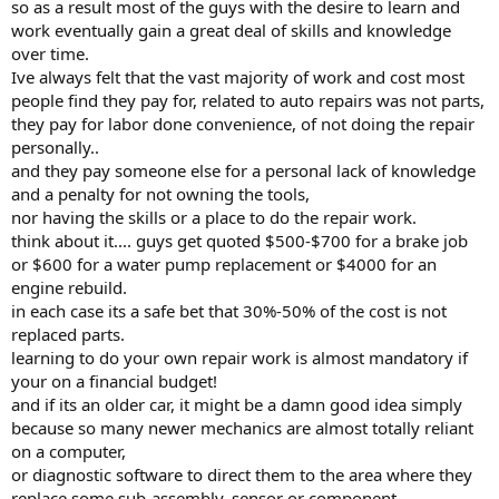
so as a result most of the guys with the desire to learn and
work eventually gain a great deal of skills and knowledge
over time.
Ive always felt that the vast majority of work and cost most
people find they pay for, related to auto repairs was not parts,
they pay for labor done convenience, of not doing the repair
personally..
and they pay someone else for a personal lack of knowledge
and a penalty for not owning the tools,
nor having the skills or a place to do the repair work.
think about it.... guys get quoted $500-$700 for a brake job
or $600 for a water pump replacement or $4000 for an
engine rebuild.
in each case its a safe bet that 30%-50% of the cost is not
replaced parts.
learning to do your own repair work is almost mandatory if
your on a financial budget!
and if its an older car, it might be a damn good idea simply
because so many newer mechanics are almost totally reliant
on a computer,
or diagnostic software to direct them to the area where they
replace some sub-assembly, sensor or component,