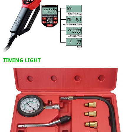
TIMING LIGHT