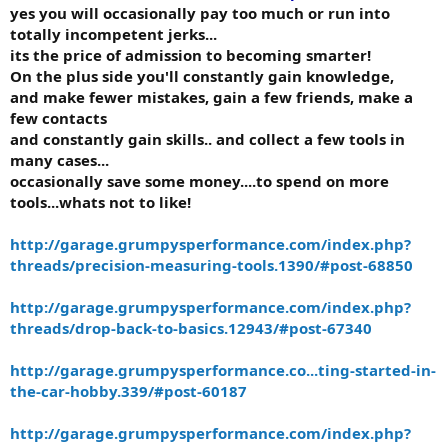
yes you will occasionally pay too much or run into
totally incompetent jerks...
its the price of admission to becoming smarter!
On the plus side you'll constantly gain knowledge,
and make fewer mistakes, gain a few friends, make a
few contacts
and constantly gain skills.. and collect a few tools in
many cases...
occasionally save some money....to spend on more
tools...whats not to like!
http://garage.grumpysperformance.com/index.php?
threads/precision-measuring-tools.1390/#post-68850
http://garage.grumpysperformance.com/index.php?
threads/drop-back-to-basics.12943/#post-67340
http://garage.grumpysperformance.co...ting-started-in-
the-car-hobby.339/#post-60187
http://garage.grumpysperformance.com/index.php?