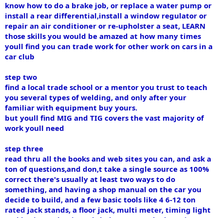
know how to do a brake job, or replace a water pump or
install a rear differential,install a window regulator or
repair an air conditioner or re-upholster a seat, LEARN
those skills you would be amazed at how many times
youll find you can trade work for other work on cars in a
car club
step two
find a local trade school or a mentor you trust to teach
you several types of welding, and only after your
familiar with equipment buy yours.
but youll find MIG and TIG covers the vast majority of
work youll need
step three
read thru all the books and web sites you can, and ask a
ton of questions,and don,t take a single source as 100%
correct there's usually at least two ways to do
something, and having a shop manual on the car you
decide to build, and a few basic tools like 4 6-12 ton
rated jack stands, a floor jack, multi meter, timing light