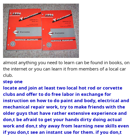
almost anything you need to learn can be found in books, on
the internet or you can learn it from members of a local car
club.
step one
locate and join at least two local hot rod or corvette
clubs and offer to do free labor in exchange for
instruction on how to do paint and body, electrical and
mechanical repair work, try to make friends with the
older guys that have rather extensive experience and
don,t be afraid to get your hands dirty doing actual
work and don,t shy away from learning new skills even
if you don,t see an instant use for them. if you don,t