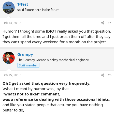
T-Test
solid fixture here in the forum
Feb 14, 2019
#5
Humor? I thought some IDIOT really asked you that question.
I get them all the time and I just brush them off after they say
they can't spend every weekend for a month on the project.
Grumpy
The Grumpy Grease Monkey mechanical engineer.
Staff member
Feb 15, 2019
#6
Oh I get asked that question very frequently,
\what I meant by humor was , by that
"whats not to like!" comment,
was a reference to dealing with those occasional idiots,
and like you stated people that assume you have nothing
better to do,