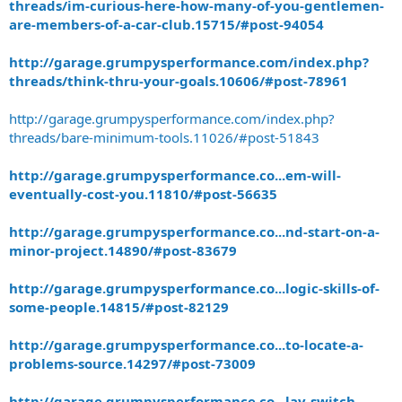
threads/im-curious-here-how-many-of-you-gentlemen-
are-members-of-a-car-club.15715/#post-94054
http://garage.grumpysperformance.com/index.php?
threads/think-thru-your-goals.10606/#post-78961
http://garage.grumpysperformance.com/index.php?
threads/bare-minimum-tools.11026/#post-51843
http://garage.grumpysperformance.co...em-will-
eventually-cost-you.11810/#post-56635
http://garage.grumpysperformance.co...nd-start-on-a-
minor-project.14890/#post-83679
http://garage.grumpysperformance.co...logic-skills-of-
some-people.14815/#post-82129
http://garage.grumpysperformance.co...to-locate-a-
problems-source.14297/#post-73009
http://garage.grumpysperformance.co...lay-switch-