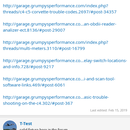
http://garage.grumpysperformance.com/index.php?
threads/c4-c5-corvette-trouble-codes.2697/#post-34357
http://garage.grumpysperformance.co...an-obdii-reader-
analizer-ect.8136/#post-29007
http://garage.grumpysperformance.com/index.php?
threads/multi-meters.3110/#post-16799
http://garage.grumpysperformance.co...elay-switch-locations-
and-info.728/#post-9217
http://garage.grumpysperformance.co...i-and-scan-tool-
software-links.469/#post-6061
http://garage.grumpysperformance.co...asic-trouble-
shooting-on-the-c4.302/#post-367
Last edited:
Feb 15, 2019
T-Test
solid fixture here in the forum