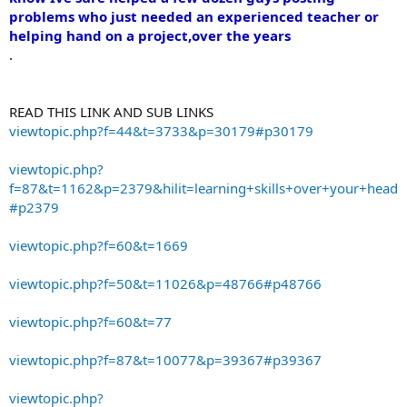
problems who just needed an experienced teacher or
helping hand on a project,over the years
.
READ THIS LINK AND SUB LINKS
viewtopic.php?f=44&t=3733&p=30179#p30179
viewtopic.php?
f=87&t=1162&p=2379&hilit=learning+skills+over+your+head
#p2379
viewtopic.php?f=60&t=1669
viewtopic.php?f=50&t=11026&p=48766#p48766
viewtopic.php?f=60&t=77
viewtopic.php?f=87&t=10077&p=39367#p39367
viewtopic.php?