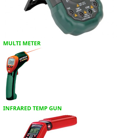
MULTI METER
INFRARED TEMP GUN