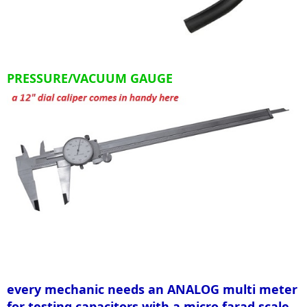
PRESSURE/VACUUM GAUGE
every mechanic needs an ANALOG multi meter
for testing capacitors with a micro farad scale,