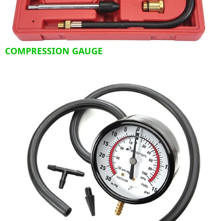
COMPRESSION GAUGE