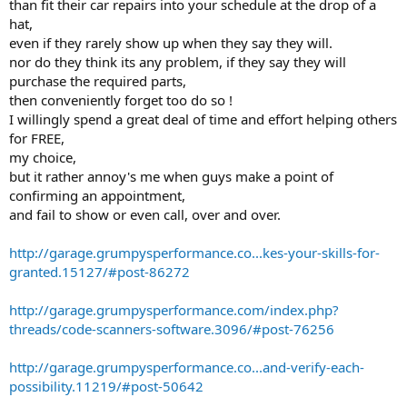
than fit their car repairs into your schedule at the drop of a
hat,
even if they rarely show up when they say they will.
nor do they think its any problem, if they say they will
purchase the required parts,
then conveniently forget too do so !
I willingly spend a great deal of time and effort helping others
for FREE,
my choice,
but it rather annoy's me when guys make a point of
confirming an appointment,
and fail to show or even call, over and over.
http://garage.grumpysperformance.co...kes-your-skills-for-
granted.15127/#post-86272
http://garage.grumpysperformance.com/index.php?
threads/code-scanners-software.3096/#post-76256
http://garage.grumpysperformance.co...and-verify-each-
possibility.11219/#post-50642