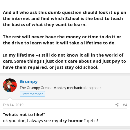
And all who ask this dumb question should look it up on
the internet and find which School is the best to teach
the basics of what they want to learn.
The rest will never have the money or time to do it or
the drive to learn what it will take a lifetime to do.
In my lifetime --I still do not know it all in the world of
cars. Some things I just don't care about and just pay to
have them repaired. or just stay old school.
Grumpy
The Grumpy Grease Monkey mechanical engineer.
Staff member
Feb 14, 2019
#4
"whats not to like!"
ok you don,t always see my
dry humor
I get it!