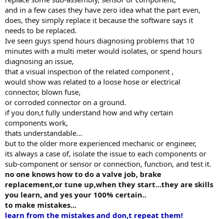
and in a few cases they have zero idea what the part even,
does, they simply replace it because the software says it
needs to be replaced.
Ive seen guys spend hours diagnosing problems that 10
minutes with a multi meter would isolates, or spend hours
diagnosing an issue,
that a visual inspection of the related component ,
would show was related to a loose hose or electrical
connector, blown fuse,
or corroded connector on a ground.
if you don,t fully understand how and why certain
components work,
thats understandable...
but to the older more experienced mechanic or engineer,
its always a case of, isolate the issue to each components or
sub-component or sensor or connection, function, and test it.
no one knows how to do a valve job, brake
replacement,or tune up,when they start...they are skills
you learn, and yes your 100% certain..
to make mistakes...
learn from the mistakes and don,t repeat them!