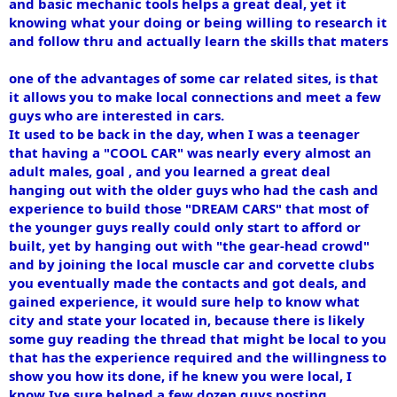
and basic mechanic tools helps a great deal, yet it
knowing what your doing or being willing to research it
and follow thru and actually learn the skills that maters
one of the advantages of some car related sites, is that
it allows you to make local connections and meet a few
guys who are interested in cars.
It used to be back in the day, when I was a teenager
that having a "COOL CAR" was nearly every almost an
adult males, goal , and you learned a great deal
hanging out with the older guys who had the cash and
experience to build those "DREAM CARS" that most of
the younger guys really could only start to afford or
built, yet by hanging out with "the gear-head crowd"
and by joining the local muscle car and corvette clubs
you eventually made the contacts and got deals, and
gained experience, it would sure help to know what
city and state your located in, because there is likely
some guy reading the thread that might be local to you
that has the experience required and the willingness to
show you how its done, if he knew you were local, I
know Ive sure helped a few dozen guys posting