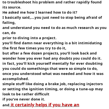
to troubleshoot his problem and rather rapidly found
its source.
He asked me how I learned how to do it?
I basically said,....you just need to stop being afraid of
failing,
and understand you need to do as much research as you
can, do
prior to diving into a project.
you'll find damn near everything is a bit intimidating
the first few times you try to do it,
but after a few dozen projects, you'll look back and
wonder how you ever had any doubts you could do it.
in fact, you'll kick yourself mentally for ever doubting
you could do somethings that were so simple to do,
once you understood what was needed and how it was
accomplished.
simple stuff like doing a brake job, replacing injectors
or setting the ignition timing, or doing a tune-up may
look to be rather difficult
if you've never done it.
it certainly helps if you have an
and