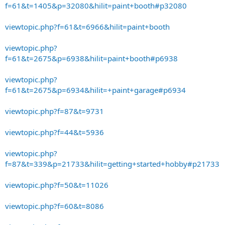
f=61&t=1405&p=32080&hilit=paint+booth#p32080
viewtopic.php?f=61&t=6966&hilit=paint+booth
viewtopic.php?
f=61&t=2675&p=6938&hilit=paint+booth#p6938
viewtopic.php?
f=61&t=2675&p=6934&hilit=+paint+garage#p6934
viewtopic.php?f=87&t=9731
viewtopic.php?f=44&t=5936
viewtopic.php?
f=87&t=339&p=21733&hilit=getting+started+hobby#p21733
viewtopic.php?f=50&t=11026
viewtopic.php?f=60&t=8086