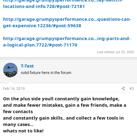
locations-and-info.728/#post-72181
http://garage.grumpysperformance.co...questions-can-
get-expensive.12236/#post-59638
http://garage.grumpysperformance.co...ing-parts-and-
a-logical-plan.7722/#post-71170
Last edited:
Jul 25, 2020
T-Test
solid fixture here in the forum
Feb 14, 2019
#3
On the plus side youll constantly gain knowledge,
and make fewer mistakes, gain a few friends, make a
few contacts
and constantly gain skills.. and collect a few tools in
many cases...
whats not to like!