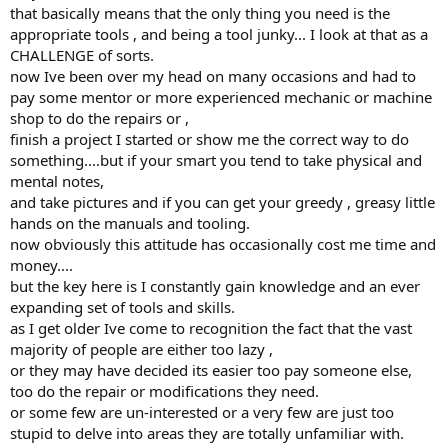
that basically means that the only thing you need is the
appropriate tools , and being a tool junky... I look at that as a
CHALLENGE of sorts.
now Ive been over my head on many occasions and had to
pay some mentor or more experienced mechanic or machine
shop to do the repairs or ,
finish a project I started or show me the correct way to do
something....but if your smart you tend to take physical and
mental notes,
and take pictures and if you can get your greedy , greasy little
hands on the manuals and tooling.
now obviously this attitude has occasionally cost me time and
money....
but the key here is I constantly gain knowledge and an ever
expanding set of tools and skills.
as I get older Ive come to recognition the fact that the vast
majority of people are either too lazy ,
or they may have decided its easier too pay someone else,
too do the repair or modifications they need.
or some few are un-interested or a very few are just too
stupid to delve into areas they are totally unfamiliar with.