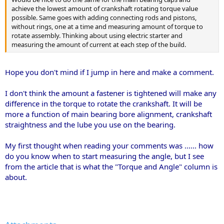
achieve the lowest amount of crankshaft rotating torque value
possible. Same goes with adding connecting rods and pistons,
without rings, one at a time and measuring amount of torque to
rotate assembly. Thinking about using electric starter and
measuring the amount of current at each step of the build.
Hope you don't mind if I jump in here and make a comment.
I don't think the amount a fastener is tightened will make any
difference in the torque to rotate the crankshaft. It will be
more a function of main bearing bore alignment, crankshaft
straightness and the lube you use on the bearing.
My first thought when reading your comments was ...... how
do you know when to start measuring the angle, but I see
from the article that is what the "Torque and Angle" column is
about.