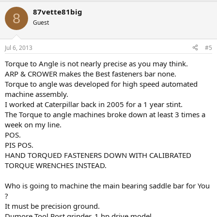
87vette81big
8
Guest
Jul 6, 2013
#5
Torque to Angle is not nearly precise as you may think.
ARP & CROWER makes the Best fasteners bar none.
Torque to angle was developed for high speed automated
machine assembly.
I worked at Caterpillar back in 2005 for a 1 year stint.
The Torque to angle machines broke down at least 3 times a
week on my line.
POS.
PIS POS.
HAND TORQUED FASTENERS DOWN WITH CALIBRATED
TORQUE WRENCHES INSTEAD.
Who is going to machine the main bearing saddle bar for You
?
It must be precision ground.
Dumore Tool Post grinder. 1 hp drive model.