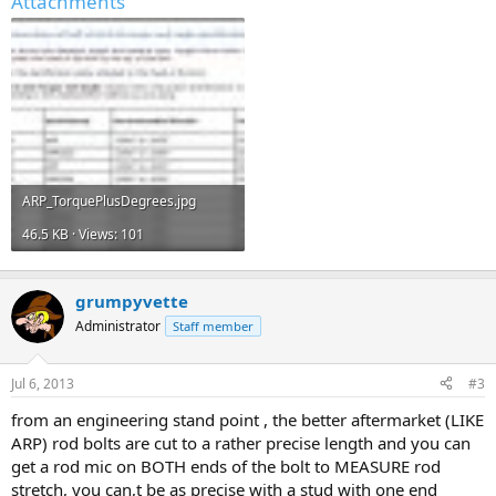
Attachments
ARP_TorquePlusDegrees.jpg
46.5 KB · Views: 101
grumpyvette
Administrator
Staff member
Jul 6, 2013
#3
from an engineering stand point , the better aftermarket (LIKE
ARP) rod bolts are cut to a rather precise length and you can
get a rod mic on BOTH ends of the bolt to MEASURE rod
stretch, you can,t be as precise with a stud with one end