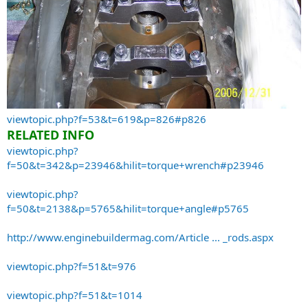
viewtopic.php?f=53&t=619&p=826#p826
RELATED INFO
viewtopic.php?
f=50&t=342&p=23946&hilit=torque+wrench#p23946
viewtopic.php?
f=50&t=2138&p=5765&hilit=torque+angle#p5765
http://www.enginebuildermag.com/Article ... _rods.aspx
viewtopic.php?f=51&t=976
viewtopic.php?f=51&t=1014