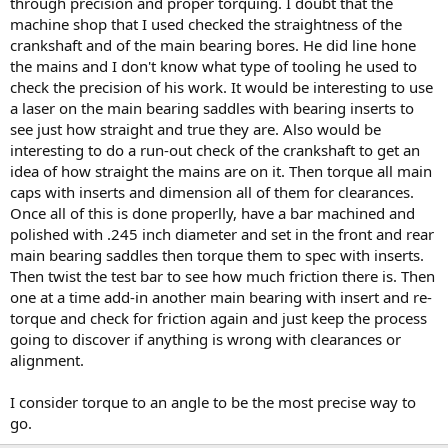
through precision and proper torquing. I doubt that the
machine shop that I used checked the straightness of the
crankshaft and of the main bearing bores. He did line hone
the mains and I don't know what type of tooling he used to
check the precision of his work. It would be interesting to use
a laser on the main bearing saddles with bearing inserts to
see just how straight and true they are. Also would be
interesting to do a run-out check of the crankshaft to get an
idea of how straight the mains are on it. Then torque all main
caps with inserts and dimension all of them for clearances.
Once all of this is done properlly, have a bar machined and
polished with .245 inch diameter and set in the front and rear
main bearing saddles then torque them to spec with inserts.
Then twist the test bar to see how much friction there is. Then
one at a time add-in another main bearing with insert and re-
torque and check for friction again and just keep the process
going to discover if anything is wrong with clearances or
alignment.
I consider torque to an angle to be the most precise way to
go.