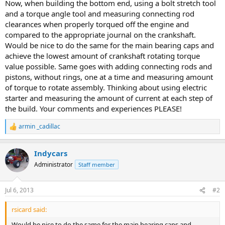
Now, when building the bottom end, using a bolt stretch tool
and a torque angle tool and measuring connecting rod
clearances when properly torqued off the engine and
compared to the appropriate journal on the crankshaft.
Would be nice to do the same for the main bearing caps and
achieve the lowest amount of crankshaft rotating torque
value possible. Same goes with adding connecting rods and
pistons, without rings, one at a time and measuring amount
of torque to rotate assembly. Thinking about using electric
starter and measuring the amount of current at each step of
the build. Your comments and experiences PLEASE!
armin _cadillac
R
e
a
Indycars
c
t
Administrator
Staff member
i
o
n
Jul 6, 2013
#2
s
:
rsicard said:
Would be nice to do the same for the main bearing caps and