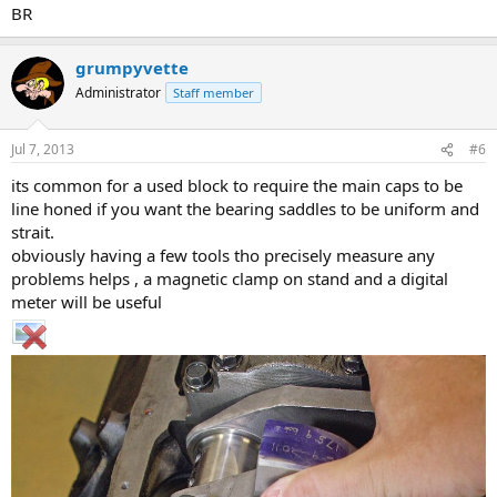
BR
grumpyvette
Administrator
Staff member
Jul 7, 2013
#6
its common for a used block to require the main caps to be
line honed if you want the bearing saddles to be uniform and
strait.
obviously having a few tools tho precisely measure any
problems helps , a magnetic clamp on stand and a digital
meter will be useful