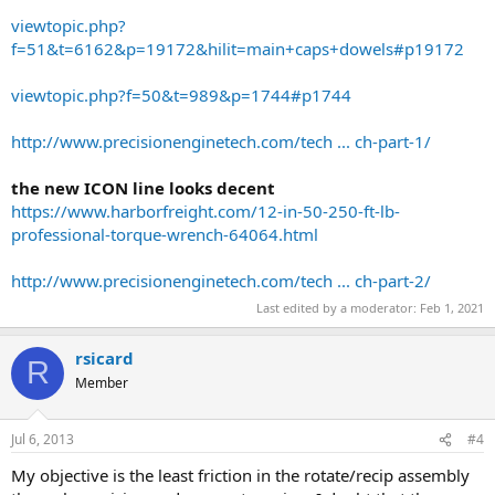
viewtopic.php?
f=51&t=6162&p=19172&hilit=main+caps+dowels#p19172
viewtopic.php?f=50&t=989&p=1744#p1744
http://www.precisionenginetech.com/tech ... ch-part-1/
the new ICON line looks decent
https://www.harborfreight.com/12-in-50-250-ft-lb-
professional-torque-wrench-64064.html
http://www.precisionenginetech.com/tech ... ch-part-2/
Last edited by a moderator:
Feb 1, 2021
rsicard
R
Member
Jul 6, 2013
#4
My objective is the least friction in the rotate/recip assembly