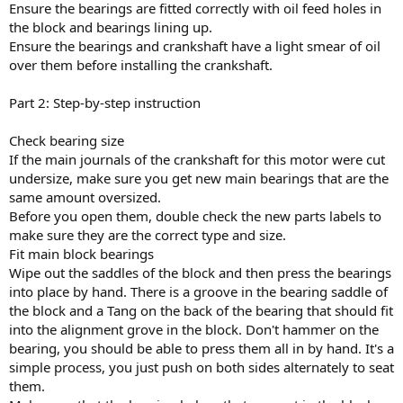
Ensure the bearings are fitted correctly with oil feed holes in
the block and bearings lining up.
Ensure the bearings and crankshaft have a light smear of oil
over them before installing the crankshaft.
Part 2: Step-by-step instruction
Check bearing size
If the main journals of the crankshaft for this motor were cut
undersize, make sure you get new main bearings that are the
same amount oversized.
Before you open them, double check the new parts labels to
make sure they are the correct type and size.
Fit main block bearings
Wipe out the saddles of the block and then press the bearings
into place by hand. There is a groove in the bearing saddle of
the block and a Tang on the back of the bearing that should fit
into the alignment grove in the block. Don't hammer on the
bearing, you should be able to press them all in by hand. It's a
simple process, you just push on both sides alternately to seat
them.