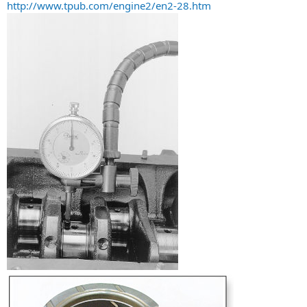
http://www.tpub.com/engine2/en2-28.htm