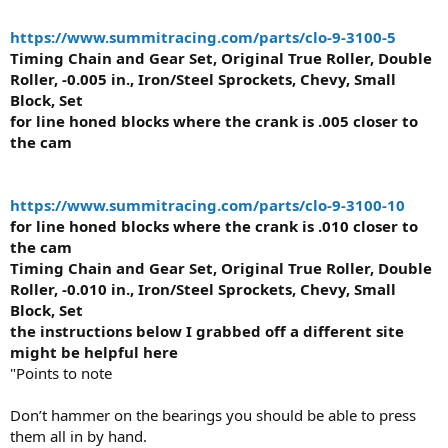
https://www.summitracing.com/parts/clo-9-3100-5
Timing Chain and Gear Set, Original True Roller, Double
Roller, -0.005 in., Iron/Steel Sprockets, Chevy, Small
Block, Set
for line honed blocks where the crank is .005 closer to
the cam
https://www.summitracing.com/parts/clo-9-3100-10
for line honed blocks where the crank is .010 closer to
the cam
Timing Chain and Gear Set, Original True Roller, Double
Roller, -0.010 in., Iron/Steel Sprockets, Chevy, Small
Block, Set
the instructions below I grabbed off a different site
might be helpful here
"Points to note
Don’t hammer on the bearings you should be able to press
them all in by hand.