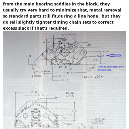
from the main bearing saddles in the block, they
usually try very hard to minimize that, metal removal
so standard parts still fit,during a line hone , but they
do sell slightly tighter timing chain sets to correct
excess slack if that's required.