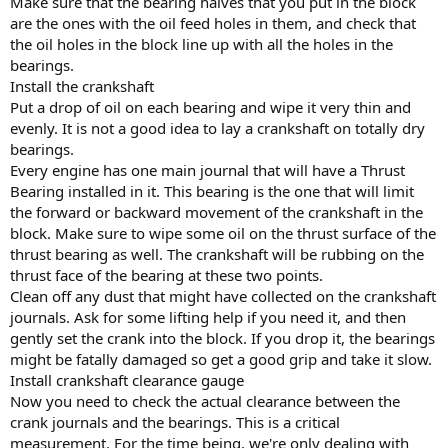
Make sure that the bearing halves that you put in the block
are the ones with the oil feed holes in them, and check that
the oil holes in the block line up with all the holes in the
bearings.
Install the crankshaft
Put a drop of oil on each bearing and wipe it very thin and
evenly. It is not a good idea to lay a crankshaft on totally dry
bearings.
Every engine has one main journal that will have a Thrust
Bearing installed in it. This bearing is the one that will limit
the forward or backward movement of the crankshaft in the
block. Make sure to wipe some oil on the thrust surface of the
thrust bearing as well. The crankshaft will be rubbing on the
thrust face of the bearing at these two points.
Clean off any dust that might have collected on the crankshaft
journals. Ask for some lifting help if you need it, and then
gently set the crank into the block. If you drop it, the bearings
might be fatally damaged so get a good grip and take it slow.
Install crankshaft clearance gauge
Now you need to check the actual clearance between the
crank journals and the bearings. This is a critical
measurement. For the time being, we're only dealing with