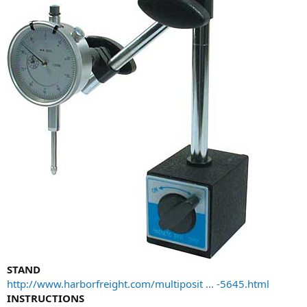
STAND
http://www.harborfreight.com/multiposit ... -5645.html
INSTRUCTIONS