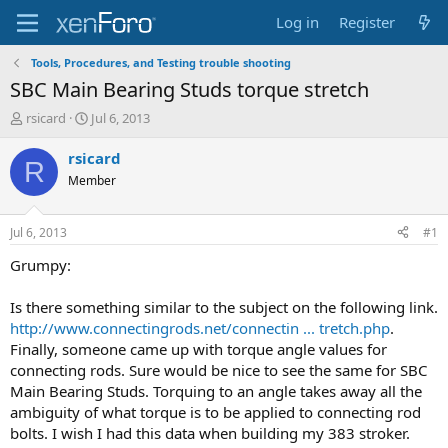
Log in
Register
Tools, Procedures, and Testing trouble shooting
SBC Main Bearing Studs torque stretch
T
S
rsicard
Jul 6, 2013
h
t
r
a
rsicard
R
e
r
Member
a
t
d
d
s
a
Jul 6, 2013
#1
t
t
a
e
Grumpy:
r
t
Is there something similar to the subject on the following link.
e
http://www.connectingrods.net/connectin ... tretch.php
.
r
Finally, someone came up with torque angle values for
connecting rods. Sure would be nice to see the same for SBC
Main Bearing Studs. Torquing to an angle takes away all the
ambiguity of what torque is to be applied to connecting rod
bolts. I wish I had this data when building my 383 stroker.