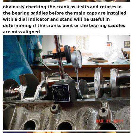
obviously checking the crank as it sits and rotates in
the bearing saddles before the main caps are installed
with a dial indicator and stand will be useful in
determining if the cranks bent or the bearing saddles
are miss aligned