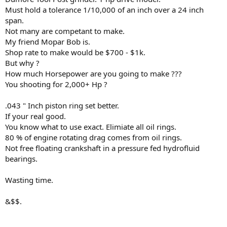
Must hold a tolerance 1/10,000 of an inch over a 24 inch
span.
Not many are competant to make.
My friend Mopar Bob is.
Shop rate to make would be $700 - $1k.
But why ?
How much Horsepower are you going to make ???
You shooting for 2,000+ Hp ?
.043 " Inch piston ring set better.
If your real good.
You know what to use exact. Elimiate all oil rings.
80 % of engine rotating drag comes from oil rings.
Not free floating crankshaft in a pressure fed hydrofluid
bearings.
Wasting time.
&$$.