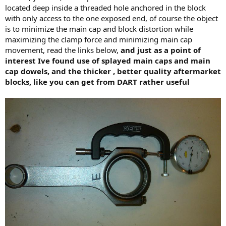
located deep inside a threaded hole anchored in the block
with only access to the one exposed end, of course the object
is to minimize the main cap and block distortion while
maximizing the clamp force and minimizing main cap
movement, read the links below,
and just as a point of
interest Ive found use of splayed main caps and main
cap dowels, and the thicker , better quality aftermarket
blocks, like you can get from DART rather useful