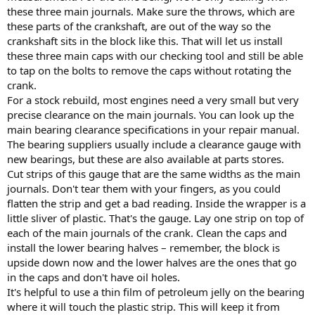
these three main journals. Make sure the throws, which are
these parts of the crankshaft, are out of the way so the
crankshaft sits in the block like this. That will let us install
these three main caps with our checking tool and still be able
to tap on the bolts to remove the caps without rotating the
crank.
For a stock rebuild, most engines need a very small but very
precise clearance on the main journals. You can look up the
main bearing clearance specifications in your repair manual.
The bearing suppliers usually include a clearance gauge with
new bearings, but these are also available at parts stores.
Cut strips of this gauge that are the same widths as the main
journals. Don't tear them with your fingers, as you could
flatten the strip and get a bad reading. Inside the wrapper is a
little sliver of plastic. That's the gauge. Lay one strip on top of
each of the main journals of the crank. Clean the caps and
install the lower bearing halves – remember, the block is
upside down now and the lower halves are the ones that go
in the caps and don't have oil holes.
It's helpful to use a thin film of petroleum jelly on the bearing
where it will touch the plastic strip. This will keep it from