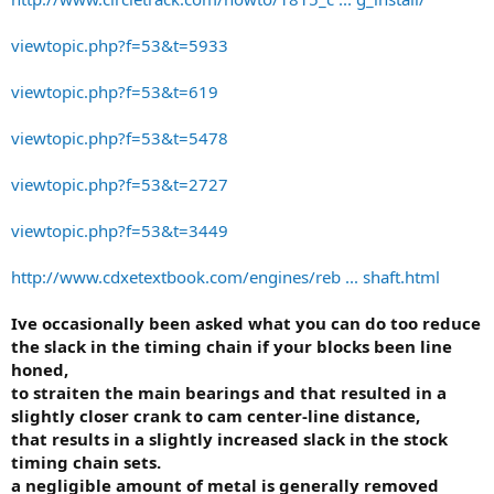
viewtopic.php?f=53&t=5933
viewtopic.php?f=53&t=619
viewtopic.php?f=53&t=5478
viewtopic.php?f=53&t=2727
viewtopic.php?f=53&t=3449
http://www.cdxetextbook.com/engines/reb ... shaft.html
Ive occasionally been asked what you can do too reduce
the slack in the timing chain if your blocks been line
honed,
to straiten the main bearings and that resulted in a
slightly closer crank to cam center-line distance,
that results in a slightly increased slack in the stock
timing chain sets.
a negligible amount of metal is generally removed