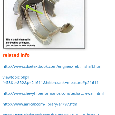
related info
http://www.cdxetextbook.com/engines/reb ... shaft.html
viewtopic.php?
f=53&t=852&p=21611&hilit=crank+measure#p21611
http://www.chevyhiperformance.com/techa ... ewall.html
http://www.aa1car.com/library/ar797.htm
http://www.circletrack.com/howto/1815_c ... g_install/