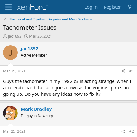
Log in
Register
Electrical and Ignition: Repairs and Modifications
Tachometer Issues
T
S
jac1892
Mar 25, 2021
h
t
r
a
jac1892
J
e
r
Active Member
a
t
d
d
s
a
Mar 25, 2021
#1
t
t
a
e
Guys the tachometer in my 1982 c3 is acting strange, when I
r
accelerate hard the tach goes down as the engine r.p.m.s are
t
going up. Do you have any ideas how to fix it?
e
r
Mark Bradley
Da guy in Newbury
Mar 25, 2021
#2