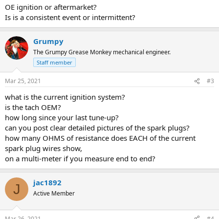
OE ignition or aftermarket?
Is is a consistent event or intermittent?
Grumpy
The Grumpy Grease Monkey mechanical engineer.
Staff member
Mar 25, 2021
#3
what is the current ignition system?
is the tach OEM?
how long since your last tune-up?
can you post clear detailed pictures of the spark plugs?
how many OHMS of resistance does EACH of the current
spark plug wires show,
on a multi-meter if you measure end to end?
jac1892
J
Active Member
Mar 26, 2021
#4