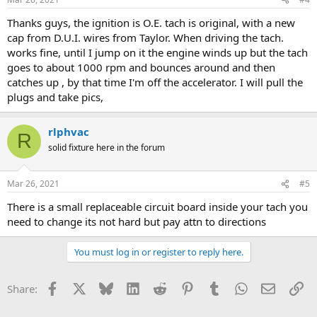
Thanks guys, the ignition is O.E. tach is original, with a new
cap from D.U.I. wires from Taylor. When driving the tach.
works fine, until I jump on it the engine winds up but the tach
goes to about 1000 rpm and bounces around and then
catches up , by that time I'm off the accelerator. I will pull the
plugs and take pics,
rlphvac
R
solid fixture here in the forum
Mar 26, 2021
#5
There is a small replaceable circuit board inside your tach you
need to change its not hard but pay attn to directions
You must log in or register to reply here.
Facebook
X
Bluesky
LinkedIn
Reddit
Pinterest
Tumblr
WhatsApp
Email
Li
Share: