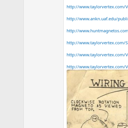
http://www.taylorvertex.com/Ve
http://www.ankn.uaf.edu/publ
http://www.huntmagnetos.com/
http://www.taylorvertex.com/S
http://www.taylorvertex.com/Ve
http://www.taylorvertex.com/Ver