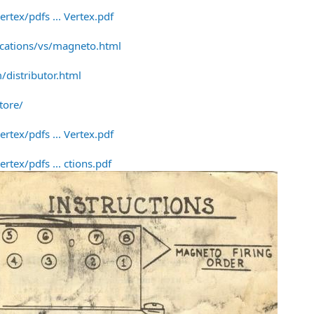
rtex/pdfs ... Vertex.pdf
ications/vs/magneto.html
distributor.html
tore/
rtex/pdfs ... Vertex.pdf
tex/pdfs ... ctions.pdf