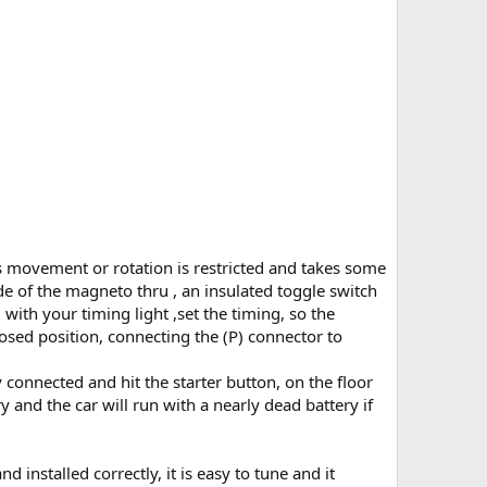
its movement or rotation is restricted and takes some
ide of the magneto thru , an insulated toggle switch
ith your timing light ,set the timing, so the
losed position, connecting the (P) connector to
 connected and hit the starter button, on the floor
ry and the car will run with a nearly dead battery if
installed correctly, it is easy to tune and it