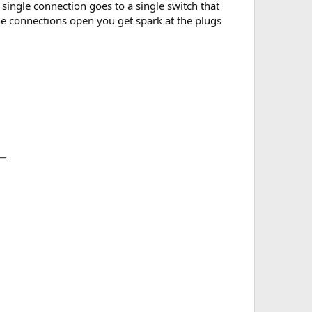
single connection goes to a single switch that
the connections open you get spark at the plugs