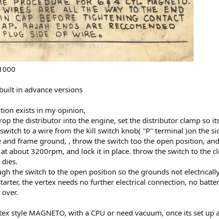
01000
built in advance versions
ition exists in my opinion,
drop the distributor into the engine, set the distributor clamp so 
 switch to a wire from the kill switch knob( "P" terminal )on the s
and frame ground, , throw the switch too the open position, and w
e at about 3200rpm, and lock it in place. throw the switch to the c
 dies.
ugh the switch to the open position so the grounds not electrically
 starter, the vertex needs no further electrical connection, no batte
 over.
tex style MAGNETO, with a CPU or need vacuum, once its set up and 