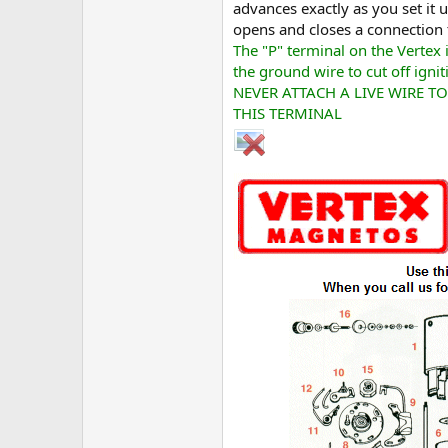
advances exactly as you set it 
opens and closes a connection t
The "P" terminal on the Vertex i
the ground wire to cut off ignit
NEVER ATTACH A LIVE WIRE TO
THIS TERMINAL