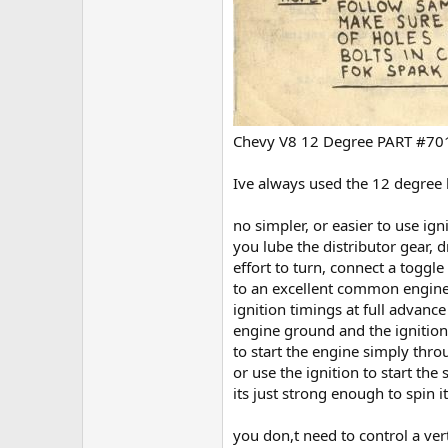
Chevy V8 12 Degree PART #7
Ive always used the 12 degree 
no simpler, or easier to use ign
you lube the distributor gear, 
effort to turn, connect a toggle
to an excellent common engine 
ignition timings at full advanc
engine ground and the ignition
to start the engine simply thro
or use the ignition to start the
its just strong enough to spin it
you don,t need to control a ver