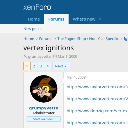
Home
Forums
What's new
New posts
Home
Forums
The Engine Shop / Non-Year Specific
vertex ignitions
T
S
grumpyvette
Mar 1, 2009
h
t
1
2
3
4
Next
r
a
e
r
a
t
Mar 1, 2009
d
d
http://www.taylorvertex.com/f
s
a
t
t
a
e
http://www.taylorvertex.com/V
r
grumpyvette
t
http://www.donzig.com/vertex
e
Administrator
r
Staff member
http://www.taylorvertex.com/cat