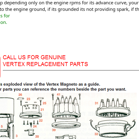
up depending only on the engine rpms for its advance curve, your 
o the engine ground, if its grounded its not providing spark, if 
s for
ion.