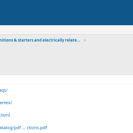
Ignitions & starters and electrically related comp
aqs/
ertex/
.html
alog/pdf ... ctions.pdf