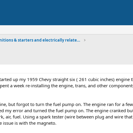
Ignitions & starters and electrically related comp
tarted up my 1959 Chevy straight six ( 261 cubic inches) engine th
 I spent a week re-installing the engine, trans, and other compone
gine, but forgot to turn the fuel pump on. The engine ran for a f
zed my error and turned the fuel pump on. The engine cranked but 
, air, fuel. Using a spark tester (wire between plug and wire that 
he issue is with the magneto.