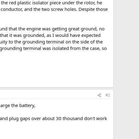
he red plastic isolator piece under the rotor, he
e conductor, and the two screw holes. Despite those
und that the engine was getting great ground, no
w that it was grounded, as I would have expected
ity to the grounding terminal on the side of the
 grounding terminal was isolated from the case, so
#2
harge the battery,
ms) and plug gaps over about 30 thousand don't work