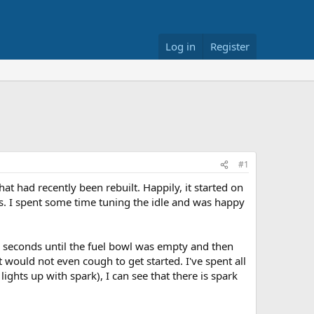
Log in
Register
#1
at had recently been rebuilt. Happily, it started on
nts. I spent some time tuning the idle and was happy
ew seconds until the fuel bowl was empty and then
would not even cough to get started. I've spent all
lights up with spark), I can see that there is spark