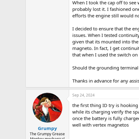
When I took the cap off to see 
probably lost it. I fashioned o
efforts the engine still would no
I decided to ensure that the e
issues. When I tested continuit
given that its mounted into th
magneto. In fact, I get contin
that when I used the switch on
Should the grounding terminal 
Thanks in advance for any assi
Sep 24, 2024
the first thing ID try is hookin
while its charging verify the s
once the battery is fully charg
well with vertex magnetos
Grumpy
The Grumpy Grease
Monkey mechanical