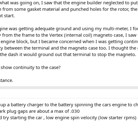
what was going on, I saw that the engine builder neglected to put t
ne from some gasket material and punched holes for the rotor, th
t start.
ngine was getting adequate ground and using my multi-meter, I fo
y from the frame to the Vertex (internal coil) magneto case, I sa
e engine block, but I became concerned when I was getting continu
uity between the terminal and the magneto case too. I thought the
 the dash it would ground out that terminal to stop the magneto.
show continuity to the case?
stance.
g up a battery charger to the battery spinning the cars engine to c
park plug gaps are about a max of .030
ed try starting the car , low engine spin velocity (low starter rp