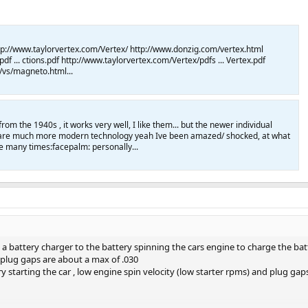
tp://www.taylorvertex.com/Vertex/ http://www.donzig.com/vertex.html
f ... ctions.pdf http://www.taylorvertex.com/Vertex/pdfs ... Vertex.pdf
/vs/magneto.html...
om the 1940s , it works very well, I like them... but the newer individual
ons are much more modern technology yeah Ive been amazed/ shocked, at what
e many times:facepalm: personally...
p a battery charger to the battery spinning the cars engine to charge the bat
k plug gaps are about a max of .030
try starting the car , low engine spin velocity (low starter rpms) and plug g