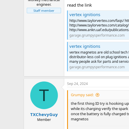
engineer.
read the link
Staff member
vertex ignitions
http://www.taylorvertex.com/faqs/ ht
http://www.taylorvertex.com/catalog/pd
http://www.ankn.uaf.edu/publications
garage.grumpysperformance.com
vertex ignitions
vertex magnetos are old school tech fr
distributor-less coil on plug igniti
many people ask for parts and servic
garage.grumpysperformance.com
Sep 24, 2024
T
Grumpy said:
the first thing ID try is hooking u
while its charging verify the spar
once the battery is fully charged 
TXChevyGuy
magnetos
Member