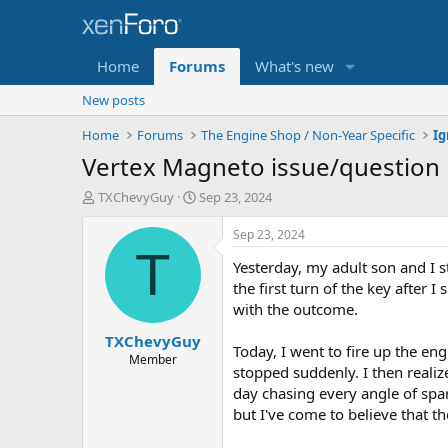
Home
Forums
What's new
New posts
Home
Forums
The Engine Shop / Non-Year Specific
Vertex Magneto issue/question
T
S
TXChevyGuy
Sep 23, 2024
h
t
r
a
Sep 23, 2024
e
r
T
Yesterday, my adult son and I s
a
t
d
d
the first turn of the key after
s
a
with the outcome.
t
t
TXChevyGuy
a
e
Today, I went to fire up the en
r
Member
stopped suddenly. I then reali
t
day chasing every angle of spark
e
r
but I've come to believe that t