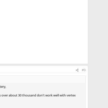
#3
tery,
aps over about 30 thousand don't work well with vertex