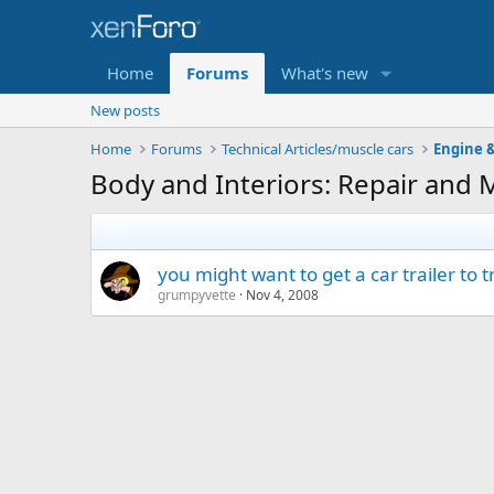
Home
Forums
What's new
New posts
Home
Forums
Technical Articles/muscle cars
Engine &
Body and Interiors: Repair and 
you might want to get a car trailer to 
grumpyvette
Nov 4, 2008