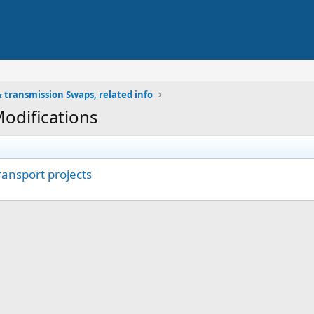
 transmission Swaps, related info
Modifications
transport projects