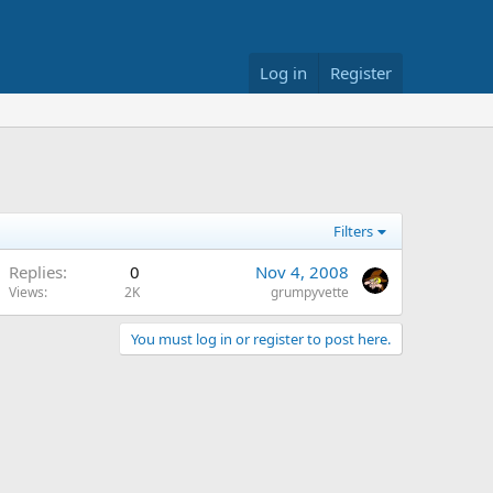
Log in
Register
Filters
Replies
0
Nov 4, 2008
Views
2K
grumpyvette
You must log in or register to post here.