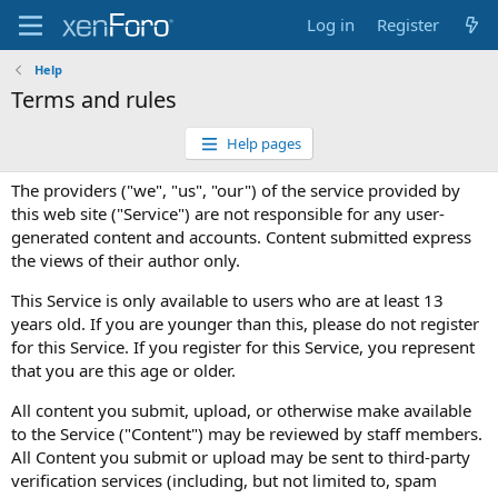
Log in
Register
Help
Terms and rules
Help pages
The providers ("we", "us", "our") of the service provided by
this web site ("Service") are not responsible for any user-
generated content and accounts. Content submitted express
the views of their author only.
This Service is only available to users who are at least 13
years old. If you are younger than this, please do not register
for this Service. If you register for this Service, you represent
that you are this age or older.
All content you submit, upload, or otherwise make available
to the Service ("Content") may be reviewed by staff members.
All Content you submit or upload may be sent to third-party
verification services (including, but not limited to, spam