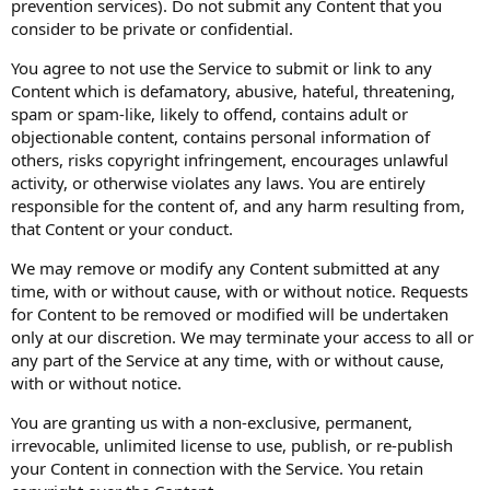
prevention services). Do not submit any Content that you
consider to be private or confidential.
You agree to not use the Service to submit or link to any
Content which is defamatory, abusive, hateful, threatening,
spam or spam-like, likely to offend, contains adult or
objectionable content, contains personal information of
others, risks copyright infringement, encourages unlawful
activity, or otherwise violates any laws. You are entirely
responsible for the content of, and any harm resulting from,
that Content or your conduct.
We may remove or modify any Content submitted at any
time, with or without cause, with or without notice. Requests
for Content to be removed or modified will be undertaken
only at our discretion. We may terminate your access to all or
any part of the Service at any time, with or without cause,
with or without notice.
You are granting us with a non-exclusive, permanent,
irrevocable, unlimited license to use, publish, or re-publish
your Content in connection with the Service. You retain