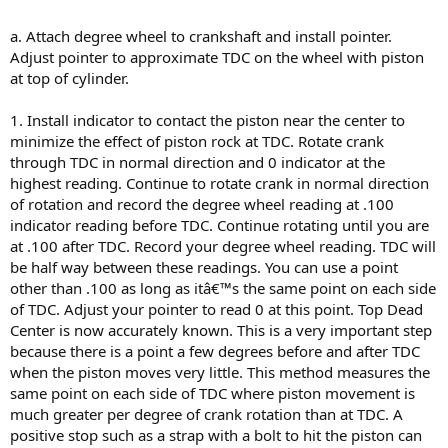
a. Attach degree wheel to crankshaft and install pointer.
Adjust pointer to approximate TDC on the wheel with piston
at top of cylinder.
1. Install indicator to contact the piston near the center to
minimize the effect of piston rock at TDC. Rotate crank
through TDC in normal direction and 0 indicator at the
highest reading. Continue to rotate crank in normal direction
of rotation and record the degree wheel reading at .100
indicator reading before TDC. Continue rotating until you are
at .100 after TDC. Record your degree wheel reading. TDC will
be half way between these readings. You can use a point
other than .100 as long as itâ€™s the same point on each side
of TDC. Adjust your pointer to read 0 at this point. Top Dead
Center is now accurately known. This is a very important step
because there is a point a few degrees before and after TDC
when the piston moves very little. This method measures the
same point on each side of TDC where piston movement is
much greater per degree of crank rotation than at TDC. A
positive stop such as a strap with a bolt to hit the piston can