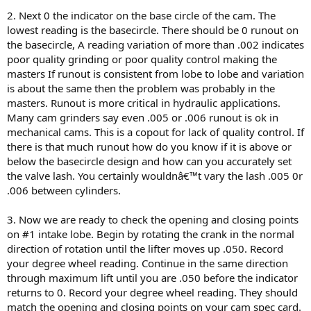
2. Next 0 the indicator on the base circle of the cam. The
lowest reading is the basecircle. There should be 0 runout on
the basecircle, A reading variation of more than .002 indicates
poor quality grinding or poor quality control making the
masters If runout is consistent from lobe to lobe and variation
is about the same then the problem was probably in the
masters. Runout is more critical in hydraulic applications.
Many cam grinders say even .005 or .006 runout is ok in
mechanical cams. This is a copout for lack of quality control. If
there is that much runout how do you know if it is above or
below the basecircle design and how can you accurately set
the valve lash. You certainly wouldnâ€™t vary the lash .005 0r
.006 between cylinders.
3. Now we are ready to check the opening and closing points
on #1 intake lobe. Begin by rotating the crank in the normal
direction of rotation until the lifter moves up .050. Record
your degree wheel reading. Continue in the same direction
through maximum lift until you are .050 before the indicator
returns to 0. Record your degree wheel reading. They should
match the opening and closing points on your cam spec card.