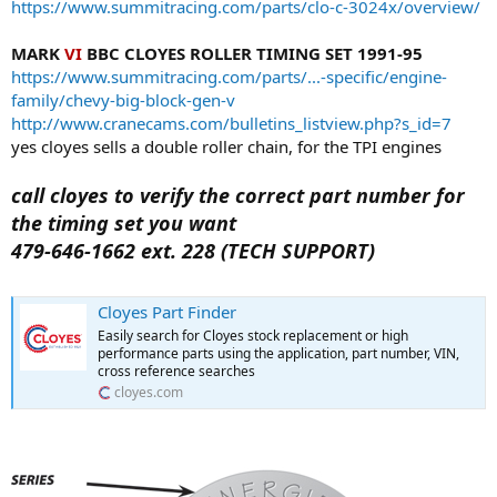
https://www.summitracing.com/parts/clo-c-3024x/overview/
MARK
VI
BBC CLOYES ROLLER TIMING SET 1991-95
https://www.summitracing.com/parts/...-specific/engine-
family/chevy-big-block-gen-v
http://www.cranecams.com/bulletins_listview.php?s_id=7
yes cloyes sells a double roller chain, for the TPI engines
call cloyes to verify the correct part number for
the timing set you want
479-646-1662 ext. 228 (TECH SUPPORT)
Cloyes Part Finder
Easily search for Cloyes stock replacement or high
performance parts using the application, part number, VIN,
cross reference searches
cloyes.com