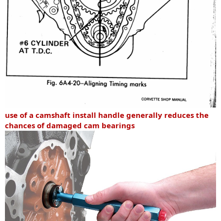
use of a camshaft install handle generally reduces the
chances of damaged cam bearings