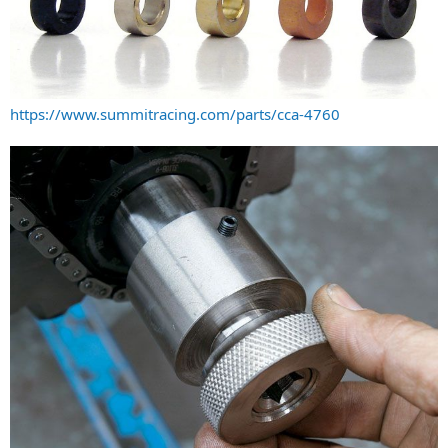
https://www.summitracing.com/parts/cca-4760