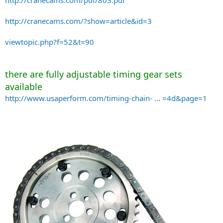
http://cranecams.com/pdf/803.pdf
http://cranecams.com/?show=article&id=3
viewtopic.php?f=52&t=90
there are fully adjustable timing gear sets
available
http://www.usaperform.com/timing-chain- ... =4d&page=1