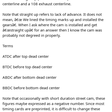
centerline and a 108 exhaust centerline.
Note that straight up refers to lack of advance. It does not
mean, â€œ We lined the timing marks up and installed the
gearsâ€. When I ask where the cam is installed and get
â€œstraight upâ€ for an answer then I know the cam was
probably not degreed in properly.
Terms
ATDC after top dead center
BTDC before top dead center
ABDC after bottom dead center
BBDC before bottom dead center
Note that occasionally with short duration street cam, these
figures maybe expressed as a negative number. Since most
timing cards are preprinted, it is difficult to change these