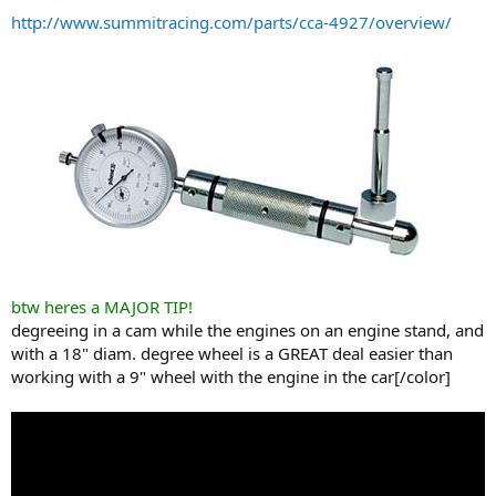
http://www.summitracing.com/parts/cca-4927/overview/
btw heres a MAJOR TIP!
degreeing in a cam while the engines on an engine stand, and
with a 18" diam. degree wheel is a GREAT deal easier than
working with a 9" wheel with the engine in the car[/color]