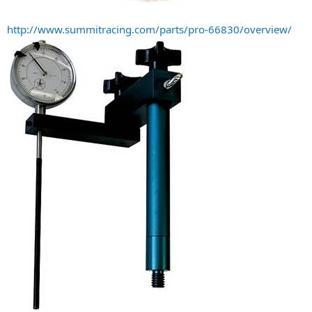
http://www.summitracing.com/parts/pro-66830/overview/