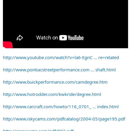
http://www.youtube.com/watch?v=la6-EgnC ... re=related
http://www.pontiacstreetperformance.com ... shaft.html
http://www.buickperformance.com/camdegree.htm
http://www.hotrodder.com/kwkride/degree.html
http://www.carcraft.com/howto/116_0701_ ... index.html
http://www.iskycams.com/pdfcatalog/2004-05/page195.pdf