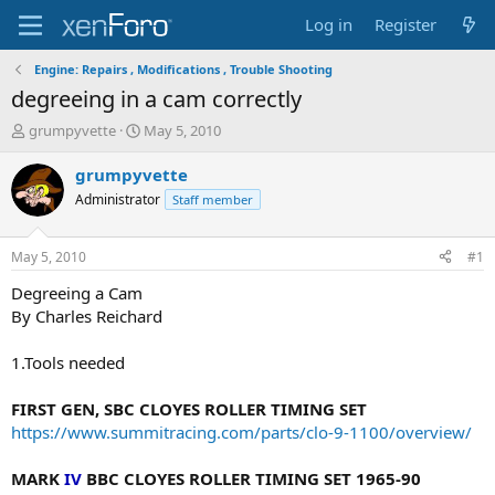
Log in
Register
Engine: Repairs , Modifications , Trouble Shooting
degreeing in a cam correctly
T
S
grumpyvette
May 5, 2010
h
t
r
a
grumpyvette
e
r
Administrator
Staff member
a
t
d
d
s
a
May 5, 2010
#1
t
t
a
e
Degreeing a Cam
r
By Charles Reichard
t
e
1.Tools needed
r
FIRST GEN, SBC CLOYES ROLLER TIMING SET
https://www.summitracing.com/parts/clo-9-1100/overview/
MARK
IV
BBC CLOYES ROLLER TIMING SET 1965-90