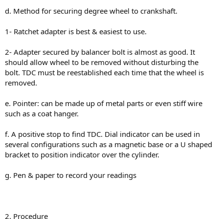
d. Method for securing degree wheel to crankshaft.
1- Ratchet adapter is best & easiest to use.
2- Adapter secured by balancer bolt is almost as good. It
should allow wheel to be removed without disturbing the
bolt. TDC must be reestablished each time that the wheel is
removed.
e. Pointer: can be made up of metal parts or even stiff wire
such as a coat hanger.
f. A positive stop to find TDC. Dial indicator can be used in
several configurations such as a magnetic base or a U shaped
bracket to position indicator over the cylinder.
g. Pen & paper to record your readings
2. Procedure