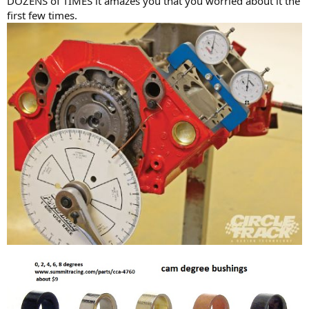
DOZENS of TIMES it amazes you that you worried about it the
first few times.