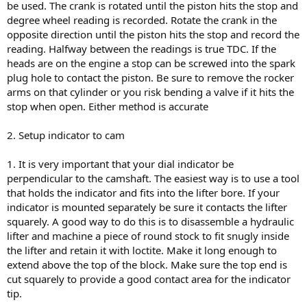
be used. The crank is rotated until the piston hits the stop and
degree wheel reading is recorded. Rotate the crank in the
opposite direction until the piston hits the stop and record the
reading. Halfway between the readings is true TDC. If the
heads are on the engine a stop can be screwed into the spark
plug hole to contact the piston. Be sure to remove the rocker
arms on that cylinder or you risk bending a valve if it hits the
stop when open. Either method is accurate
2. Setup indicator to cam
1. It is very important that your dial indicator be
perpendicular to the camshaft. The easiest way is to use a tool
that holds the indicator and fits into the lifter bore. If your
indicator is mounted separately be sure it contacts the lifter
squarely. A good way to do this is to disassemble a hydraulic
lifter and machine a piece of round stock to fit snugly inside
the lifter and retain it with loctite. Make it long enough to
extend above the top of the block. Make sure the top end is
cut squarely to provide a good contact area for the indicator
tip.