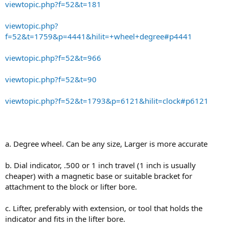
viewtopic.php?f=52&t=181
viewtopic.php?
f=52&t=1759&p=4441&hilit=+wheel+degree#p4441
viewtopic.php?f=52&t=966
viewtopic.php?f=52&t=90
viewtopic.php?f=52&t=1793&p=6121&hilit=clock#p6121
a. Degree wheel. Can be any size, Larger is more accurate
b. Dial indicator, .500 or 1 inch travel (1 inch is usually
cheaper) with a magnetic base or suitable bracket for
attachment to the block or lifter bore.
c. Lifter, preferably with extension, or tool that holds the
indicator and fits in the lifter bore.