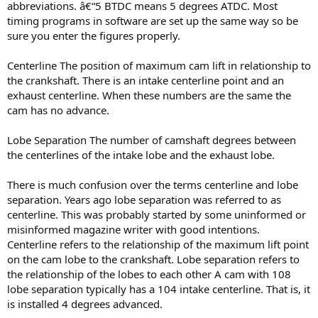
abbreviations. â€“5 BTDC means 5 degrees ATDC. Most
timing programs in software are set up the same way so be
sure you enter the figures properly.
Centerline The position of maximum cam lift in relationship to
the crankshaft. There is an intake centerline point and an
exhaust centerline. When these numbers are the same the
cam has no advance.
Lobe Separation The number of camshaft degrees between
the centerlines of the intake lobe and the exhaust lobe.
There is much confusion over the terms centerline and lobe
separation. Years ago lobe separation was referred to as
centerline. This was probably started by some uninformed or
misinformed magazine writer with good intentions.
Centerline refers to the relationship of the maximum lift point
on the cam lobe to the crankshaft. Lobe separation refers to
the relationship of the lobes to each other A cam with 108
lobe separation typically has a 104 intake centerline. That is, it
is installed 4 degrees advanced.