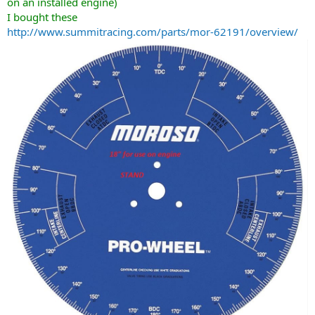
on an installed engine)
I bought these
http://www.summitracing.com/parts/mor-62191/overview/