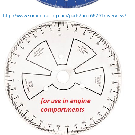
http://www.summitracing.com/parts/pro-66791/overview/