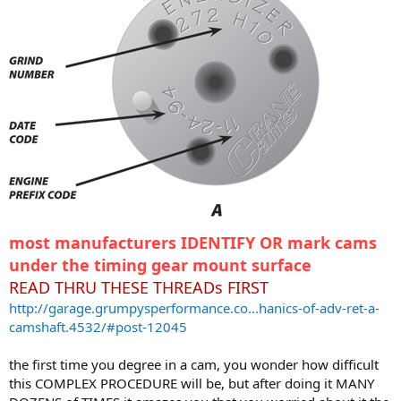
most manufacturers IDENTIFY OR mark cams
under the timing gear mount surface
READ THRU THESE THREADs FIRST
http://garage.grumpysperformance.co...hanics-of-adv-ret-a-
camshaft.4532/#post-12045
the first time you degree in a cam, you wonder how difficult
this COMPLEX PROCEDURE will be, but after doing it MANY