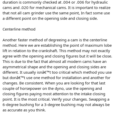
duration is commonly checked at .004 or .006 for hydraulic
cams and .020 for mechanical cams. It is important to realize
that not all cam grinder use the same point, In fact some use
a different point on the opening side and closing side.
Centerline method
Another faster method of degreeing a cam is the centerline
method. Here we are establishing the point of maximum lobe
lift in relation to the crankshaft. This method may not exactly
agree with the opening and closing figures but it will be close.
This is due to the fact that almost all modern cams have an
asymmetrical shape and the opening and closing sides are
different. It usually isnâ€™t too critical which method you use
but donâ€™t use one method for installation and another for
changes. Be consistent. When you are looking for that last
couple of horsepower on the dyno, use the opening and
closing figures paying most attention to the intake closing
point. It is the most critical. Verify your changes. Swapping a
6-degree bushing for a 3-degree bushing may not always be
as accurate as you think.