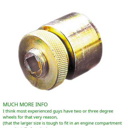
MUCH MORE INFO
I think most experienced guys have two or three degree
wheels for that very reason,
(that the larger size is tough to fit in an engine compartment