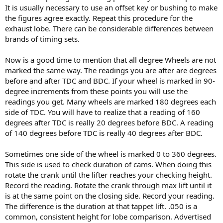
It is usually necessary to use an offset key or bushing to make
the figures agree exactly. Repeat this procedure for the
exhaust lobe. There can be considerable differences between
brands of timing sets.
Now is a good time to mention that all degree Wheels are not
marked the same way. The readings you are after are degrees
before and after TDC and BDC. If your wheel is marked in 90-
degree increments from these points you will use the
readings you get. Many wheels are marked 180 degrees each
side of TDC. You will have to realize that a reading of 160
degrees after TDC is really 20 degrees before BDC. A reading
of 140 degrees before TDC is really 40 degrees after BDC.
Sometimes one side of the wheel is marked 0 to 360 degrees.
This side is used to check duration of cams. When doing this
rotate the crank until the lifter reaches your checking height.
Record the reading. Rotate the crank through max lift until it
is at the same point on the closing side. Record your reading.
The difference is the duration at that tappet lift. .050 is a
common, consistent height for lobe comparison. Advertised