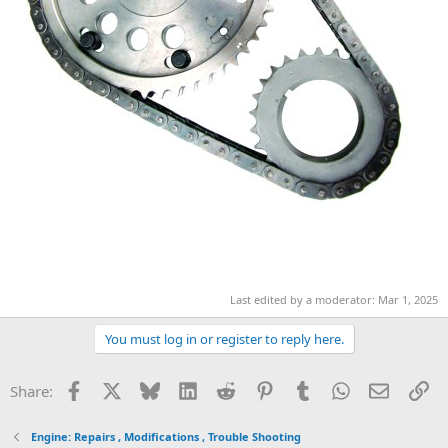
Last edited by a moderator:
Mar 1, 2025
You must log in or register to reply here.
Facebook
X
Bluesky
LinkedIn
Reddit
Pinterest
Tumblr
WhatsApp
Email
Li
Share:
Engine: Repairs , Modifications , Trouble Shooting