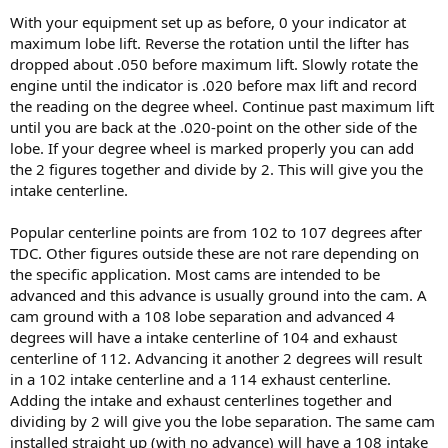
With your equipment set up as before, 0 your indicator at
maximum lobe lift. Reverse the rotation until the lifter has
dropped about .050 before maximum lift. Slowly rotate the
engine until the indicator is .020 before max lift and record
the reading on the degree wheel. Continue past maximum lift
until you are back at the .020-point on the other side of the
lobe. If your degree wheel is marked properly you can add
the 2 figures together and divide by 2. This will give you the
intake centerline.
Popular centerline points are from 102 to 107 degrees after
TDC. Other figures outside these are not rare depending on
the specific application. Most cams are intended to be
advanced and this advance is usually ground into the cam. A
cam ground with a 108 lobe separation and advanced 4
degrees will have a intake centerline of 104 and exhaust
centerline of 112. Advancing it another 2 degrees will result
in a 102 intake centerline and a 114 exhaust centerline.
Adding the intake and exhaust centerlines together and
dividing by 2 will give you the lobe separation. The same cam
installed straight up (with no advance) will have a 108 intake