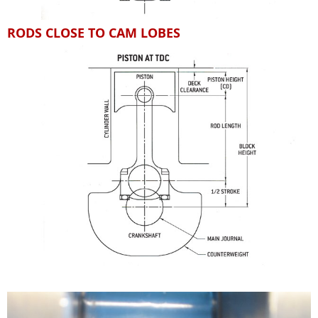
RODS CLOSE TO CAM LOBES