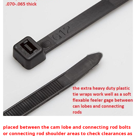
placed between the cam lobe and connecting rod bolts
or connecting rod shoulder areas to check clearances as