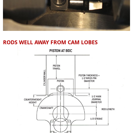
RODS WELL AWAY FROM CAM LOBES