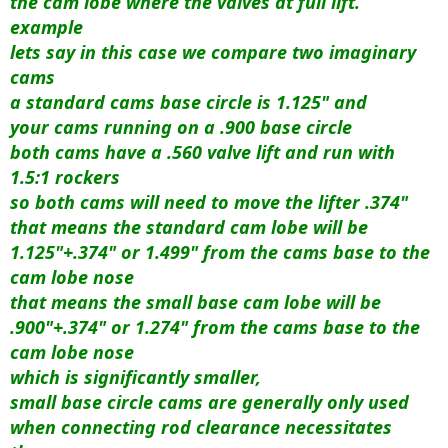
the cam lobe where the valves at full lift.
example
lets say in this case we compare two imaginary
cams
a standard cams base circle is 1.125" and
your cams running on a .900 base circle
both cams have a .560 valve lift and run with
1.5:1 rockers
so both cams will need to move the lifter .374"
that means the standard cam lobe will be
1.125"+.374" or 1.499" from the cams base to the
cam lobe nose
that means the small base cam lobe will be
.900"+.374" or 1.274" from the cams base to the
cam lobe nose
which is significantly smaller,
small base circle cams are generally only used
when connecting rod clearance necessitates