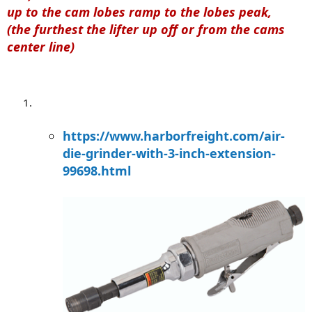
up to the cam lobes ramp to the lobes peak,
(the furthest the lifter up off or from the cams
center line)
https://www.harborfreight.com/air-
die-grinder-with-3-inch-extension-
99698.html