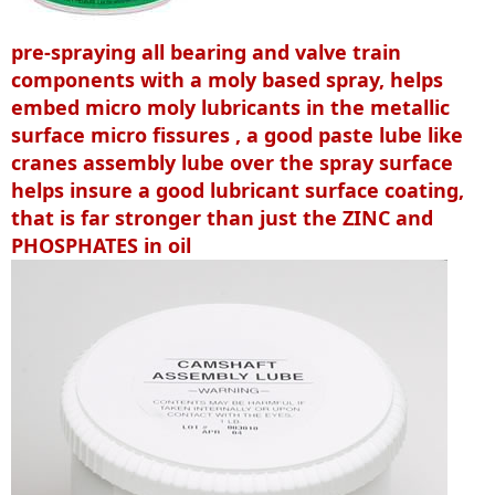
pre-spraying all bearing and valve train
components with a moly based spray, helps
embed micro moly lubricants in the metallic
surface micro fissures , a good paste lube like
cranes assembly lube over the spray surface
helps insure a good lubricant surface coating,
that is far stronger than just the ZINC and
PHOSPHATES in oil