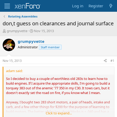
Log in
Register
Rotating Assemblies
don,t guess on clearances and journal surface
T
S
grumpyvette
Nov 15, 2013
h
t
r
a
grumpyvette
e
r
Administrator
Staff member
a
t
d
d
s
a
Nov 15, 2013
#1
t
t
a
e
adam said:
r
t
So I decided to buy a couple of worthless old 283s to learn how to
e
build engines. If I acquire the appropriate skills, I'm going to build a
r
torquey 383 out of the anemic '77 350 in my C30. It tows cars, but it
doesn't exactly set the road on fire, if you know what I mean.
Anyway, I bought two 283 short motors, a pair of heads, intake and
carb, and a few other things for $200 for the purpose of learning to
build motors. The better of the two short blocks is + .040 and has a
Click to expand...
minimal lip on the bores. I pulled the pistons today though, and I