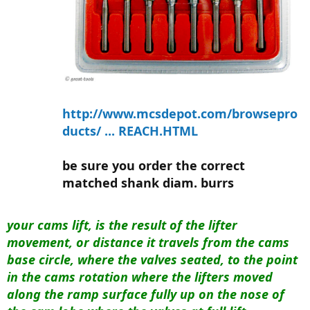
http://www.mcsdepot.com/browsepro
ducts/ ... REACH.HTML
be sure you order the correct
matched shank diam. burrs
your cams lift, is the result of the lifter
movement, or distance it travels from the cams
base circle, where the valves seated, to the point
in the cams rotation where the lifters moved
along the ramp surface fully up on the nose of