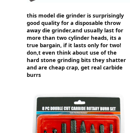
this model die grinder is surprisingly
good quality for a disposable throw
away die grinder,and usually last for
more than two cylinder heads, its a
true bargain, if it lasts only for two!
don,t even think about use of the
hard stone grinding bits they shatter
and are cheap crap, get real carbide
burrs