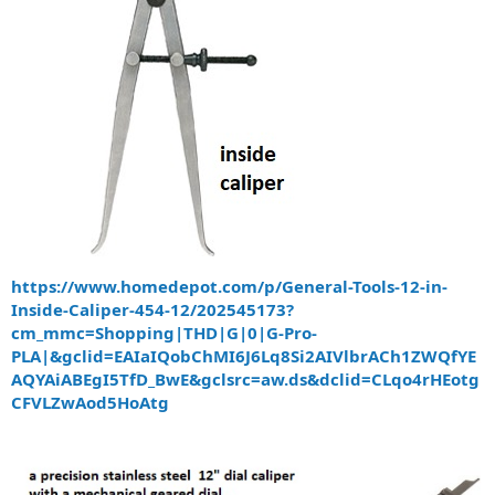
https://www.homedepot.com/p/General-Tools-12-in-
Inside-Caliper-454-12/202545173?
cm_mmc=Shopping|THD|G|0|G-Pro-
PLA|&gclid=EAIaIQobChMI6J6Lq8Si2AIVlbrACh1ZWQfYE
AQYAiABEgI5TfD_BwE&gclsrc=aw.ds&dclid=CLqo4rHEotg
CFVLZwAod5HoAtg