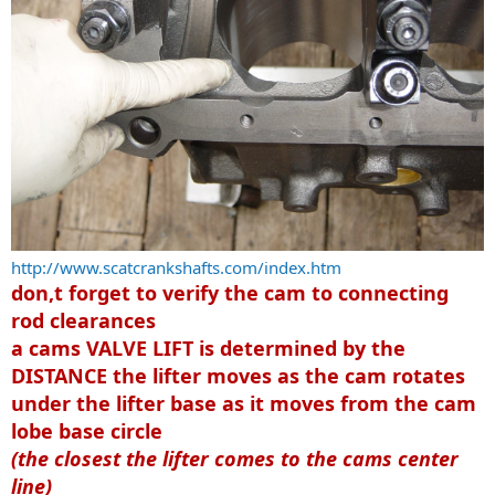
http://www.scatcrankshafts.com/index.htm
don,t forget to verify the cam to connecting
rod clearances
a cams VALVE LIFT is determined by the
DISTANCE the lifter moves as the cam rotates
under the lifter base
as it moves from the cam
lobe base circle
(the closest the lifter comes to the cams center
line)