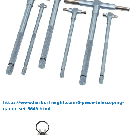
https://www.harborfreight.com/6-piece-telescoping-
gauge-set-5649.html