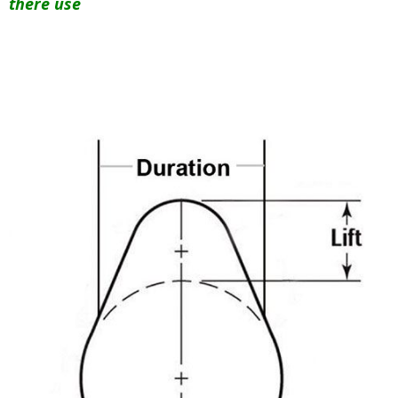
there use