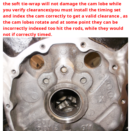
the soft tie-wrap will not damage the cam lobe while
you verify clearances)
you must install the timing set
and index the cam correctly to get a valid clearance , as
the cam lobes rotate and at some point they can be
incorrectly indexed too hit the rods, while they would
not if correctly timed.