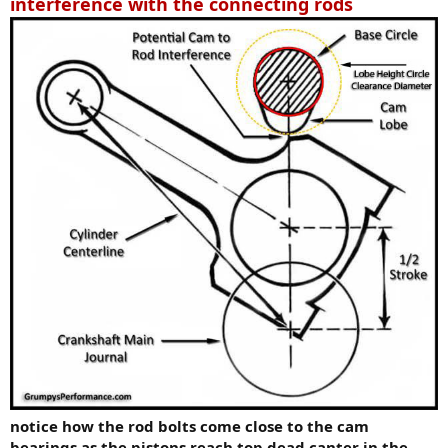
interference with the connecting rods
notice how the rod bolts come close to the cam
bearings as the pistons reach top dead canter in the