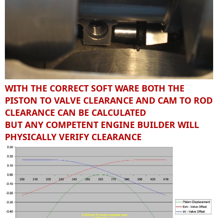
WITH THE CORRECT SOFT WARE BOTH THE
PISTON TO VALVE CLEARANCE AND CAM TO ROD
CLEARANCE CAN BE CALCULATED
BUT ANY COMPETENT ENGINE BUILDER WILL
PHYSICALLY VERIFY CLEARANCE