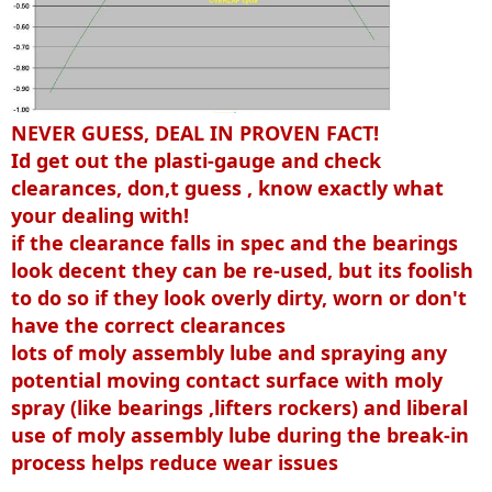
NEVER GUESS, DEAL IN PROVEN FACT!
Id get out the plasti-gauge and check
clearances, don,t guess , know exactly what
your dealing with!
if the clearance falls in spec and the bearings
look decent they can be re-used, but its foolish
to do so if they look overly dirty, worn or don't
have the correct clearances
lots of moly assembly lube and spraying any
potential moving contact surface with moly
spray (like bearings ,lifters rockers) and liberal
use of moly assembly lube during the break-in
process helps reduce wear issues