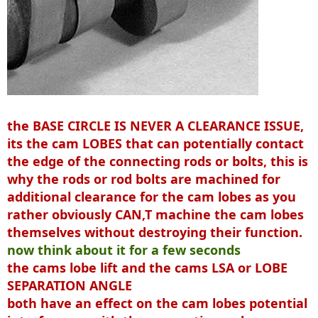
the BASE CIRCLE IS NEVER A CLEARANCE ISSUE,
its the cam LOBES that can potentially contact
the edge of the connecting rods or bolts, this is
why the rods or rod bolts are machined for
additional clearance for the cam lobes as you
rather obviously CAN,T machine the cam lobes
themselves without destroying their function.
now think about it for a few seconds
the cams lobe lift and the cams LSA or LOBE
SEPARATION ANGLE
both have an effect on the cam lobes potential