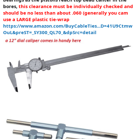
bores,
this clearance must be individually checked and
should be no less than about .060 (generally you cam
use a LARGE plastic tie-wrap
https://www.amazon.com/BuyCableTies...D=41U9Ctmw
OuL&preST=_SY300_QL70_&dpSrc=detail