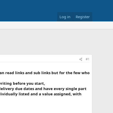
Log in
Register
#1
an read links and sub links but for the few who
iting before you start,
 delivery due dates and have every single part
vidually listed and a value assigned, with