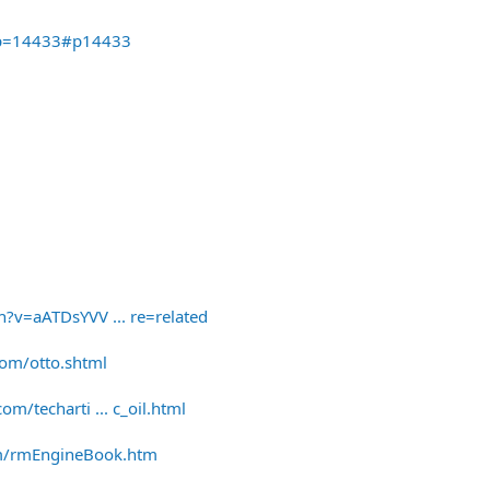
&p=14433#p14433
?v=aATDsYVV ... re=related
om/otto.shtml
/techarti ... c_oil.html
om/rmEngineBook.htm