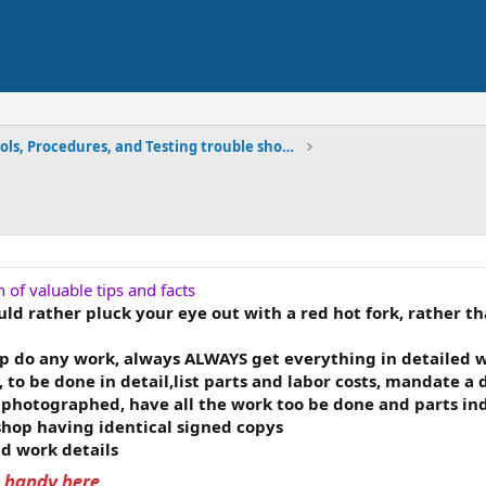
Tools, Procedures, and Testing trouble shooting
n of valuable tips and facts
d rather pluck your eye out with a red hot fork, rather th
do any work, always ALWAYS get everything in detailed wr
 to be done in detail,list parts and labor costs, mandate a
photographed, have all the work too be done and parts indi
hop having identical signed copys
nd work details