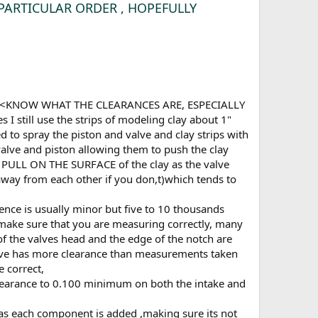
NO PARTICULAR ORDER , HOPEFULLY
GUESS<KNOW WHAT THE CLEARANCES ARE, ESPECIALLY
still use the strips of modeling clay about 1"
d to spray the piston and valve and clay strips with
 valve and piston allowing them to push the clay
nd PULL ON THE SURFACE of the clay as the valve
 away from each other if you don,t)which tends to
rence is usually minor but five to 10 thousands
to make sure that you are measuring correctly, many
of the valves head and the edge of the notch are
 valve has more clearance than measurements taken
 correct,
 clearance to 0.100 minimum on both the intake and
 as each component is added ,making sure its not