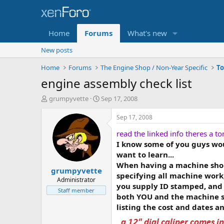
Home
Forums
What's new
New posts
Home
Forums
The Engine Shop / Non-Year Specific
engine assembly check list
T
S
grumpyvette
Sep 17, 2008
h
t
r
a
Sep 17, 2008
e
r
read the linked info theres a to
a
t
d
d
I know some of you guys woul
s
a
want to learn...
t
t
When having a machine shop 
grumpyvette
a
e
specifying all machine work,
r
Administrator
you supply ID stamped, and 
t
Staff member
both YOU and the machine s
e
r
listing the cost and dates a