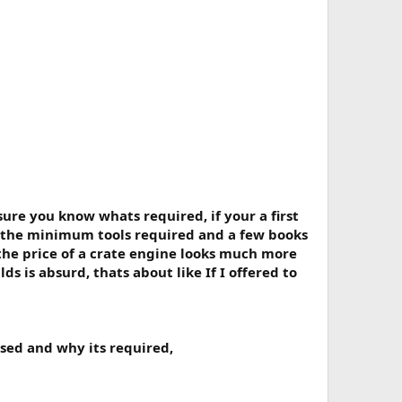
sure you know whats required, if your a first
 the minimum tools required and a few books
 the price of a crate engine looks much more
 is absurd, thats about like If I offered to
used and why its required,