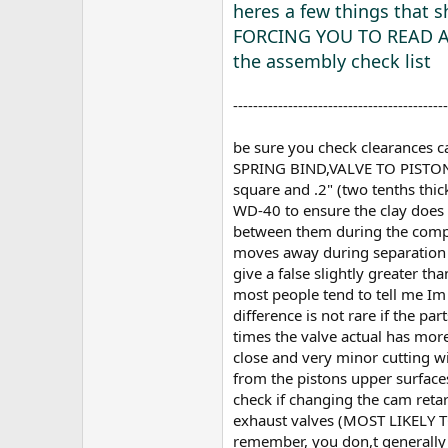
heres a few things that
FORCING YOU TO READ 
the assembly check list
-------------------------------------------
be sure you check clearances
SPRING BIND,VALVE TO PISTON,RO
square and .2" (two tenths thic
WD-40 to ensure the clay does n
between them during the compre
moves away during separation (b
give a false slightly greater t
most people tend to tell me Im 
difference is not rare if the p
times the valve actual has more
close and very minor cutting wi
from the pistons upper surfaces
check if changing the cam reta
exhaust valves (MOST LIKEL
remember, you don,t generally 