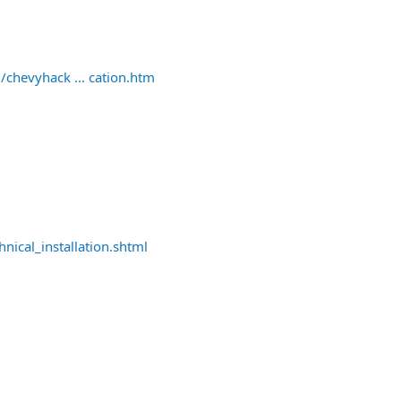
/chevyhack ... cation.htm
nical_installation.shtml