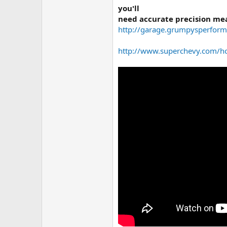
you'll
need accurate precision mea
http://garage.grumpysperform
http://www.superchevy.com/ho