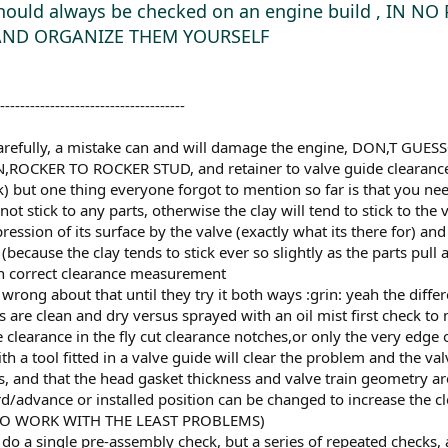
 should always be checked on an engine build , IN 
AND ORGANIZE THEM YOURSELF
-------------------------------------
 carefully, a mistake can and will damage the engine, DON,T 
CKER TO ROCKER STUD, and retainer to valve guide clearances I 
k) but one thing everyone forgot to mention so far is that you nee
ot stick to any parts, otherwise the clay will tend to stick to the
ssion of its surface by the valve (exactly what its there for) a
ecause the clay tends to stick ever so slightly as the parts pull
han correct clearance measurement
wrong about that until they try it both ways :grin: yeah the diffe
arts are clean and dry versus sprayed with an oil mist first check 
 clearance in the fly cut clearance notches,or only the very edge 
th a tool fitted in a valve guide will clear the problem and the
, and that the head gasket thickness and valve train geometry are
rd/advance or installed position can be changed to increase the
Y TO WORK WITH THE LEAST PROBLEMS)
do a single pre-assembly check, but a series of repeated checks,