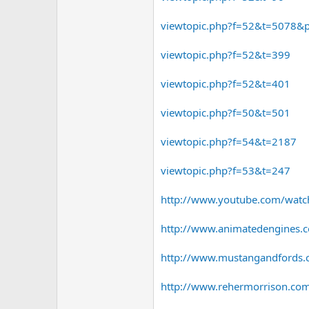
viewtopic.php?f=52&t=5078
viewtopic.php?f=52&t=399
viewtopic.php?f=52&t=401
viewtopic.php?f=50&t=501
viewtopic.php?f=54&t=2187
viewtopic.php?f=53&t=247
http://www.youtube.com/watch
http://www.animatedengines.c
http://www.mustangandfords.com
http://www.rehermorrison.c