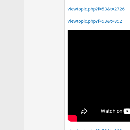
viewtopic.php?f=53&t=2726
viewtopic.php?f=53&t=852