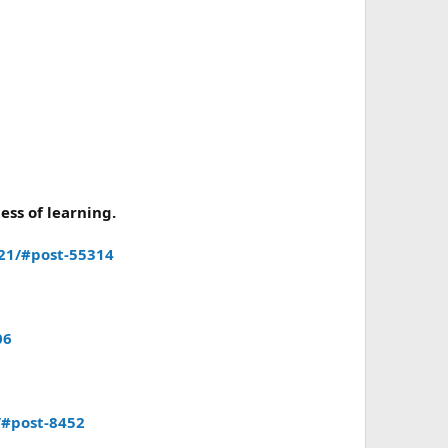
ess of learning.
21/#post-55314
06
/#post-8452