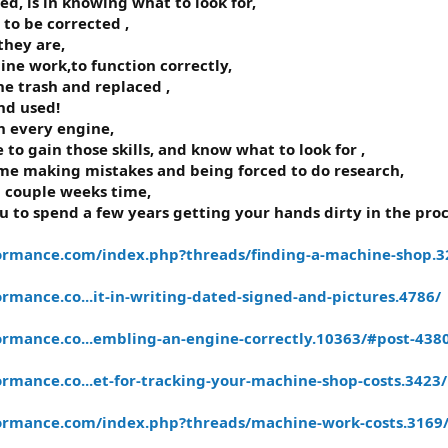
ved, is in knowing what to look for,
to be corrected ,
they are,
ne work,to function correctly,
he trash and replaced ,
nd used!
h every engine,
 to gain those skills, and know what to look for ,
me making mistakes and being forced to do research,
a couple weeks time,
 to spend a few years getting your hands dirty in the proc
ormance.com/index.php?threads/finding-a-machine-shop.3
mance.co...it-in-writing-dated-signed-and-pictures.4786/
rmance.co...embling-an-engine-correctly.10363/#post-438
rmance.co...et-for-tracking-your-machine-shop-costs.3423/
ormance.com/index.php?threads/machine-work-costs.3169