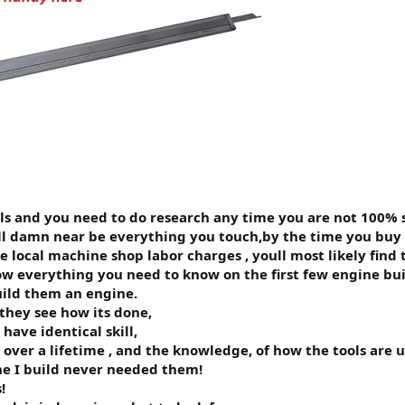
ills and you need to do research any time you are not 100% 
ill damn near be everything you touch,by the time you buy
he local machine shop labor charges , youll most likely find
w everything you need to know on the first few engine builds
ild them an engine.
they see how its done,
ave identical skill,
 over a lifetime , and the knowledge, of how the tools are 
ine I build never needed them!
!