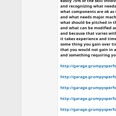
easily 70% of the skill invol
and recognizing what needs 
what components are ok as 
and what needs major machi
what should be pitched in t
and what can be modified a
and because that varies wit
it takes experience and time
some thing you gain over ti
that you would not gain in 
and something requiring you
http://garage.grumpysperf
http://garage.grumpysperfor
http://garage.grumpysperfo
http://garage.grumpysperfo
http://garage.grumpysperf