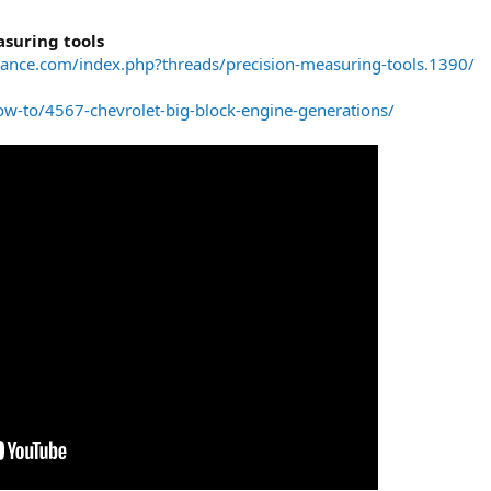
suring tools
ance.com/index.php?threads/precision-measuring-tools.1390/
w-to/4567-chevrolet-big-block-engine-generations/