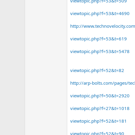
viewtopic.php?f=53&t=509
viewtopic.php?f=53&t=4690
http://www.technovelocity.com
viewtopic.php?f=53&t=619
viewtopic.php?f=53&t=5478
viewtopic.php?f=52&t=82
http://arp-bolts.com/pages/tech
viewtopic.php?f=50&t=2920
viewtopic.php?f=27&t=1018
viewtopic.php?f=52&t=181
viewtopic.php?f=52&t=90