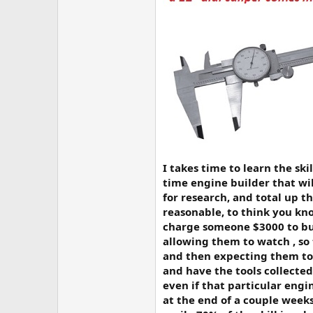
I takes time to learn the sk
time engine builder that w
for research, and total up t
reasonable, to think you kno
charge someone $3000 to bu
allowing them to watch , so 
and then expecting them to h
and have the tools collected
even if that particular eng
at the end of a couple weeks