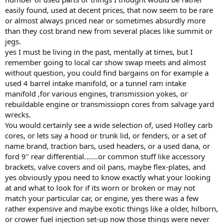
easily found, used at decent prices, that now seem to be rare
or almost always priced near or sometimes absurdly more
than they cost brand new from several places like summit or
jegs.
yes I must be living in the past, mentally at times, but I
remember going to local car show swap meets and almost
without question, you could find bargains on for example a
used 4 barrel intake manifold, or a tunnel ram intake
manifold ,for various engines, transmission yokes, or
rebuildable engine or transmissiopn cores from salvage yard
wrecks.
You would certainly see a wide selection of, used Holley carb
cores, or lets say a hood or trunk lid, or fenders, or a set of
name brand, traction bars, used headers, or a used dana, or
ford 9" rear differential.......or common stuff like accessory
brackets, valve covers and oil pans, maybe flex-plates, and
yes obviously ypou need to know exactly what your looking
at and what to look for if its worn or broken or may not
match your particular car, or engine, yes there was a few
rather expensive and maybe exotic things like a older, hilborn,
or crower fuel injection set-up now those things were never