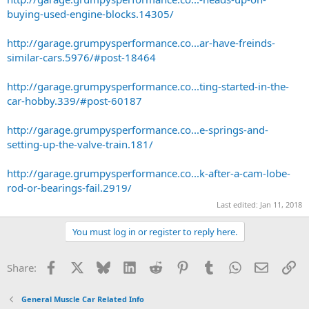
buying-used-engine-blocks.14305/
http://garage.grumpysperformance.co...ar-have-freinds-
similar-cars.5976/#post-18464
http://garage.grumpysperformance.co...ting-started-in-the-
car-hobby.339/#post-60187
http://garage.grumpysperformance.co...e-springs-and-
setting-up-the-valve-train.181/
http://garage.grumpysperformance.co...k-after-a-cam-lobe-
rod-or-bearings-fail.2919/
Last edited:
Jan 11, 2018
You must log in or register to reply here.
Facebook
X
Bluesky
LinkedIn
Reddit
Pinterest
Tumblr
WhatsApp
Email
Li
Share:
General Muscle Car Related Info