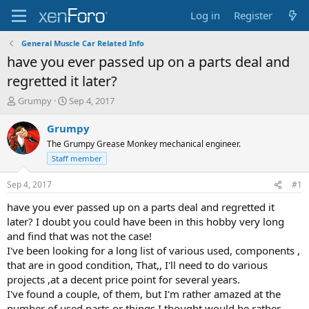
Log in
Register
General Muscle Car Related Info
have you ever passed up on a parts deal and
regretted it later?
T
S
Grumpy
Sep 4, 2017
h
t
r
a
Grumpy
e
r
The Grumpy Grease Monkey mechanical engineer.
a
t
Staff member
d
d
s
a
Sep 4, 2017
#1
t
t
a
e
have you ever passed up on a parts deal and regretted it
r
later? I doubt you could have been in this hobby very long
t
and find that was not the case!
e
r
I've been looking for a long list of various used, components ,
that are in good condition, That,, I'll need to do various
projects ,at a decent price point for several years.
I've found a couple, of them, but I'm rather amazed at the
number of used parts or things I thought would be rather