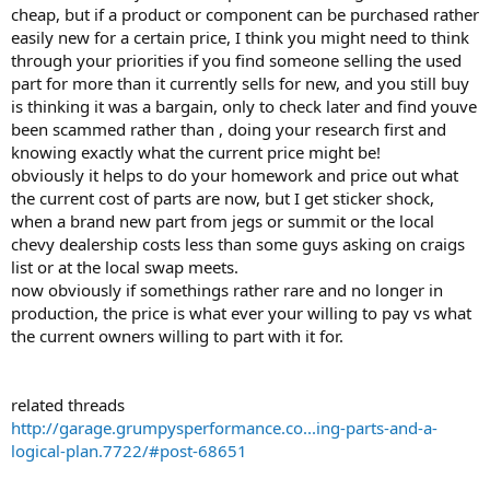
cheap, but if a product or component can be purchased rather
easily new for a certain price, I think you might need to think
through your priorities if you find someone selling the used
part for more than it currently sells for new, and you still buy
is thinking it was a bargain, only to check later and find youve
been scammed rather than , doing your research first and
knowing exactly what the current price might be!
obviously it helps to do your homework and price out what
the current cost of parts are now, but I get sticker shock,
when a brand new part from jegs or summit or the local
chevy dealership costs less than some guys asking on craigs
list or at the local swap meets.
now obviously if somethings rather rare and no longer in
production, the price is what ever your willing to pay vs what
the current owners willing to part with it for.
related threads
http://garage.grumpysperformance.co...ing-parts-and-a-
logical-plan.7722/#post-68651