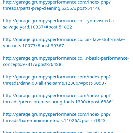
http://garage.grumpysperformance.com/index.php?
threads/parts-prep-cleaning.6255/#post-51146
http://garage.grumpysperformance.co...-you-visited-a-
salvage-yard.10337/#post-51822
http://garage.grumpysperformance.co...ar-flaw-stuff-make-
you-nuts.10077/#post-39367
http://garage.grumpysperformance.co...r-basic-performance-
concepts.9731/#post-36488
http://garage.grumpysperformance.com/index.php?
threads/dana-60-all-the-same.12306/#post-60537
http://garage.grumpysperformance.com/index.php?
threads/precision-measuring-tools.1390/#post-68861
http://garage.grumpysperformance.com/index.php?
threads/bare-minimum-tools.11026/#post-51843
http://garage.grumpysperformance.co...-heads-up-on-