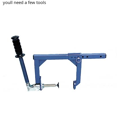
youll need a few tools