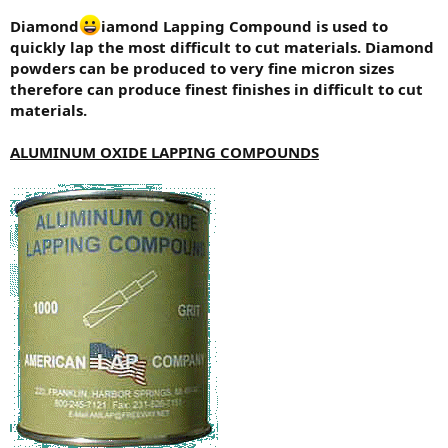
Diamond
iamond Lapping Compound is used to
quickly lap the most difficult to cut materials. Diamond
powders can be produced to very fine micron sizes
therefore can produce finest finishes in difficult to cut
materials.
ALUMINUM OXIDE LAPPING COMPOUNDS