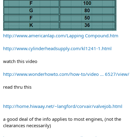
http://www.americanlap.com/Lapping Compound.htm
http://www.cylinderheadsupply.com/kl1241-1.html
watch this video
http://www.wonderhowto.com/how-to/video ... 6527/view/
read thru this
http://home.hiwaay.net/~langford/corvair/valvejob.html
a good deal of the info applies to most engines, (not the
clearances necessarily)