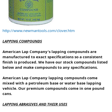
http://www.newmantools.com/clover.htm
LAPPING COMPOUNDS
American Lap Company's lapping compounds are
manufactured to exact specifications so a consistent
finish is produced. We have our stock compounds listed
below and make compounds to any specifications.
American Lap Company lapping compounds come
mixed with a petroleum base or water base lapping
vehicle. Our premium compounds come in one pound
cans.
LAPPING ABRASIVES AND THEIR USES