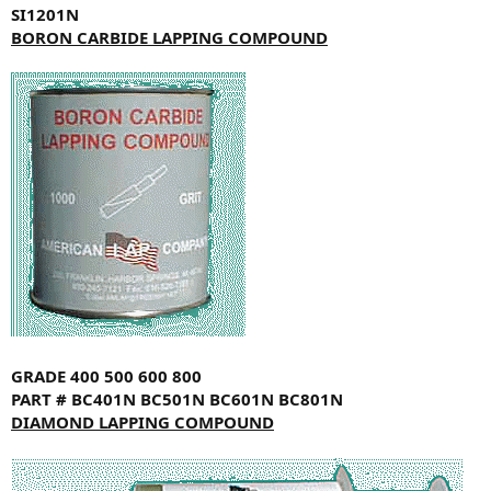
SI1201N
BORON CARBIDE LAPPING COMPOUND
GRADE
400
500
600
800
PART #
BC401N
BC501N
BC601N
BC801N
DIAMOND LAPPING COMPOUND