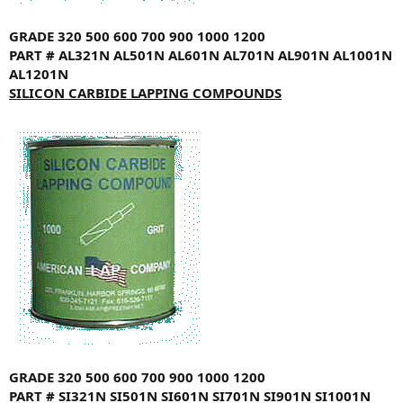
GRADE
320
500
600
700
900
1000
1200
PART #
AL321N
AL501N
AL601N
AL701N
AL901N
AL1001N
AL1201N
SILICON CARBIDE LAPPING COMPOUNDS
GRADE
320
500
600
700
900
1000
1200
PART #
SI321N
SI501N
SI601N
SI701N
SI901N
SI1001N