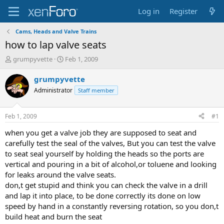
Log in
Register
Cams, Heads and Valve Trains
how to lap valve seats
T
S
grumpyvette
Feb 1, 2009
h
t
r
a
grumpyvette
e
r
Administrator
Staff member
a
t
d
d
s
a
Feb 1, 2009
#1
t
t
a
e
when you get a valve job they are supposed to seat and
r
carefully test the seal of the valves, But you can test the valve
t
to seat seal yourself by holding the heads so the ports are
e
vertical and pouring in a bit of alcohol,or toluene and looking
r
for leaks around the valve seats.
don,t get stupid and think you can check the valve in a drill
and lap it into place, to be done correctly its done on low
speed by hand in a constantly reversing rotation, so you don,t
build heat and burn the seat