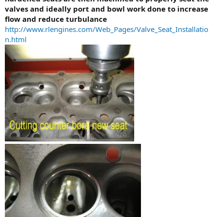
valves and ideally port and bowl work done to increase
flow and reduce turbulance
http://www.rlengines.com/Web_Pages/Valve_Seat_Installatio
n.html