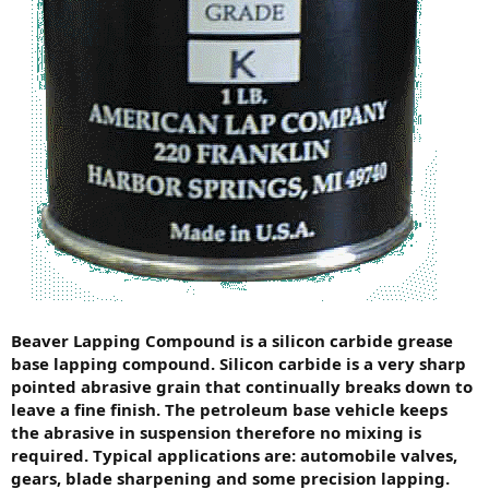
Beaver Lapping Compound is a silicon carbide grease
base lapping compound. Silicon carbide is a very sharp
pointed abrasive grain that continually breaks down to
leave a fine finish. The petroleum base vehicle keeps
the abrasive in suspension therefore no mixing is
required. Typical applications are: automobile valves,
gears, blade sharpening and some precision lapping.