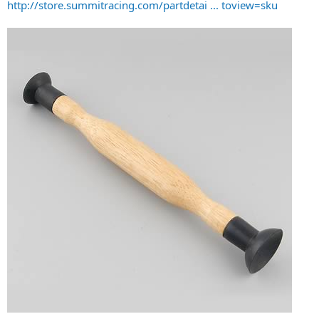
http://store.summitracing.com/partdetai ... toview=sku