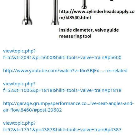
viewtopic.php?
f=52&t=2091&p=5600&hilit=tools+valve+train#p5600
http://www.youtube.com/watch?v=I6o3BJFx ... re=related
viewtopic.php?
f=52&t=1005&p=1818&hilit=tools+valve+train#p1818
http://garage.grumpysperformance.co...lve-seat-angles-and-
air-flow.8460/#post-29682
viewtopic.php?
f=52&t=1751&p=4387&hilit=tools+valve+train#p4387