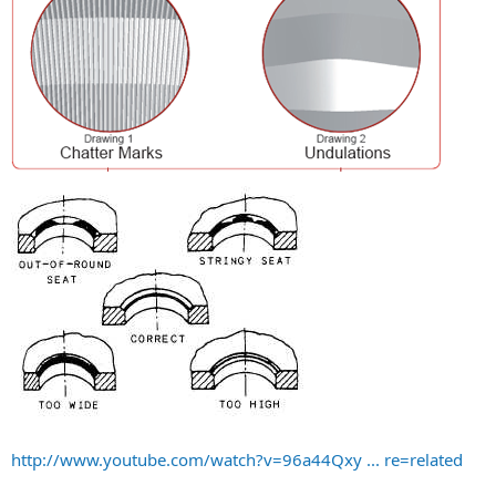
http://www.youtube.com/watch?v=96a44Qxy ... re=related