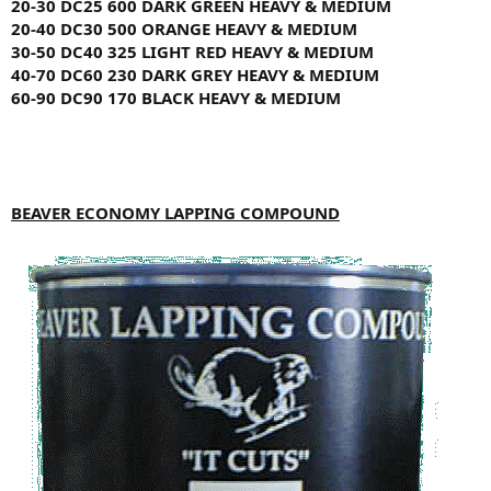
20-30
DC25
600
DARK GREEN
HEAVY & MEDIUM
20-40
DC30
500
ORANGE
HEAVY & MEDIUM
30-50
DC40
325
LIGHT RED
HEAVY & MEDIUM
40-70
DC60
230
DARK GREY
HEAVY & MEDIUM
60-90
DC90
170
BLACK
HEAVY & MEDIUM
BEAVER ECONOMY LAPPING COMPOUND