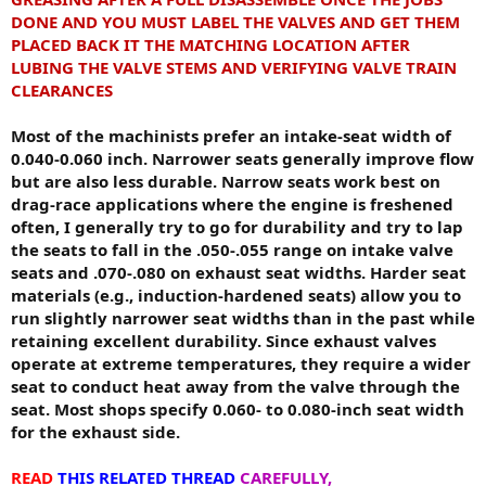
DONE AND YOU MUST LABEL THE VALVES AND GET THEM
PLACED BACK IT THE MATCHING LOCATION AFTER
LUBING THE VALVE STEMS AND VERIFYING VALVE TRAIN
CLEARANCES
Most of the machinists prefer an intake-seat width of
0.040-0.060 inch. Narrower seats generally improve flow
but are also less durable. Narrow seats work best on
drag-race applications where the engine is freshened
often, I generally try to go for durability and try to lap
the seats to fall in the .050-.055 range on intake valve
seats and .070-.080 on exhaust seat widths. Harder seat
materials (e.g., induction-hardened seats) allow you to
run slightly narrower seat widths than in the past while
retaining excellent durability. Since exhaust valves
operate at extreme temperatures, they require a wider
seat to conduct heat away from the valve through the
seat. Most shops specify 0.060- to 0.080-inch seat width
for the exhaust side.
READ
THIS RELATED THREAD
CAREFULLY,