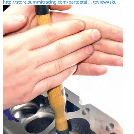
http://store.summitracing.com/partdetai ... toview=sku