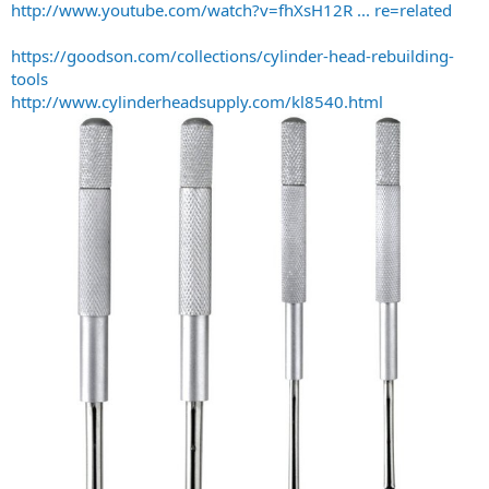
http://www.youtube.com/watch?v=fhXsH12R ... re=related
https://goodson.com/collections/cylinder-head-rebuilding-
tools
http://www.cylinderheadsupply.com/kl8540.html