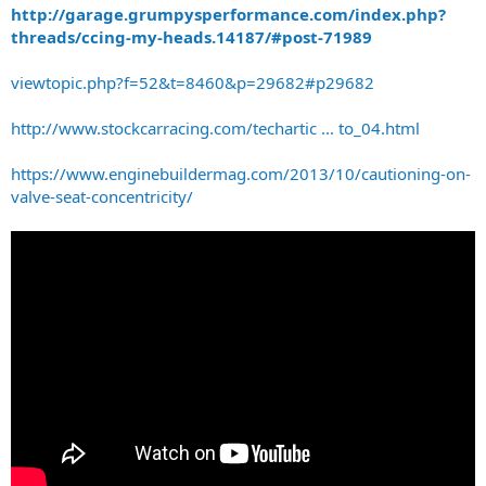
http://garage.grumpysperformance.com/index.php?
threads/ccing-my-heads.14187/#post-71989
viewtopic.php?f=52&t=8460&p=29682#p29682
http://www.stockcarracing.com/techartic ... to_04.html
https://www.enginebuildermag.com/2013/10/cautioning-on-
valve-seat-concentricity/