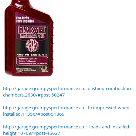
http://garage.grumpysperformance.co...olishing-combustion-
chambers.2630/#post-50247
http://garage.grumpysperformance.co...t-compressed-when-
installed.11356/#post-51869
http://garage.grumpysperformance.co...-loads-and-installed-
height.10709/#post-46627