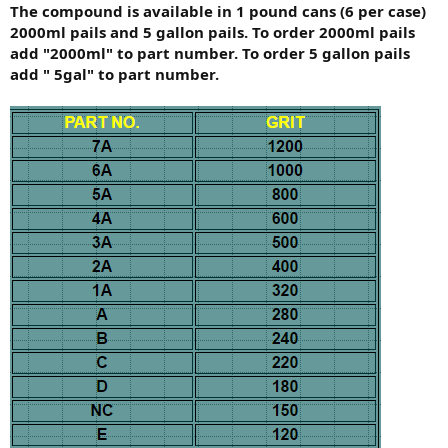
The compound is available in 1 pound cans (6 per case)
2000ml pails and 5 gallon pails. To order 2000ml pails
add "2000ml" to part number. To order 5 gallon pails
add " 5gal" to part number.