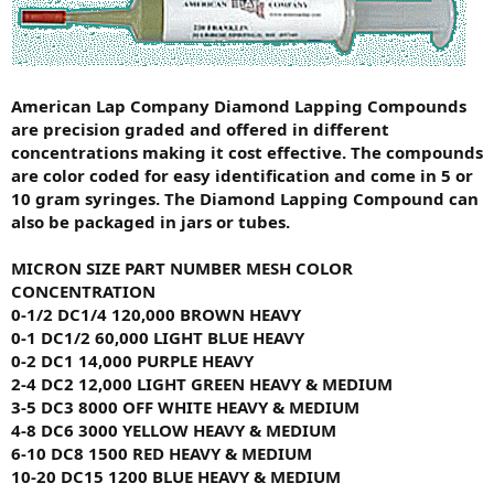
American Lap Company Diamond Lapping Compounds
are precision graded and offered in different
concentrations making it cost effective. The compounds
are color coded for easy identification and come in 5 or
10 gram syringes. The Diamond Lapping Compound can
also be packaged in jars or tubes.
MICRON SIZE
PART NUMBER
MESH
COLOR
CONCENTRATION
0-1/2
DC1/4
120,000
BROWN
HEAVY
0-1
DC1/2
60,000
LIGHT BLUE
HEAVY
0-2
DC1
14,000
PURPLE
HEAVY
2-4
DC2
12,000
LIGHT GREEN
HEAVY & MEDIUM
3-5
DC3
8000
OFF WHITE
HEAVY & MEDIUM
4-8
DC6
3000
YELLOW
HEAVY & MEDIUM
6-10
DC8
1500
RED
HEAVY & MEDIUM
10-20
DC15
1200
BLUE
HEAVY & MEDIUM