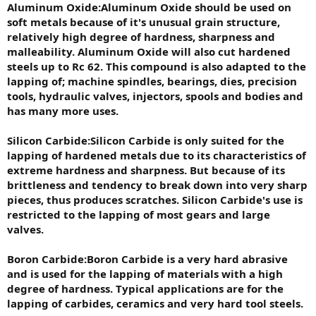
Aluminum Oxide:Aluminum Oxide should be used on
soft metals because of it's unusual grain structure,
relatively high degree of hardness, sharpness and
malleability. Aluminum Oxide will also cut hardened
steels up to Rc 62. This compound is also adapted to the
lapping of; machine spindles, bearings, dies, precision
tools, hydraulic valves, injectors, spools and bodies and
has many more uses.
Silicon Carbide:Silicon Carbide is only suited for the
lapping of hardened metals due to its characteristics of
extreme hardness and sharpness. But because of its
brittleness and tendency to break down into very sharp
pieces, thus produces scratches. Silicon Carbide's use is
restricted to the lapping of most gears and large
valves.
Boron Carbide:Boron Carbide is a very hard abrasive
and is used for the lapping of materials with a high
degree of hardness. Typical applications are for the
lapping of carbides, ceramics and very hard tool steels.