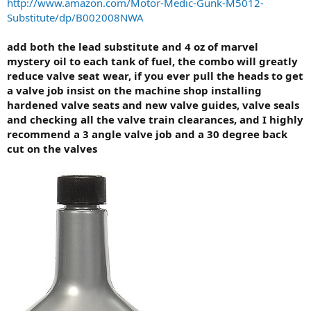
http://www.amazon.com/Motor-Medic-Gunk-M5012-
Substitute/dp/B002008NWA
add both the lead substitute and 4 oz of marvel
mystery oil to each tank of fuel, the combo will greatly
reduce valve seat wear, if you ever pull the heads to get
a valve job insist on the machine shop installing
hardened valve seats and new valve guides, valve seals
and checking all the valve train clearances, and I highly
recommend a 3 angle valve job and a 30 degree back
cut on the valves