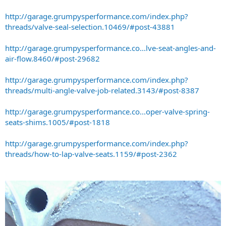
http://garage.grumpysperformance.com/index.php?
threads/valve-seal-selection.10469/#post-43881
http://garage.grumpysperformance.co...lve-seat-angles-and-
air-flow.8460/#post-29682
http://garage.grumpysperformance.com/index.php?
threads/multi-angle-valve-job-related.3143/#post-8387
http://garage.grumpysperformance.co...oper-valve-spring-
seats-shims.1005/#post-1818
http://garage.grumpysperformance.com/index.php?
threads/how-to-lap-valve-seats.1159/#post-2362