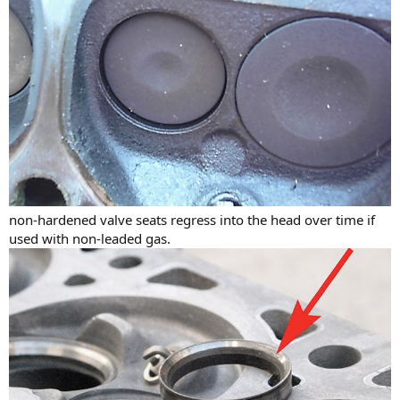
non-hardened valve seats regress into the head over time if
used with non-leaded gas.