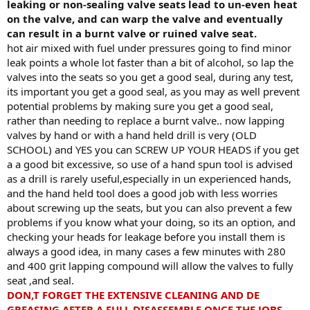
leaking or non-sealing valve seats lead to un-even heat
on the valve, and can warp the valve and eventually
can result in a burnt valve or ruined valve seat.
hot air mixed with fuel under pressures going to find minor
leak points a whole lot faster than a bit of alcohol, so lap the
valves into the seats so you get a good seal, during any test,
its important you get a good seal, as you may as well prevent
potential problems by making sure you get a good seal,
rather than needing to replace a burnt valve.. now lapping
valves by hand or with a hand held drill is very (OLD
SCHOOL) and YES you can SCREW UP YOUR HEADS if you get
a a good bit excessive, so use of a hand spun tool is advised
as a drill is rarely useful,especially in un experienced hands,
and the hand held tool does a good job with less worries
about screwing up the seats, but you can also prevent a few
problems if you know what your doing, so its an option, and
checking your heads for leakage before you install them is
always a good idea, in many cases a few minutes with 280
and 400 grit lapping compound will allow the valves to fully
seat ,and seal.
DON,T FORGET THE EXTENSIVE CLEANING AND DE
GREASING AFTER A FULL DISASSEMBLE ONCE THE JOBS