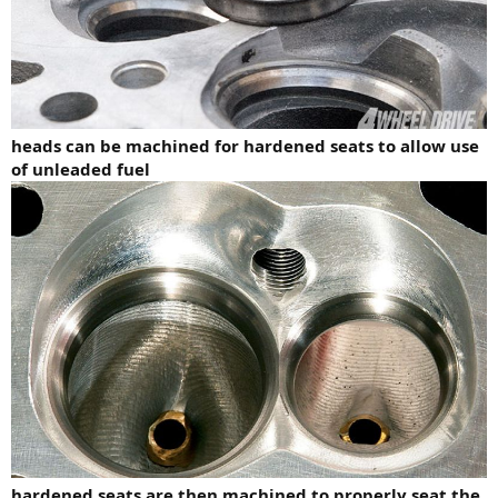
heads can be machined for hardened seats to allow use
of unleaded fuel
hardened seats are then machined to properly seat the