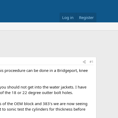
Log in
Register
#1
this proceedure can be done in a Bridgeport, knee
ou should not get into the water jackets. I have
 of the 18 or 22 degree outter bolt holes.
ngs of the OEM block and 383's we are now seeing
 to sonic test the cylinders for thickness before