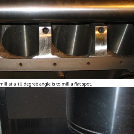
ill at a 10 degree angle is to mill a flat spot.