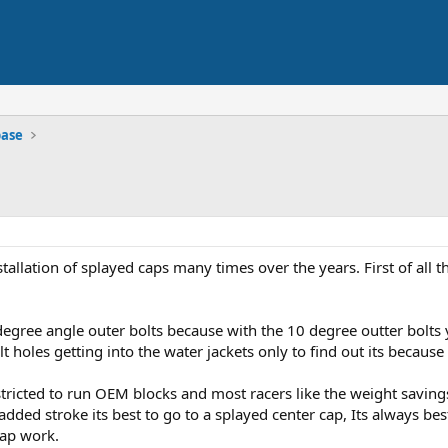
base
tallation of splayed caps many times over the years. First of all 
degree angle outer bolts because with the 10 degree outter bolts y
 holes getting into the water jackets only to find out its because
restricted to run OEM blocks and most racers like the weight savi
ded stroke its best to go to a splayed center cap, Its always best
ap work.