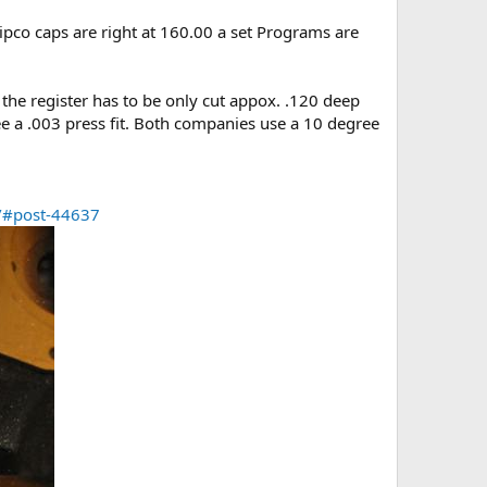
ipco caps are right at 160.00 a set Programs are
ks the register has to be only cut appox. .120 deep
see a .003 press fit. Both companies use a 10 degree
9/#post-44637