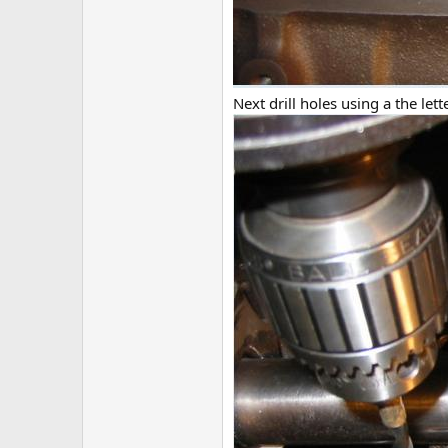
Next drill holes using a the let