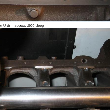
ter U drill appox. .800 deep