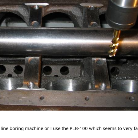
line boring machine or I use the PLB-100 which seems to very fas