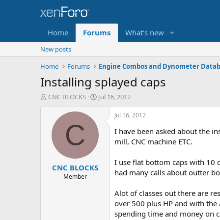
Home
Forums
What's new
New posts
Home
Forums
Engine Combos and Dynometer Data
Installing splayed caps
T
S
CNC BLOCKS
Jul 16, 2012
h
t
r
a
Jul 16, 2012
e
r
C
I have been asked about the ins
a
t
d
d
mill, CNC machine ETC.
s
a
t
t
I use flat bottom caps with 10 
CNC BLOCKS
a
e
had many calls about outter bolt
r
Member
t
Alot of classes out there are 
e
r
over 500 plus HP and with the ad
spending time and money on c