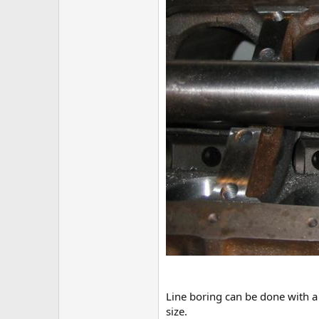
Line boring can be done with a 
size.