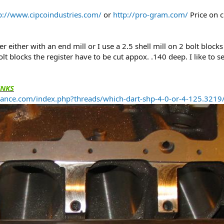
p://www.cipcoindustries.com/
or
http://pro-gram.com/
Price on c
ster either with an end mill or I use a 2.5 shell mill on 2 bolt bloc
t blocks the register have to be cut appox. .140 deep. I like to 
INKS
ance.com/index.php?threads/which-dart-shp-4-0-or-4-125.321