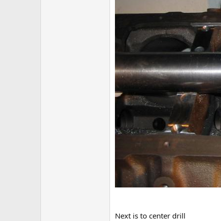
Next is to center drill