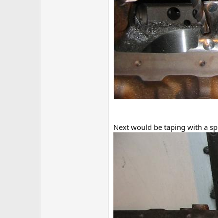
Next would be taping with a sp