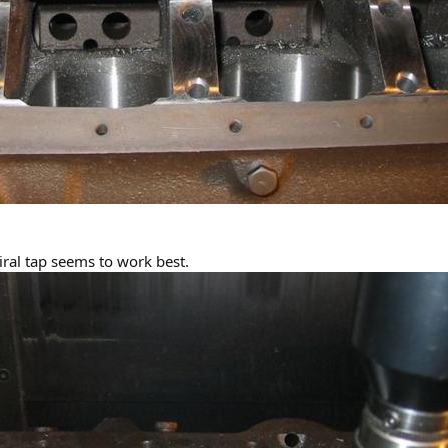
iral tap seems to work best.