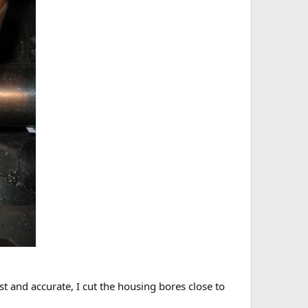
t and accurate, I cut the housing bores close to