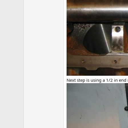
Next step is using a 1/2 in end m