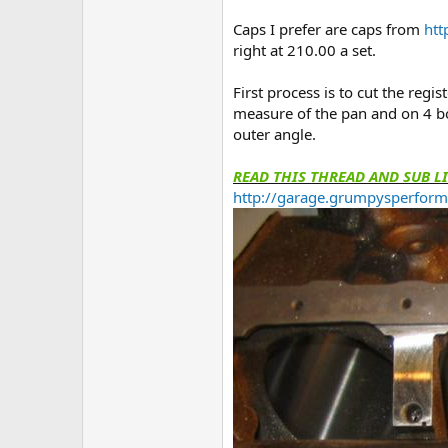
Caps I prefer are caps from
htt
right at 210.00 a set.
First process is to cut the regi
measure of the pan and on 4 bol
outer angle.
READ THIS THREAD AND SUB L
http://garage.grumpysperform