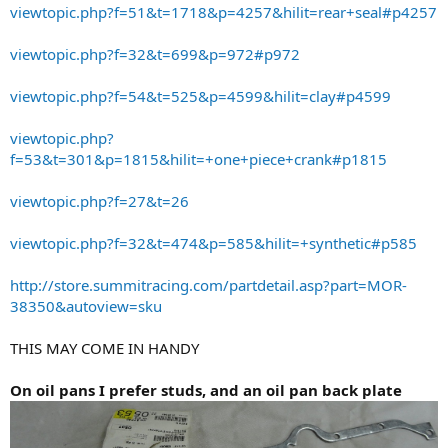
viewtopic.php?f=51&t=1718&p=4257&hilit=rear+seal#p4257
viewtopic.php?f=32&t=699&p=972#p972
viewtopic.php?f=54&t=525&p=4599&hilit=clay#p4599
viewtopic.php?
f=53&t=301&p=1815&hilit=+one+piece+crank#p1815
viewtopic.php?f=27&t=26
viewtopic.php?f=32&t=474&p=585&hilit=+synthetic#p585
http://store.summitracing.com/partdetail.asp?part=MOR-
38350&autoview=sku
THIS MAY COME IN HANDY
On oil pans I prefer studs, and an oil pan back plate