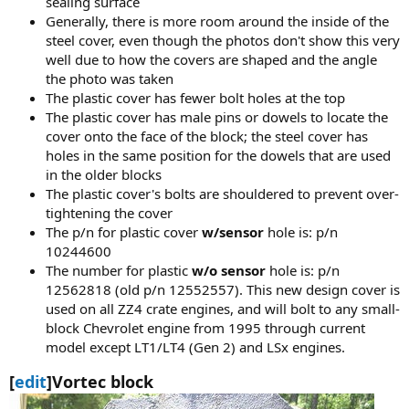
sealing surface
Generally, there is more room around the inside of the
steel cover, even though the photos don't show this very
well due to how the covers are shaped and the angle
the photo was taken
The plastic cover has fewer bolt holes at the top
The plastic cover has male pins or dowels to locate the
cover onto the face of the block; the steel cover has
holes in the same position for the dowels that are used
in the older blocks
The plastic cover's bolts are shouldered to prevent over-
tightening the cover
The p/n for plastic cover
w/sensor
hole is: p/n
10244600
The number for plastic
w/o sensor
hole is: p/n
12562818 (old p/n 12552557). This new design cover is
used on all ZZ4 crate engines, and will bolt to any small-
block Chevrolet engine from 1995 through current
model except LT1/LT4 (Gen 2) and LSx engines.
[
edit
]Vortec block