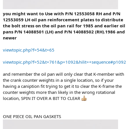
you might want to Use with P/N 12553058 RH and P/N
12553059 LH oil pan reinforcement plates to distribute
the bolt stress on the oil pan rail for 1985 and earlier oil
pans P/N 14088501 (LH) and P/N 14088502 (RH).1986 and
newer
viewtopic.php?f=54&t=65
viewtopic.php?f=52&t=761&p=1092&hilit=+sequence#p1092
and remember the oil pan will only clear that K-member with
the crank counter weights in a single location, so if your
having a caniption fit trying to get it to clear the K-frame the
counter weights more than likely in the wrong rotational
location, SPIN IT OVER A BIT TO CLEAR
ONE PIECE OIL PAN GASKETS