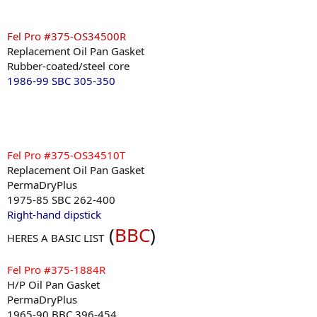
Fel Pro #375-OS34500R
Replacement Oil Pan Gasket
Rubber-coated/steel core
1986-99 SBC 305-350
Fel Pro #375-OS34510T
Replacement Oil Pan Gasket
PermaDryPlus
1975-85 SBC 262-400
Right-hand dipstick
(
BBC
)
HERES A BASIC LIST
Fel Pro #375-1884R
H/P Oil Pan Gasket
PermaDryPlus
1965-90 BBC 396-454