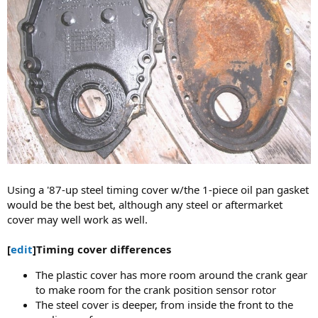
Using a '87-up steel timing cover w/the 1-piece oil pan gasket
would be the best bet, although any steel or aftermarket
cover may well work as well.
[
edit
]Timing cover differences
The plastic cover has more room around the crank gear
to make room for the crank position sensor rotor
The steel cover is deeper, from inside the front to the