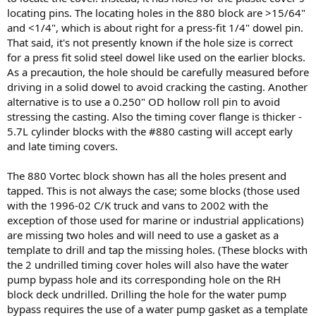
locating pins. The locating holes in the 880 block are >15/64"
and <1/4", which is about right for a press-fit 1/4" dowel pin.
That said, it's not presently known if the hole size is correct
for a press fit solid steel dowel like used on the earlier blocks.
As a precaution, the hole should be carefully measured before
driving in a solid dowel to avoid cracking the casting. Another
alternative is to use a 0.250" OD hollow roll pin to avoid
stressing the casting. Also the timing cover flange is thicker -
5.7L cylinder blocks with the #880 casting will accept early
and late timing covers.
The 880 Vortec block shown has all the holes present and
tapped. This is not always the case; some blocks (those used
with the 1996-02 C/K truck and vans to 2002 with the
exception of those used for marine or industrial applications)
are missing two holes and will need to use a gasket as a
template to drill and tap the missing holes. (These blocks with
the 2 undrilled timing cover holes will also have the water
pump bypass hole and its corresponding hole on the RH
block deck undrilled. Drilling the hole for the water pump
bypass requires the use of a water pump gasket as a template