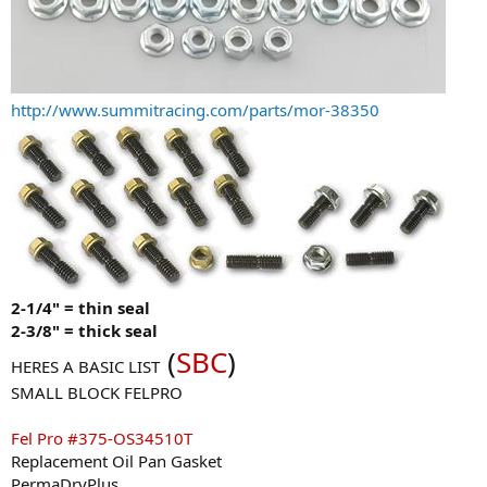
http://www.summitracing.com/parts/mor-38350
2-1/4" = thin seal
2-3/8" = thick seal
(
SBC
)
HERES A BASIC LIST
SMALL BLOCK FELPRO
Fel Pro #375-OS34510T
Replacement Oil Pan Gasket
PermaDryPlus