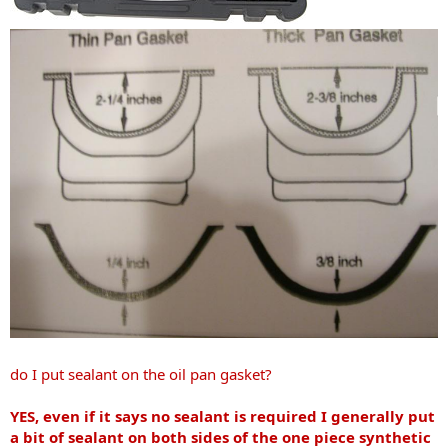
do I put sealant on the oil pan gasket?
YES, even if it says no sealant is required I generally put
a bit of sealant on both sides of the one piece synthetic