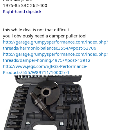
1975-85 SBC 262-400
Right-hand dipstick
this while deal is not that difficult
youll obviously need a damper puller tool
http://garage.grumpysperformance.com/index.php?
threads/harmonic-balancer.3554/#post-53706
http://garage.grumpysperformance.com/index.php?
threads/damper-honing.4975/#post-13912
http://www.jegs.com/i/JEGS-Performance-
Products/555/W89711/10002/-1