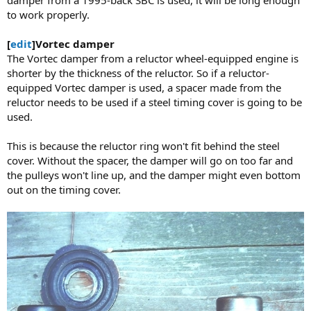
damper from a 1995-back SBC is used, it will be long enough
to work properly.
[
edit
]Vortec damper
The Vortec damper from a reluctor wheel-equipped engine is
shorter by the thickness of the reluctor. So if a reluctor-
equipped Vortec damper is used, a spacer made from the
reluctor needs to be used if a steel timing cover is going to be
used.
This is because the reluctor ring won't fit behind the steel
cover. Without the spacer, the damper will go on too far and
the pulleys won't line up, and the damper might even bottom
out on the timing cover.