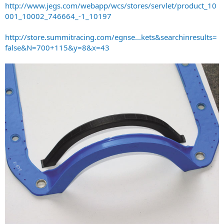
http://www.jegs.com/webapp/wcs/stores/servlet/product_10
001_10002_746664_-1_10197
http://store.summitracing.com/egnse...kets&searchinresults=
false&N=700+115&y=8&x=43