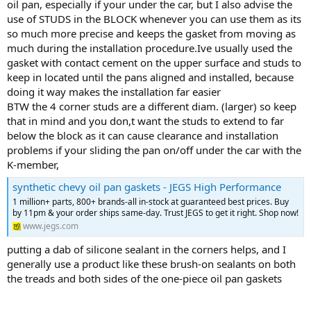
oil pan, especially if your under the car, but I also advise the
use of STUDS in the BLOCK whenever you can use them as its
so much more precise and keeps the gasket from moving as
much during the installation procedure.Ive usually used the
gasket with contact cement on the upper surface and studs to
keep in located until the pans aligned and installed, because
doing it way makes the installation far easier
BTW the 4 corner studs are a different diam. (larger) so keep
that in mind and you don,t want the studs to extend to far
below the block as it can cause clearance and installation
problems if your sliding the pan on/off under the car with the
K-member,
synthetic chevy oil pan gaskets - JEGS High Performance
1 million+ parts, 800+ brands-all in-stock at guaranteed best prices. Buy
by 11pm & your order ships same-day. Trust JEGS to get it right. Shop now!
www.jegs.com
putting a dab of silicone sealant in the corners helps, and I
generally use a product like these brush-on sealants on both
the treads and both sides of the one-piece oil pan gaskets