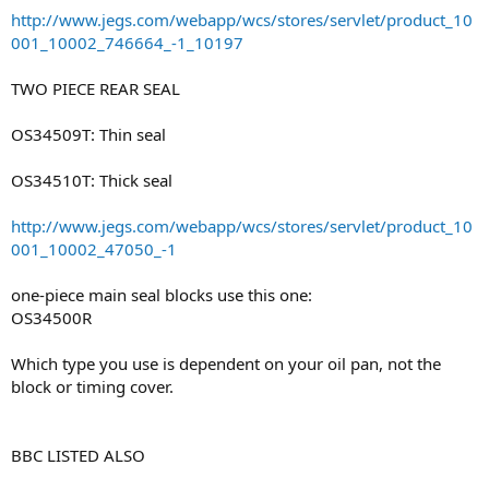
http://www.jegs.com/webapp/wcs/stores/servlet/product_10
001_10002_746664_-1_10197
TWO PIECE REAR SEAL
OS34509T: Thin seal
OS34510T: Thick seal
http://www.jegs.com/webapp/wcs/stores/servlet/product_10
001_10002_47050_-1
one-piece main seal blocks use this one:
OS34500R
Which type you use is dependent on your oil pan, not the
block or timing cover.
BBC LISTED ALSO