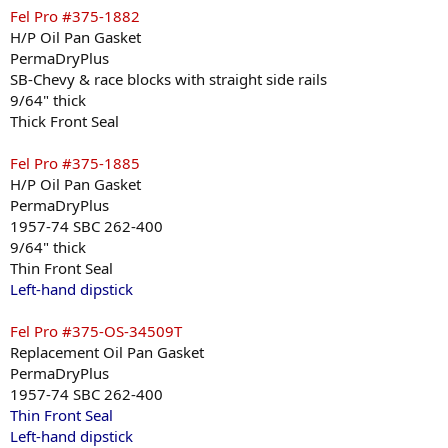
Fel Pro #375-1882
H/P Oil Pan Gasket
PermaDryPlus
SB-Chevy & race blocks with straight side rails
9/64" thick
Thick Front Seal
Fel Pro #375-1885
H/P Oil Pan Gasket
PermaDryPlus
1957-74 SBC 262-400
9/64" thick
Thin Front Seal
Left-hand dipstick
Fel Pro #375-OS-34509T
Replacement Oil Pan Gasket
PermaDryPlus
1957-74 SBC 262-400
Thin Front Seal
Left-hand dipstick