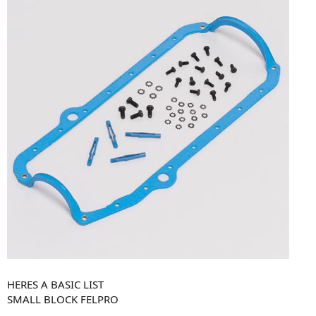
HERES A BASIC LIST
SMALL BLOCK FELPRO