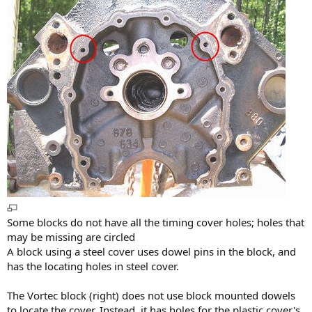
Some blocks do not have all the timing cover holes; holes that
may be missing are circled
A block using a steel cover uses dowel pins in the block, and
has the locating holes in steel cover.
The Vortec block (right) does not use block mounted dowels
to locate the cover. Instead, it has holes for the plastic cover's