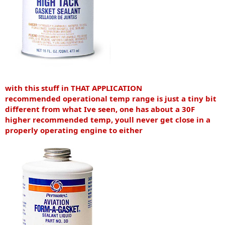
with this stuff in THAT APPLICATION
recommended operational temp range is just a tiny bit
different from what Ive seen, one has about a 30F
higher recommended temp, youll never get close in a
properly operating engine to either