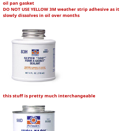
oil pan gasket
DO NOT USE YELLOW 3M weather strip adhesive as it
slowly dissolves in oil over months
this stuff is pretty much interchangeable