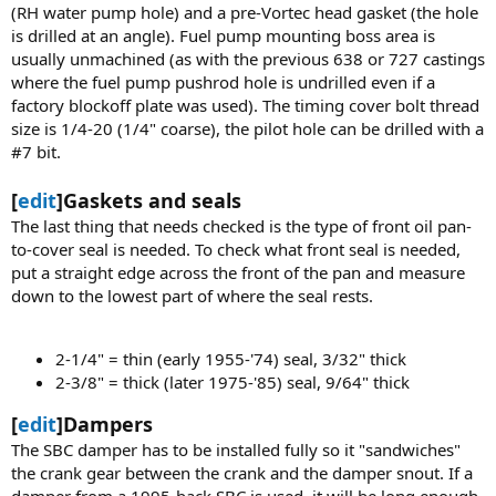
(RH water pump hole) and a pre-Vortec head gasket (the hole
is drilled at an angle). Fuel pump mounting boss area is
usually unmachined (as with the previous 638 or 727 castings
where the fuel pump pushrod hole is undrilled even if a
factory blockoff plate was used). The timing cover bolt thread
size is 1/4-20 (1/4" coarse), the pilot hole can be drilled with a
#7 bit.
[
edit
]Gaskets and seals
The last thing that needs checked is the type of front oil pan-
to-cover seal is needed. To check what front seal is needed,
put a straight edge across the front of the pan and measure
down to the lowest part of where the seal rests.
2-1/4" = thin (early 1955-'74) seal, 3/32" thick
2-3/8" = thick (later 1975-'85) seal, 9/64" thick
[
edit
]Dampers
The SBC damper has to be installed fully so it "sandwiches"
the crank gear between the crank and the damper snout. If a