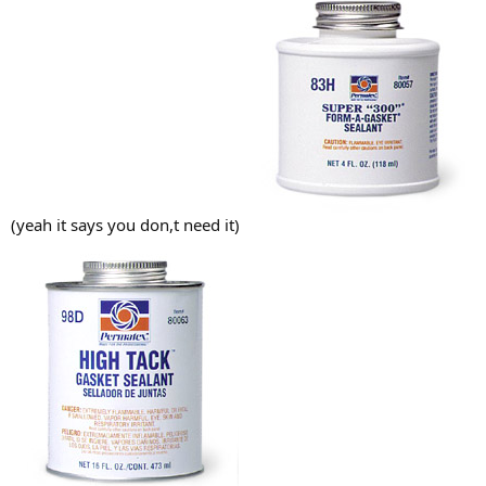
(yeah it says you don,t need it)