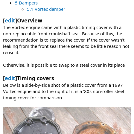
5 Dampers
5.1 Vortec damper
[
edit
]Overview
The Vortec engine came with a plastic timing cover with a
non-replaceable front crankshaft seal. Because of this, the
recommendation is to replace the cover. If the cover wasn't
leaking from the front seal there seems to be little reason not
reuse it.
Otherwise, it is possible to swap to a steel cover in its place
[
edit
]Timing covers
Below is a side-by-side shot of a plastic cover from a 1997
Vortec engine and to the right of it is a '80s non-roller steel
timing cover for comparison.