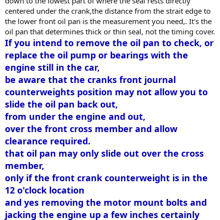
down to the lowest part of where the seal rests directly
centered under the crank,the distance from the strait edge to
the lower front oil pan is the measurement you need,. It's the
oil pan that determines thick or thin seal, not the timing cover.
If you intend to remove the oil pan to check, or
replace the oil pump or bearings with the
engine still in the car,
be aware that the cranks front journal
counterweights position may not allow you to
slide the oil pan back out,
from under the engine and out,
over the front cross member and allow
clearance required.
that oil pan may only slide out over the cross
member,
only if the front crank counterweight is in the
12 o'clock location
and yes removing the motor mount bolts and
jacking the engine up a few inches certainly