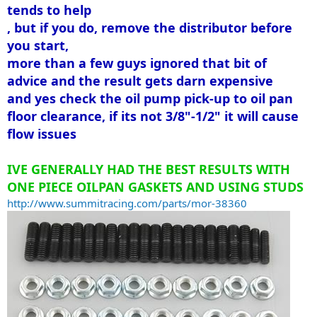
tends to help
, but if you do, remove the distributor before
you start,
more than a few guys ignored that bit of
advice and the result gets darn expensive
and yes check the oil pump pick-up to oil pan
floor clearance, if its not 3/8"-1/2" it will cause
flow issues
IVE GENERALLY HAD THE BEST RESULTS WITH
ONE PIECE OILPAN GASKETS AND USING STUDS
http://www.summitracing.com/parts/mor-38360