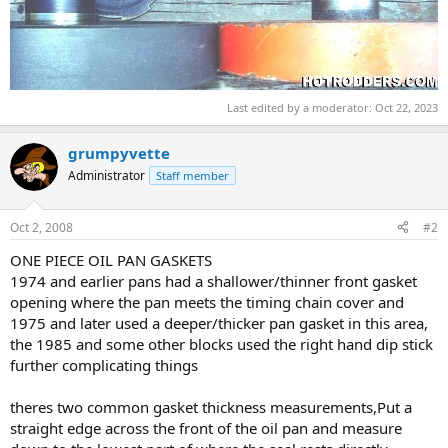
Last edited by a moderator:
Oct 22, 2023
grumpyvette
Administrator
Staff member
Oct 2, 2008
#2
ONE PIECE OIL PAN GASKETS
1974 and earlier pans had a shallower/thinner front gasket
opening where the pan meets the timing chain cover and
1975 and later used a deeper/thicker pan gasket in this area,
the 1985 and some other blocks used the right hand dip stick
further complicating things
theres two common gasket thickness measurements,Put a
straight edge across the front of the oil pan and measure