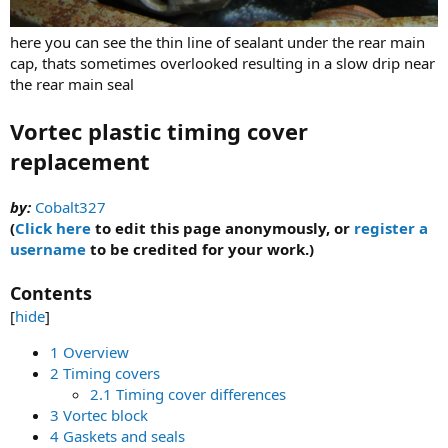
here you can see the thin line of sealant under the rear main
cap, thats sometimes overlooked resulting in a slow drip near
the rear main seal
Vortec plastic timing cover
replacement
by:
Cobalt327
(
Click here
to edit this page anonymously, or
register a
username
to be credited for your work.)
Contents
[
hide
]
1 Overview
2 Timing covers
2.1 Timing cover differences
3 Vortec block
4 Gaskets and seals