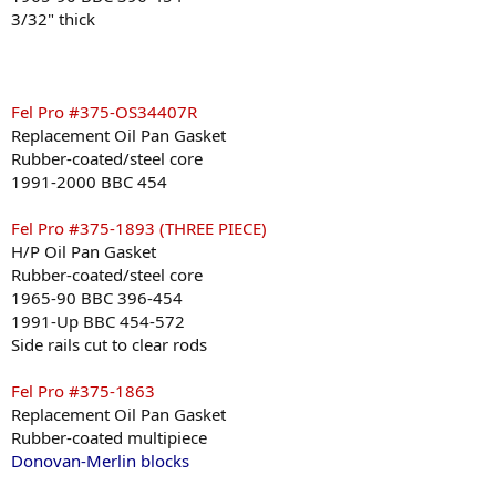
3/32" thick
Fel Pro #375-OS34407R
Replacement Oil Pan Gasket
Rubber-coated/steel core
1991-2000 BBC 454
Fel Pro #375-1893 (THREE PIECE)
H/P Oil Pan Gasket
Rubber-coated/steel core
1965-90 BBC 396-454
1991-Up BBC 454-572
Side rails cut to clear rods
Fel Pro #375-1863
Replacement Oil Pan Gasket
Rubber-coated multipiece
Donovan-Merlin blocks