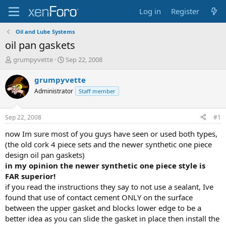
Log in
Register
Oil and Lube Systems
oil pan gaskets
T
S
grumpyvette
Sep 22, 2008
h
t
r
a
grumpyvette
e
r
Administrator
Staff member
a
t
d
d
s
a
Sep 22, 2008
#1
t
t
a
e
now Im sure most of you guys have seen or used both types,
r
(the old cork 4 piece sets and the newer synthetic one piece
t
design oil pan gaskets)
e
in my opinion the newer synthetic one piece style is
r
FAR superior!
if you read the instructions they say to not use a sealant, Ive
found that use of contact cement ONLY on the surface
between the upper gasket and blocks lower edge to be a
better idea as you can slide the gasket in place then install the