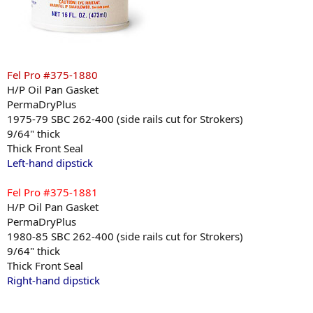
Fel Pro #375-1880
H/P Oil Pan Gasket
PermaDryPlus
1975-79 SBC 262-400 (side rails cut for Strokers)
9/64" thick
Thick Front Seal
Left-hand dipstick
Fel Pro #375-1881
H/P Oil Pan Gasket
PermaDryPlus
1980-85 SBC 262-400 (side rails cut for Strokers)
9/64" thick
Thick Front Seal
Right-hand dipstick