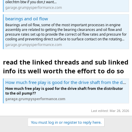
oiler.htm btw if you don,t want...
garage.grumpysperformance.com
bearings and oil flow
Bearings and oil flow, some of the most important processes in engine
assembly are related to getting the bearing clearances and oil flow and
pressure rates set up to provide the correct oil flow rates and pressure for
cooling and preventing direct surface to surface contact on the rotating...
garage.grumpysperformance.com
read the linked threads and sub linked
info its well worth the effort to do so
How much free play is good for the drive shaft from the distributor to the oil pump??
How much free play is good for the drive shaft from the distributor
to the oil pump??
garage.grumpysperformance.com
Last edited:
Mar 28, 2026
You must log in or register to reply here.