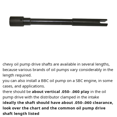
chevy oil pump drive shafts are available in several lengths,
because various brands of oil pumps vary considerably in the
length required.
you can also install a BBC oil pump on a SBC engine, in some
cases, and applications.
there should be
about vertical .050- .060 play
in the oil
pump drive with the distributor clamped in the intake
ideally the shaft should have about .050-.060 clearance,
look over the chart and the common oil pump drive
shaft length listed