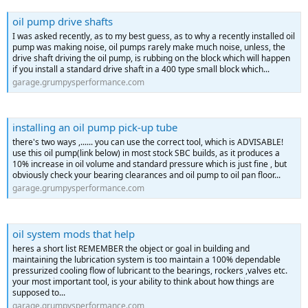
oil pump drive shafts
I was asked recently, as to my best guess, as to why a recently installed oil
pump was making noise, oil pumps rarely make much noise, unless, the
drive shaft driving the oil pump, is rubbing on the block which will happen
if you install a standard drive shaft in a 400 type small block which...
garage.grumpysperformance.com
installing an oil pump pick-up tube
there's two ways ,...... you can use the correct tool, which is ADVISABLE!
use this oil pump(link below) in most stock SBC builds, as it produces a
10% increase in oil volume and standard pressure which is just fine , but
obviously check your bearing clearances and oil pump to oil pan floor...
garage.grumpysperformance.com
oil system mods that help
heres a short list REMEMBER the object or goal in building and
maintaining the lubrication system is too maintain a 100% dependable
pressurized cooling flow of lubricant to the bearings, rockers ,valves etc.
your most important tool, is your ability to think about how things are
supposed to...
garage.grumpysperformance.com