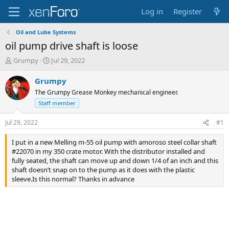
Log in
Register
Oil and Lube Systems
oil pump drive shaft is loose
T
S
Grumpy
Jul 29, 2022
h
t
r
a
Grumpy
e
r
The Grumpy Grease Monkey mechanical engineer.
a
t
Staff member
d
d
s
a
Jul 29, 2022
#1
t
t
a
e
I put in a new Melling m-55 oil pump with amoroso steel collar shaft
r
#22070 in my 350 crate motor. With the distributor installed and
t
fully seated, the shaft can move up and down 1/4 of an inch and this
e
shaft doesn’t snap on to the pump as it does with the plastic
r
sleeve.Is this normal? Thanks in advance