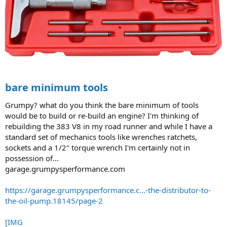
bare minimum tools
Grumpy? what do you think the bare minimum of tools
would be to build or re-build an engine? I'm thinking of
rebuilding the 383 V8 in my road runner and while I have a
standard set of mechanics tools like wrenches ratchets,
sockets and a 1/2" torque wrench I'm certainly not in
possession of...
garage.grumpysperformance.com
https://garage.grumpysperformance.c...-the-distributor-to-
the-oil-pump.18145/page-2
[IMG