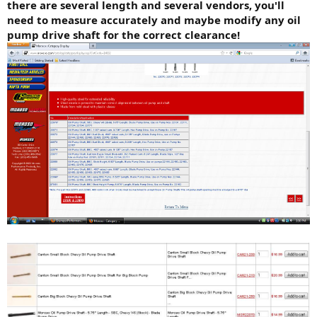
there are several length and several vendors, you'll
need to measure accurately and maybe modify any oil
pump drive shaft for the correct clearance!