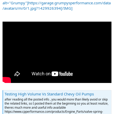
alt="Grumpy"]https://garage.grumpysperformance.com/data
/avatars/m/0/1.jpg?1429926394[/IMG]
Testing High Volume Vs Standard Chevy Oil Pumps
after reading all the posted info , you would more than likely avoid or skip
the related links, so I posted them at the beginning so you at least realize,
theres much more and useful info available
https://www.cpperformance.com/products/Engine_Parts/valve-spring-