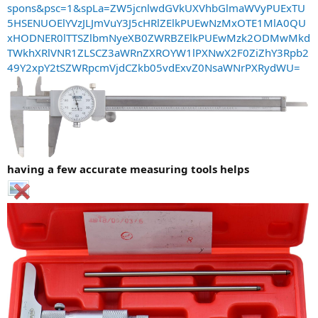
spons&psc=1&spLa=ZW5jcnlwdGVkUXVhbGlmaWVyPUExTU
5HSENUOElYVzJLJmVuY3J5cHRlZElkPUEwNzMxOTE1MlA0QU
xHODNER0lTTSZlbmNyeXB0ZWRBZElkPUEwMzk2ODMwMkd
TWkhXRlVNR1ZLSCZ3aWRnZXROYW1lPXNwX2F0ZiZhY3Rpb2
49Y2xpY2tSZWRpcmVjdCZkb05vdExvZ0NsaWNrPXRydWU=
having a few accurate measuring tools helps