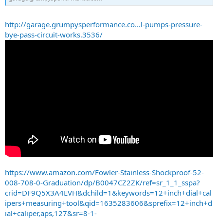
http://garage.grumpysperformance.co...l-pumps-pressure-
bye-pass-circuit-works.3536/
https://www.amazon.com/Fowler-Stainless-Shockproof-52-
008-708-0-Graduation/dp/B0047CZ2ZK/ref=sr_1_1_sspa?
crid=DF9Q5X3A4EVH&dchild=1&keywords=12+inch+dial+cal
ipers+measuring+tool&qid=1635283606&sprefix=12+inch+d
ial+caliper,aps,127&sr=8-1-