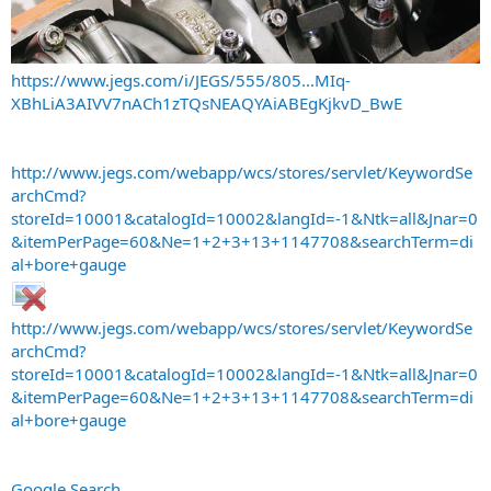
https://www.jegs.com/i/JEGS/555/805...MIq-
XBhLiA3AIVV7nACh1zTQsNEAQYAiABEgKjkvD_BwE
http://www.jegs.com/webapp/wcs/stores/servlet/KeywordSe
archCmd?
storeId=10001&catalogId=10002&langId=-1&Ntk=all&Jnar=0
&itemPerPage=60&Ne=1+2+3+13+1147708&searchTerm=di
al+bore+gauge
http://www.jegs.com/webapp/wcs/stores/servlet/KeywordSe
archCmd?
storeId=10001&catalogId=10002&langId=-1&Ntk=all&Jnar=0
&itemPerPage=60&Ne=1+2+3+13+1147708&searchTerm=di
al+bore+gauge
Google Search