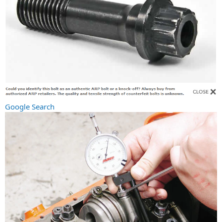
Google Search