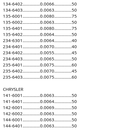
134-6402……………0.0066……………50
134-6403……………0.0063……………50
135-6001……………0.0080……………75
135-6002……………0.0063……………50
135-6401……………0.0080……………75
135-6402……………0.0064……………50
234-6301……………0.0064……………40
234-6401……………0.0070……………40
234-6402……………0.0055……………45
234-6403……………0.0065……………50
235-6401……………0.0075……………60
235-6402……………0.0070……………45
235-6403……………0.0075……………60
CHRYSLER
141-6001……………0.0063……………50
141-6401……………0.0064……………50
142-6001……………0.0069……………50
142-6002……………0.0063……………50
144-6001……………0.0063……………50
144-6401……………0.0063……………50