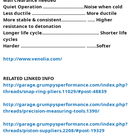
Quiet Operation .................................Noise when cold
Less ductile ........................................... More ductile
More stable & consistent.................... ...... Higher
resistance to detonation
Longer life cycle.............................................. Shorter life
cycles
Harder .................................................... ........Softer
http://www.venolia.com/
RELATED LINKED INFO
http://garage.grumpysperformance.com/index.php?
threads/snap-ring-pliers.11029/#post-48839
http://garage.grumpysperformance.com/index.php?
threads/precision-measuring-tools.1390/
http://garage.grumpysperformance.com/index.php?
threads/piston-suppliers.2208/#post-19329