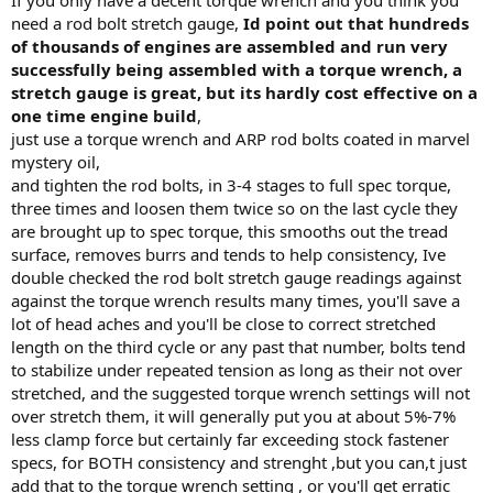
need a rod bolt stretch gauge,
Id point out that hundreds
of thousands of engines are assembled and run very
successfully being assembled with a torque wrench, a
stretch gauge is great, but its hardly cost effective on a
one time engine build
,
just use a torque wrench and ARP rod bolts coated in marvel
mystery oil,
and tighten the rod bolts, in 3-4 stages to full spec torque,
three times and loosen them twice so on the last cycle they
are brought up to spec torque, this smooths out the tread
surface, removes burrs and tends to help consistency, Ive
double checked the rod bolt stretch gauge readings against
against the torque wrench results many times, you'll save a
lot of head aches and you'll be close to correct stretched
length on the third cycle or any past that number, bolts tend
to stabilize under repeated tension as long as their not over
stretched, and the suggested torque wrench settings will not
over stretch them, it will generally put you at about 5%-7%
less clamp force but certainly far exceeding stock fastener
specs, for BOTH consistency and strenght ,but you can,t just
add that to the torque wrench setting , or you'll get erratic