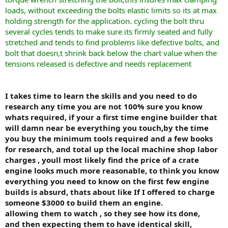
loads, without exceeding the bolts elastic limits so its at max
holding strength for the application. cycling the bolt thru
several cycles tends to make sure its firmly seated and fully
stretched and tends to find problems like defective bolts, and
bolt that doesn,t shrink back below the chart value when the
tensions released is defective and needs replacement
I takes time to learn the skills and you need to do
research any time you are not 100% sure you know
whats required, if your a first time engine builder that
will damn near be everything you touch,by the time
you buy the minimum tools required and a few books
for research, and total up the local machine shop labor
charges , youll most likely find the price of a crate
engine looks much more reasonable, to think you know
everything you need to know on the first few engine
builds is absurd, thats about like If I offered to charge
someone $3000 to build them an engine.
allowing them to watch , so they see how its done,
and then expecting them to have identical skill,