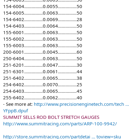
154-6004……………0.0055……………50
154-6005……………0.0063……………50
154-6402……………0.0069……………28
154-6403……………0.0064……………50
155-6001……………0.0063……………50
155-6002……………0.0063……………50
155-6003……………0.0063……………50
200-6001……………0.0045……………60
250-6404……………0.0063……………50
251-6201……………0.0047……………30
251-6301……………0.0061……………44
251-6402……………0.0065……………38
254-6402……………0.0070……………25
254-6403……………0.0065……………45
255-6402……………0.0062……………40
- See more at:
http://www.precisionenginetech.com/tech ...
YFppB.dpuf
SUMMIT SELLS ROD BOLT STRETCH GAUGES
http://www.summitracing.com/parts/ARP-100-9942/
http://store.summitracing.com/partdetai ... toview=sku