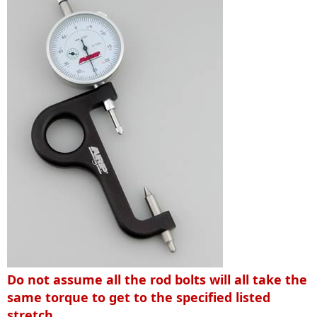
Do not assume all the rod bolts will all take the
same torque to get to the specified listed
stretch