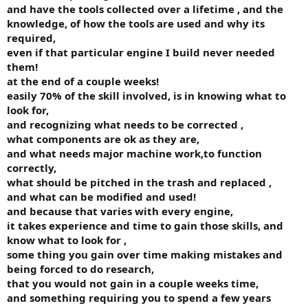
and have the tools collected over a lifetime , and the
knowledge, of how the tools are used and why its
required,
even if that particular engine I build never needed
them!
at the end of a couple weeks!
easily 70% of the skill involved, is in knowing what to
look for,
and recognizing what needs to be corrected ,
what components are ok as they are,
and what needs major machine work,to function
correctly,
what should be pitched in the trash and replaced ,
and what can be modified and used!
and because that varies with every engine,
it takes experience and time to gain those skills, and
know what to look for ,
some thing you gain over time making mistakes and
being forced to do research,
that you would not gain in a couple weeks time,
and something requiring you to spend a few years