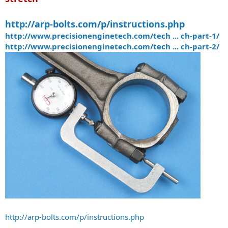
http://arp-bolts.com/p/instructions.php
http://www.precisionenginetech.com/tech ... ch-part-1/
http://www.precisionenginetech.com/tech ... ch-part-2/
http://arp-bolts.com/p/instructions.php