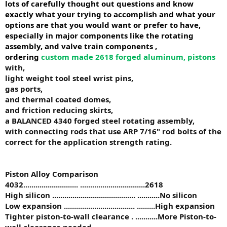
lots of carefully thought out questions and know
exactly what your trying to accomplish and what your
options are that you would want or prefer to have,
especially in major components like the rotating
assembly, and valve train components ,
ordering
custom made 2618 forged aluminum, pistons
with,
light weight tool steel wrist pins,
gas ports,
and thermal coated domes,
and friction reducing skirts,
a BALANCED 4340 forged steel rotating assembly,
with connecting rods that use ARP 7/16" rod bolts of the
correct for the application strength rating.
Piston Alloy Comparison
4032..
......................... ................................
2618
High silicon ......................................... ...........No silicon
Low expansion ................................... .........High expansion
Tighter piston-to-wall clearance . ...........More Piston-to-
wall clearance needed