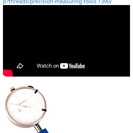
p?threads/precision-measuring-tools.1390/