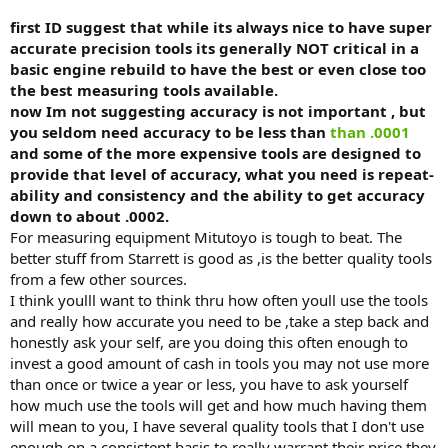
first ID suggest that while its always nice to have super
accurate precision tools its generally NOT critical in a
basic engine rebuild to have the best or even close too
the best measuring tools available.
now Im not suggesting accuracy is not important , but
you seldom need accuracy to be less than
than .0001
and some of the more expensive tools are designed to
provide that level of accuracy, what you need is repeat-
ability and consistency and the ability to get accuracy
down to about .0002.
For measuring equipment Mitutoyo is tough to beat. The
better stuff from Starrett is good as ,is the better quality tools
from a few other sources.
I think youlll want to think thru how often youll use the tools
and really how accurate you need to be ,take a step back and
honestly ask your self, are you doing this often enough to
invest a good amount of cash in tools you may not use more
than once or twice a year or less, you have to ask yourself
how much use the tools will get and how much having them
will mean to you, I have several quality tools that I don't use
enough on a consistent basis to really warrant their price they