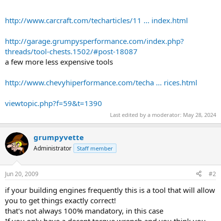
http://www.carcraft.com/techarticles/11 ... index.html
http://garage.grumpysperformance.com/index.php?
threads/tool-chests.1502/#post-18087
a few more less expensive tools
http://www.chevyhiperformance.com/techa ... rices.html
viewtopic.php?f=59&t=1390
Last edited by a moderator:
May 28, 2024
grumpyvette
Administrator
Staff member
Jun 20, 2009
#2
if your building engines frequently this is a tool that will allow
you to get things exactly correct!
that's not always 100% mandatory, in this case
If you only have a decent torque wrench and you think you