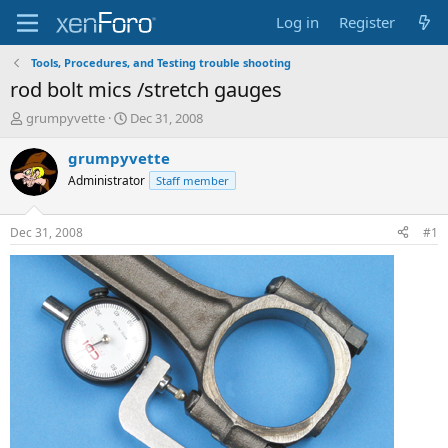
Log in
Register
Tools, Procedures, and Testing trouble shooting
rod bolt mics /stretch gauges
T
S
grumpyvette
Dec 31, 2008
h
t
r
a
grumpyvette
e
r
Administrator
Staff member
a
t
d
d
s
a
Dec 31, 2008
#1
t
t
a
e
r
t
e
r