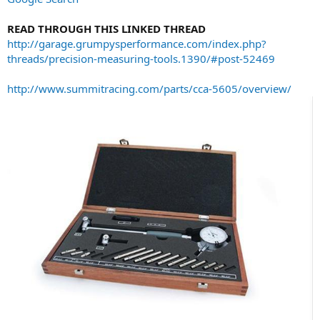
READ THROUGH THIS LINKED THREAD
http://garage.grumpysperformance.com/index.php?
threads/precision-measuring-tools.1390/#post-52469
http://www.summitracing.com/parts/cca-5605/overview/