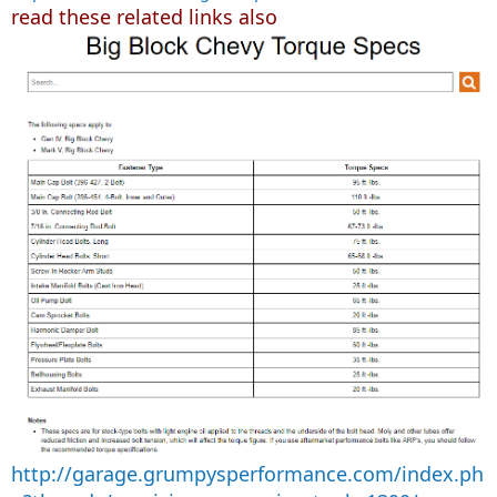
read these related links also
http://garage.grumpysperformance.com/index.ph