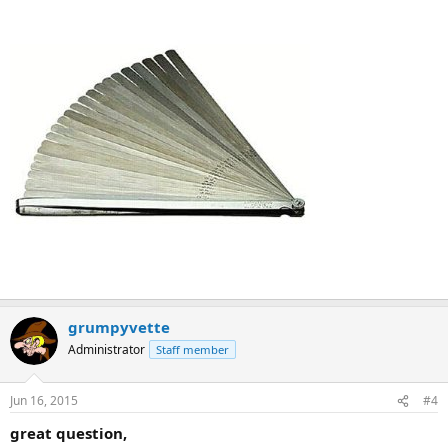
grumpyvette
Administrator
Staff member
Jun 16, 2015
#4
great question,