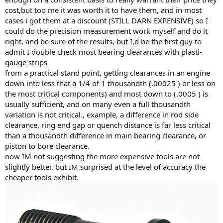
cost,but too me it was worth it to have them, and in most
cases i got them at a discount (STILL DARN EXPENSIVE) so I
could do the precision measurement work myself and do it
right, and be sure of the results, but I,d be the first guy to
admit I double check most bearing clearances with plasti-
gauge strips
from a practical stand point, getting clearances in an engine
down into less that a 1/4 of 1 thousandth (.00025 ) or less on
the most critical components) and most down to (.0005 ) is
usually sufficient, and on many even a full thousandth
variation is not critical., example, a difference in rod side
clearance, ring end gap or quench distance is far less critical
than a thousandth difference in main bearing clearance, or
piston to bore clearance.
now IM not suggesting the more expensive tools are not
slightly better, but IM surprised at the level of accuracy the
cheaper tools exhibit.