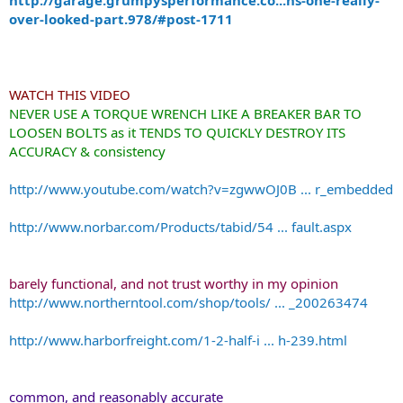
over-looked-part.978/#post-1711
WATCH THIS VIDEO
NEVER USE A TORQUE WRENCH LIKE A BREAKER BAR TO
LOOSEN BOLTS as it TENDS TO QUICKLY DESTROY ITS
ACCURACY & consistency
http://www.youtube.com/watch?v=zgwwOJ0B ... r_embedded
http://www.norbar.com/Products/tabid/54 ... fault.aspx
barely functional, and not trust worthy in my opinion
http://www.northerntool.com/shop/tools/ ... _200263474
http://www.harborfreight.com/1-2-half-i ... h-239.html
common, and reasonably accurate