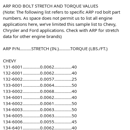
ARP ROD BOLT STRETCH AND TORQUE VALUES
(Note: The following list refers to specific ARP rod bolt part
numbers. As space does not permit us to list all engine
applications here, we’ve limited this sample list to Chevy,
Chrysler and Ford applications. Check with ARP for stretch
data for other engine brands)
ARP P/N……….STRETCH (IN.)……….TORQUE (LBS./FT.)
CHEVY
131-6001……………0.0062……………40
132-6001……………0.0062……………40
132-6002……………0.0057……………25
133-6001……………0.0064……………50
133-6002……………0.0068……………40
134-6001……………0.0062……………40
134-6002……………0.0061……………50
134-6003……………0.0063……………50
134-6005……………0.0063……………50
134-6006……………0.0055……………45
134-6401……………0.0062……………40