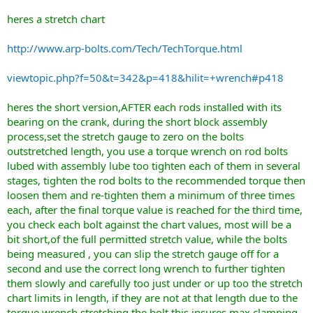
heres a stretch chart
http://www.arp-bolts.com/Tech/TechTorque.html
viewtopic.php?f=50&t=342&p=418&hilit=+wrench#p418
heres the short version,AFTER each rods installed with its
bearing on the crank, during the short block assembly
process,set the stretch gauge to zero on the bolts
outstretched length, you use a torque wrench on rod bolts
lubed with assembly lube too tighten each of them in several
stages, tighten the rod bolts to the recommended torque then
loosen them and re-tighten them a minimum of three times
each, after the final torque value is reached for the third time,
you check each bolt against the chart values, most will be a
bit short,of the full permitted stretch value, while the bolts
being measured , you can slip the stretch gauge off for a
second and use the correct long wrench to further tighten
them slowly and carefully too just under or up too the stretch
chart limits in length, if they are not at that length due to the
torque wrench stretching the bolt,this insures max clamping