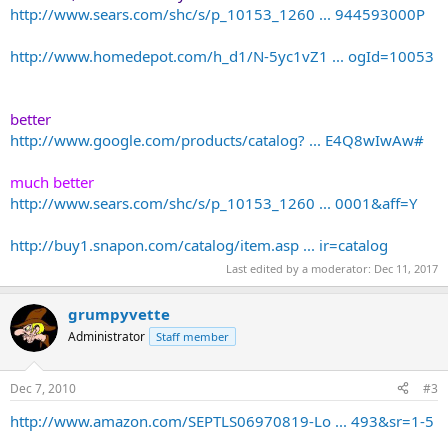
http://www.sears.com/shc/s/p_10153_1260 ... 944593000P
http://www.homedepot.com/h_d1/N-5yc1vZ1 ... ogId=10053
better
http://www.google.com/products/catalog? ... E4Q8wIwAw#
much better
http://www.sears.com/shc/s/p_10153_1260 ... 0001&aff=Y
http://buy1.snapon.com/catalog/item.asp ... ir=catalog
Last edited by a moderator:
Dec 11, 2017
grumpyvette
Administrator
Staff member
Dec 7, 2010
#3
http://www.amazon.com/SEPTLS06970819-Lo ... 493&sr=1-5