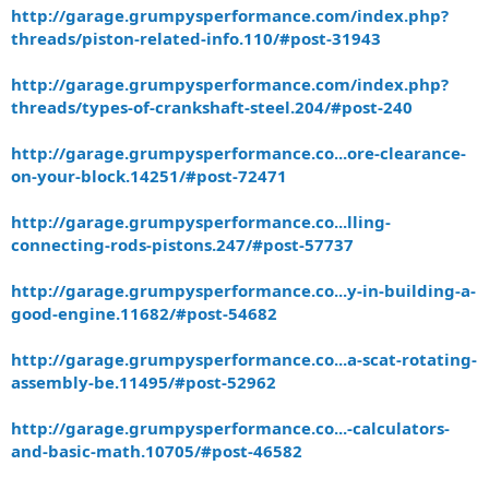
http://garage.grumpysperformance.com/index.php?
threads/piston-related-info.110/#post-31943
http://garage.grumpysperformance.com/index.php?
threads/types-of-crankshaft-steel.204/#post-240
http://garage.grumpysperformance.co...ore-clearance-
on-your-block.14251/#post-72471
http://garage.grumpysperformance.co...lling-
connecting-rods-pistons.247/#post-57737
http://garage.grumpysperformance.co...y-in-building-a-
good-engine.11682/#post-54682
http://garage.grumpysperformance.co...a-scat-rotating-
assembly-be.11495/#post-52962
http://garage.grumpysperformance.co...-calculators-
and-basic-math.10705/#post-46582