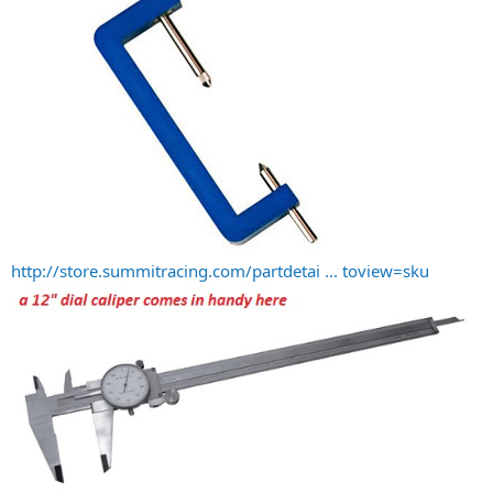
http://store.summitracing.com/partdetai ... toview=sku