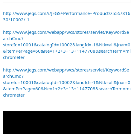
http://www.jegs.com/i/JEGS+Performance+Products/555/816
30/10002/-1
http://www.jegs.com/webapp/wcs/stores/servlet/KeywordSe
archCmd?
storeId=10001&catalogId=10002&langId=-1&Ntk=all&Jnar=0
&itemPerPage=60&Ne=1+2+3+13+1147708&searchTerm=mi
chrometer
http://www.jegs.com/webapp/wcs/stores/servlet/KeywordSe
archCmd?
storeId=10001&catalogId=10002&langId=-1&Ntk=all&Jnar=0
&itemPerPage=60&Ne=1+2+3+13+1147708&searchTerm=mi
chrometer