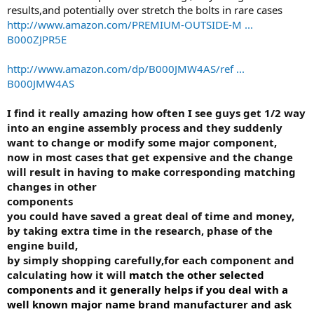
results,and potentially over stretch the bolts in rare cases
http://www.amazon.com/PREMIUM-OUTSIDE-M ...
B000ZJPR5E
http://www.amazon.com/dp/B000JMW4AS/ref ...
B000JMW4AS
I find it really amazing how often I see guys get 1/2 way
into an engine assembly process and they suddenly
want to change or modify some major component,
now in most cases that get expensive and the change
will result in having to make corresponding matching
changes in other
components
you could have saved a great deal of time and money,
by taking extra time in the research, phase of the
engine build,
by simply shopping carefully,for each component and
calculating how it will
match the other selected
components and
it generally helps if you deal with a
well known major name brand manufacturer and ask