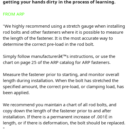
getting your hands dirty in the process of learning.
FROM ARP
"We highly recommend using a stretch gauge when installing
rod bolts and other fasteners where it is possible to measure
the length of the fastener. It is the most accurate way to
determine the correct pre-load in the rod bolt.
Simply follow manufacturerâ€™s instructions, or use the
chart on page 25 of the ARP catalog for ARP fasteners.
Measure the fastener prior to starting, and monitor overall
length during installation. When the bolt has stretched the
specified amount, the correct pre-load, or clamping load, has
been applied.
We recommend you maintain a chart of all rod bolts, and
copy down the length of the fastener prior to and after
installation. If there is a permanent increase of .001Ë in
length, or if there is deformation, the bolt should be replaced.
"