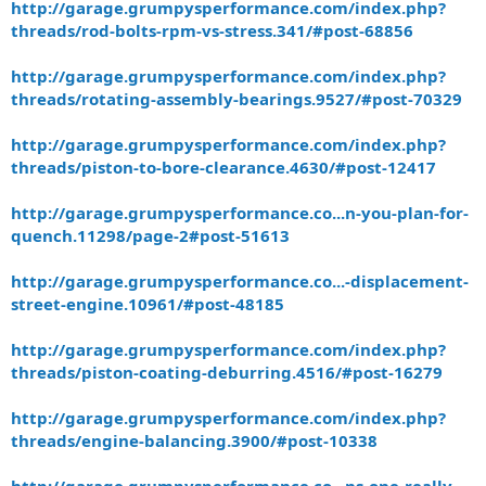
http://garage.grumpysperformance.com/index.php?
threads/rod-bolts-rpm-vs-stress.341/#post-68856
http://garage.grumpysperformance.com/index.php?
threads/rotating-assembly-bearings.9527/#post-70329
http://garage.grumpysperformance.com/index.php?
threads/piston-to-bore-clearance.4630/#post-12417
http://garage.grumpysperformance.co...n-you-plan-for-
quench.11298/page-2#post-51613
http://garage.grumpysperformance.co...-displacement-
street-engine.10961/#post-48185
http://garage.grumpysperformance.com/index.php?
threads/piston-coating-deburring.4516/#post-16279
http://garage.grumpysperformance.com/index.php?
threads/engine-balancing.3900/#post-10338
http://garage.grumpysperformance.co...ns-one-really-