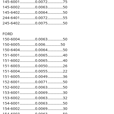
145-6001……………0.0072……………75
145-6002……………0.0063……………50
145-6402……………0.0064……………50
244-6401……………0.0072……………55
245-6402……………0.0075……………50
FORD
150-6004……………0.0063……………50
150-6005……………0.006……………50
150-6404……………0.0064……………50
151-6001……………0.0065……………40
151-6002……………0.0065……………40
151-6003……………0.0050……………26
151-6004……………0.0055……………22
151-6005……………0.0049……………36
152-6001……………0.0071……………50
152-6002……………0.0063……………50
153-6001……………0.0069……………30
153-6002……………0.0063……………32
154-6001……………0.0063……………50
154-6002……………0.0069……………30
154-6003……………0.0063……………50