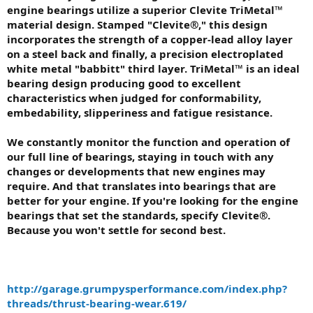
engine bearings utilize a superior Clevite TriMetal™
material design. Stamped "Clevite®," this design
incorporates the strength of a copper-lead alloy layer
on a steel back and finally, a precision electroplated
white metal "babbitt" third layer. TriMetal™ is an ideal
bearing design producing good to excellent
characteristics when judged for conformability,
embedability, slipperiness and fatigue resistance.
We constantly monitor the function and operation of
our full line of bearings, staying in touch with any
changes or developments that new engines may
require. And that translates into bearings that are
better for your engine. If you're looking for the engine
bearings that set the standards, specify Clevite®.
Because you won't settle for second best.
http://garage.grumpysperformance.com/index.php?
threads/thrust-bearing-wear.619/