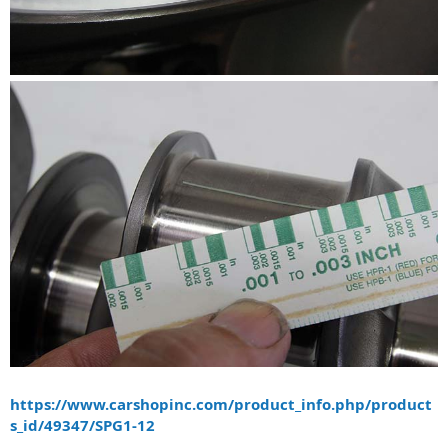
https://www.carshopinc.com/product_info.php/product
s_id/49347/SPG1-12