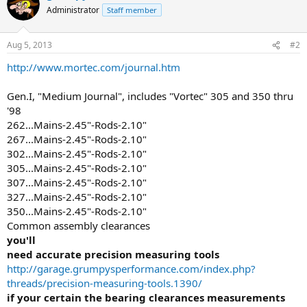
Administrator
Staff member
Aug 5, 2013
#2
http://www.mortec.com/journal.htm
Gen.I, "Medium Journal", includes "Vortec" 305 and 350 thru
'98
262...Mains-2.45"-Rods-2.10"
267...Mains-2.45"-Rods-2.10"
302...Mains-2.45"-Rods-2.10"
305...Mains-2.45"-Rods-2.10"
307...Mains-2.45"-Rods-2.10"
327...Mains-2.45"-Rods-2.10"
350...Mains-2.45"-Rods-2.10"
Common assembly clearances
you'll
need accurate precision measuring tools
http://garage.grumpysperformance.com/index.php?
threads/precision-measuring-tools.1390/
if your certain the bearing clearances measurements