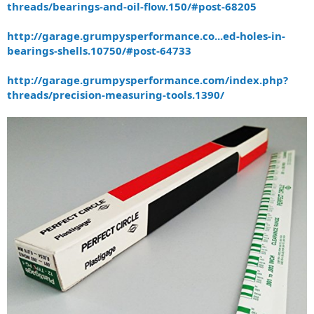
threads/bearings-and-oil-flow.150/#post-68205
http://garage.grumpysperformance.co...ed-holes-in-
bearings-shells.10750/#post-64733
http://garage.grumpysperformance.com/index.php?
threads/precision-measuring-tools.1390/