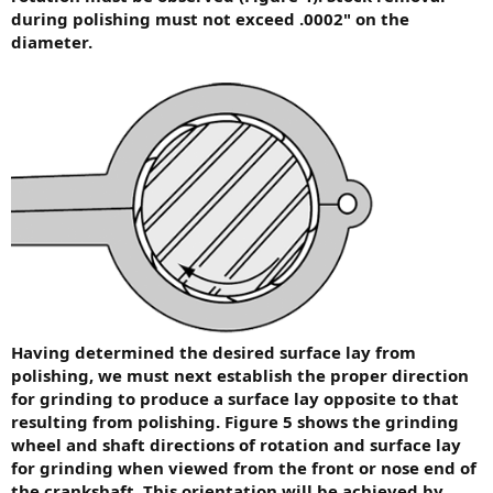
during polishing must not exceed .0002" on the
diameter.
Having determined the desired surface lay from
polishing, we must next establish the proper direction
for grinding to produce a surface lay opposite to that
resulting from polishing. Figure 5 shows the grinding
wheel and shaft directions of rotation and surface lay
for grinding when viewed from the front or nose end of
the crankshaft. This orientation will be achieved by