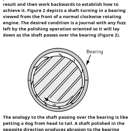
result and then work backwards to establish how to
achieve it. Figure 2 depicts a shaft turning in a bearing
viewed from the front of a normal clockwise rotating
engine. The desired condition is a journal with any fuzz
left by the polishing operation oriented so it will lay
down as the shaft passes over the bearing (Figure 2).
The analogy to the shaft passing over the bearing is like
petting a dog from head to tail. A shaft polished in the
opposite direction produces abrasion to the bearing