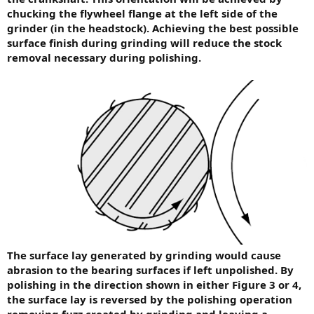
chucking the flywheel flange at the left side of the
grinder (in the headstock). Achieving the best possible
surface finish during grinding will reduce the stock
removal necessary during polishing.
The surface lay generated by grinding would cause
abrasion to the bearing surfaces if left unpolished. By
polishing in the direction shown in either Figure 3 or 4,
the surface lay is reversed by the polishing operation
removing fuzz created by grinding and leaving a