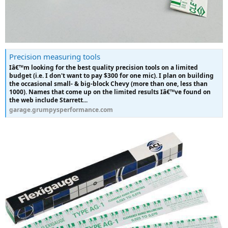
Precision measuring tools
Iâ€™m looking for the best quality precision tools on a limited
budget (i.e. I don't want to pay $300 for one mic). I plan on building
the occasional small- & big-block Chevy (more than one, less than
1000). Names that come up on the limited results Iâ€™ve found on
the web include Starrett...
garage.grumpysperformance.com