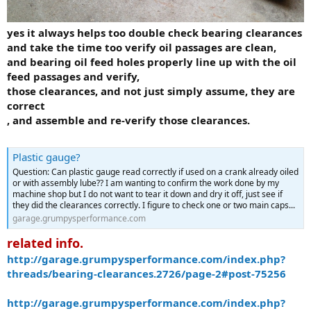
yes it always helps too double check bearing clearances
and take the time too verify oil passages are clean,
and bearing oil feed holes properly line up with the oil
feed passages and verify,
those clearances, and not just simply assume, they are
correct
, and assemble and re-verify those clearances.
Plastic gauge?
Question: Can plastic gauge read correctly if used on a crank already oiled
or with assembly lube?? I am wanting to confirm the work done by my
machine shop but I do not want to tear it down and dry it off, just see if
they did the clearances correctly. I figure to check one or two main caps...
garage.grumpysperformance.com
related info.
http://garage.grumpysperformance.com/index.php?
threads/bearing-clearances.2726/page-2#post-75256
http://garage.grumpysperformance.com/index.php?