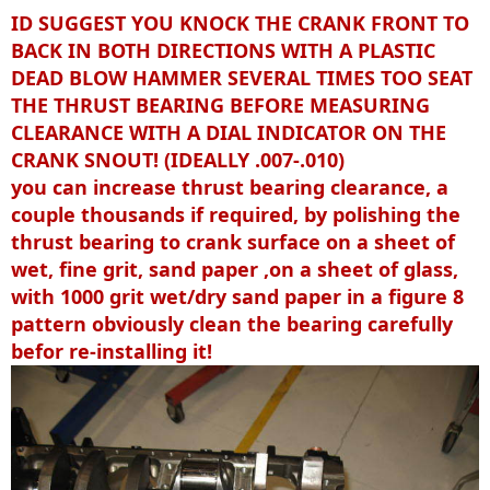
ID SUGGEST YOU KNOCK THE CRANK FRONT TO
BACK IN BOTH DIRECTIONS WITH A PLASTIC
DEAD BLOW HAMMER SEVERAL TIMES TOO SEAT
THE THRUST BEARING BEFORE MEASURING
CLEARANCE WITH A DIAL INDICATOR ON THE
CRANK SNOUT! (IDEALLY .007-.010)
you can increase thrust bearing clearance, a
couple thousands if required, by polishing the
thrust bearing to crank surface on a sheet of
wet, fine grit, sand paper ,on a sheet of glass,
with 1000 grit wet/dry sand paper in a figure 8
pattern obviously clean the bearing carefully
befor re-installing it!