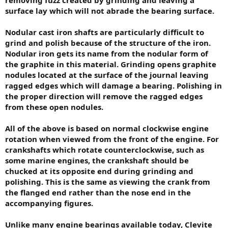
surface lay which will not abrade the bearing surface.
Nodular cast iron shafts are particularly difficult to
grind and polish because of the structure of the iron.
Nodular iron gets its name from the nodular form of
the graphite in this material. Grinding opens graphite
nodules located at the surface of the journal leaving
ragged edges which will damage a bearing. Polishing in
the proper direction will remove the ragged edges
from these open nodules.
All of the above is based on normal clockwise engine
rotation when viewed from the front of the engine. For
crankshafts which rotate counterclockwise, such as
some marine engines, the crankshaft should be
chucked at its opposite end during grinding and
polishing. This is the same as viewing the crank from
the flanged end rather than the nose end in the
accompanying figures.
Unlike many engine bearings available today, Clevite