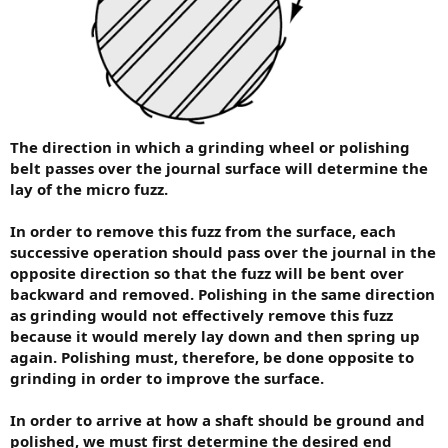
The direction in which a grinding wheel or polishing
belt passes over the journal surface will determine the
lay of the micro fuzz.
In order to remove this fuzz from the surface, each
successive operation should pass over the journal in the
opposite direction so that the fuzz will be bent over
backward and removed. Polishing in the same direction
as grinding would not effectively remove this fuzz
because it would merely lay down and then spring up
again. Polishing must, therefore, be done opposite to
grinding in order to improve the surface.
In order to arrive at how a shaft should be ground and
polished, we must first determine the desired end