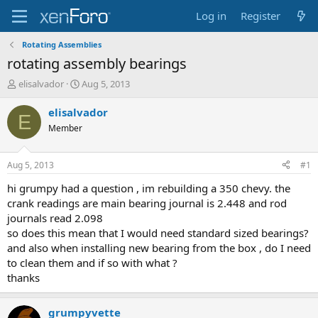
Log in
Register
Rotating Assemblies
rotating assembly bearings
T
S
elisalvador
Aug 5, 2013
h
t
r
a
elisalvador
E
e
r
Member
a
t
d
d
s
a
Aug 5, 2013
#1
t
t
a
e
hi grumpy had a question , im rebuilding a 350 chevy. the
r
crank readings are main bearing journal is 2.448 and rod
t
journals read 2.098
e
so does this mean that I would need standard sized bearings?
r
and also when installing new bearing from the box , do I need
to clean them and if so with what ?
thanks
grumpyvette