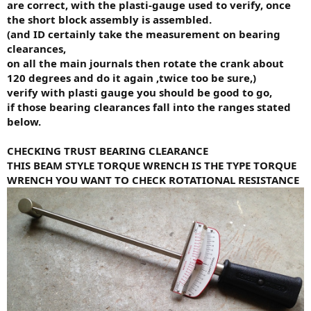
are correct, with the plasti-gauge used to verify, once
the short block assembly is assembled.
(and ID certainly take the measurement on bearing
clearances,
on all the main journals then rotate the crank about
120 degrees and do it again ,twice too be sure,)
verify with plasti gauge you should be good to go,
if those bearing clearances fall into the ranges stated
below.
CHECKING TRUST BEARING CLEARANCE
THIS BEAM STYLE TORQUE WRENCH IS THE TYPE TORQUE
WRENCH YOU WANT TO CHECK ROTATIONAL RESISTANCE