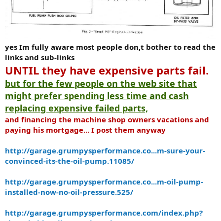
yes Im fully aware most people don,t bother to read the
links and sub-links
UNTIL they have expensive parts fail.
but for the few people on the web site that
might prefer spending less time and cash
replacing expensive failed parts,
and financing the machine shop owners vacations and
paying his mortgage... I post them anyway
http://garage.grumpysperformance.co...m-sure-your-
convinced-its-the-oil-pump.11085/
http://garage.grumpysperformance.co...m-oil-pump-
installed-now-no-oil-pressure.525/
http://garage.grumpysperformance.com/index.php?