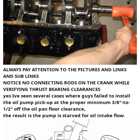
ALWAYS PAY ATTENTION TO THE PICTURES AND LINKS
AND SUB LINKS
NOTICE NO CONNECTING RODS ON THE CRANK WHILE
VERIFYING THRUST BEARING CLEARANCES
yes Ive seen several cases where guys failed to install
the oil pump pick-up at the proper minimum 3/8"-to-
1/2" off the oil pan floor clearance,
the result is the pump is starved for oil intake flow.