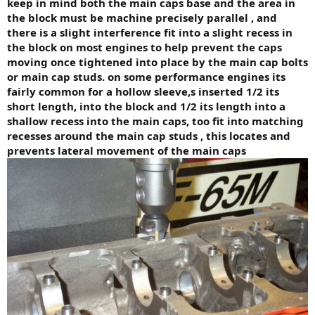
keep in mind both the main caps base and the area in
the block must be machine precisely parallel , and
there is a slight interference fit into a slight recess in
the block on most engines to help prevent the caps
moving once tightened into place by the main cap bolts
or main cap studs. on some performance engines its
fairly common for a hollow sleeve,s inserted 1/2 its
short length, into the block and 1/2 its length into a
shallow recess into the main caps, too fit into matching
recesses around the main cap studs , this locates and
prevents lateral movement of the main caps