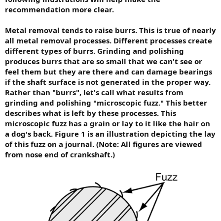
recommendation more clear.
Metal removal tends to raise burrs. This is true of nearly
all metal removal processes. Different processes create
different types of burrs. Grinding and polishing
produces burrs that are so small that we can't see or
feel them but they are there and can damage bearings
if the shaft surface is not generated in the proper way.
Rather than "burrs", let's call what results from
grinding and polishing "microscopic fuzz." This better
describes what is left by these processes. This
microscopic fuzz has a grain or lay to it like the hair on
a dog's back. Figure 1 is an illustration depicting the lay
of this fuzz on a journal. (Note: All figures are viewed
from nose end of crankshaft.)