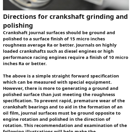
Directions for crankshaft grinding and
polishing
Crankshaft journal surfaces should be ground and
polished to a surface finish of 15 micro inches
roughness average Ra or better. Journals on highly
loaded crankshafts such as diesel engines or high
performance racing engines require a finish of 10 micro
inches Ra or better.
The above is a simple straight forward specification
which can be measured with special equipment.
However, there is more to generating a ground and
polished surface than just meeting the roughness
specification. To prevent rapid, premature wear of the
crankshaft bearings and to aid in the formation of an
oil film, journal surfaces must be ground opposite to
engine rotation and polished in the direction of
rotation. This recommendation and examination of the
following illustrations will help make the