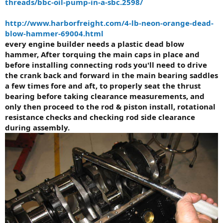
threads/bbc-oil-pump-in-a-sbc.2598/
http://www.harborfreight.com/4-lb-neon-orange-dead-
blow-hammer-69004.html
every engine builder needs a plastic dead blow
hammer, After torquing the main caps in place and
before installing connecting rods you'll need to drive
the crank back and forward in the main bearing saddles
a few times fore and aft, to properly seat the thrust
bearing before taking clearance measurements, and
only then proceed to the rod & piston install, rotational
resistance checks and checking rod side clearance
during assembly.