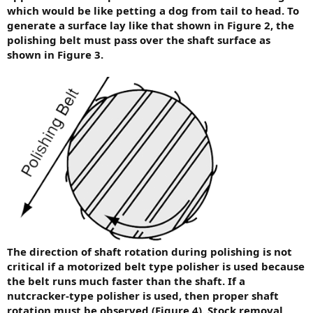
which would be like petting a dog from tail to head. To
generate a surface lay like that shown in Figure 2, the
polishing belt must pass over the shaft surface as
shown in Figure 3.
The direction of shaft rotation during polishing is not
critical if a motorized belt type polisher is used because
the belt runs much faster than the shaft. If a
nutcracker-type polisher is used, then proper shaft
rotation must be observed (Figure 4). Stock removal