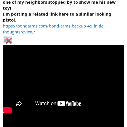
one of my neighbors stopped by to show me his new
toy!
I'm posting a related link here to a similar looking
pistol.
https://bondarms.com/bond-arms-backup-45-initial-
thoughtsreview/