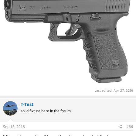
Last edited:
Apr 27, 2026
T-Test
solid fixture here in the forum
Sep 18, 2018
#66