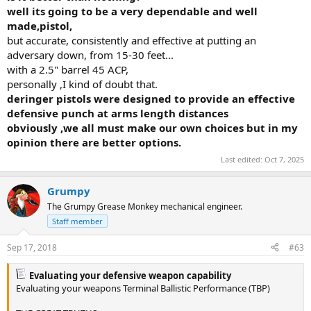
well its going to be a very dependable and well
made,pistol,
but accurate, consistently and effective at putting an
adversary down, from 15-30 feet...
with a 2.5" barrel 45 ACP,
personally ,I kind of doubt that.
deringer pistols were designed to provide an effective
defensive punch at arms length distances
obviously ,we all must make our own choices but in my
opinion there are better options.
Last edited:
Oct 7, 2025
Grumpy
The Grumpy Grease Monkey mechanical engineer.
Staff member
Sep 17, 2018
#63
Evaluating your defensive weapon capability
Evaluating your weapons Terminal Ballistic Performance (TBP)