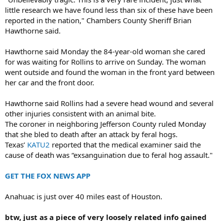
little research we have found less than six of these have been
reported in the nation," Chambers County Sheriff Brian
Hawthorne said.
Hawthorne said Monday the 84-year-old woman she cared
for was waiting for Rollins to arrive on Sunday. The woman
went outside and found the woman in the front yard between
her car and the front door.
Hawthorne said Rollins had a severe head wound and several
other injuries consistent with an animal bite.
The coroner in neighboring Jefferson County ruled Monday
that she bled to death after an attack by feral hogs.
Texas’
KATU2
reported that the medical examiner said the
cause of death was “exsanguination due to feral hog assault."
GET THE FOX NEWS APP
Anahuac is just over 40 miles east of Houston.
btw, just as a piece of very loosely related info gained