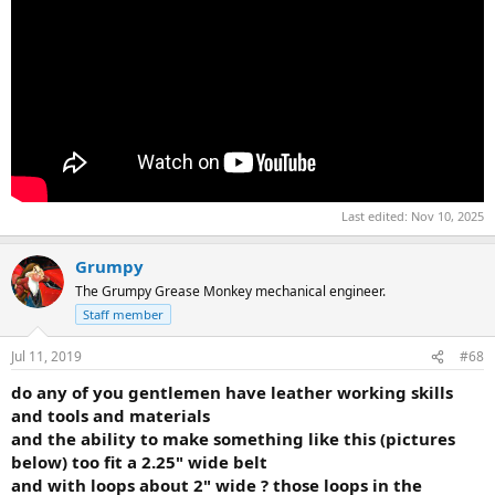
Last edited:
Nov 10, 2025
Grumpy
The Grumpy Grease Monkey mechanical engineer.
Staff member
Jul 11, 2019
#68
do any of you gentlemen have leather working skills
and tools and materials
and the ability to make something like this (pictures
below) too fit a 2.25" wide belt
and with loops about 2" wide ? those loops in the