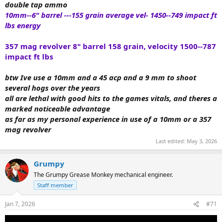
double tap ammo
10mm--6" barrel ---155 grain average vel- 1450--
749 impact ft
lbs energy
357 mag revolver 8" barrel 158 grain, velocity 1500--787
impact ft lbs
btw Ive use a 10mm and a 45 acp and a 9 mm to shoot
several hogs over the years
all are lethal with good hits to the games vitals, and theres a
marked noticeable advantage
as far as my personal experience in use of a 10mm or a 357
mag revolver
Last edited:
May 3, 2026
Grumpy
The Grumpy Grease Monkey mechanical engineer.
Staff member
Jan 7, 2026
#71