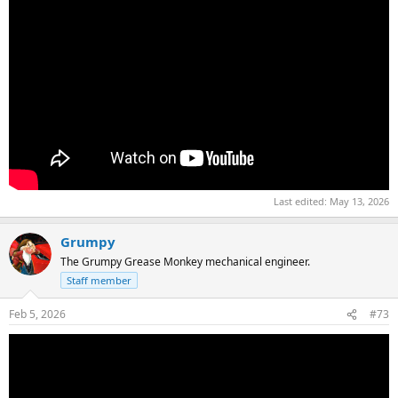
Last edited:
May 13, 2026
Grumpy
The Grumpy Grease Monkey mechanical engineer.
Staff member
Feb 5, 2026
#73