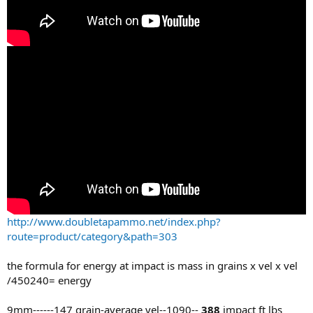
http://www.doubletapammo.net/index.php?
route=product/category&path=303
the formula for energy at impact is mass in grains x vel x vel
/450240= energy
9mm------147 grain-average vel--1090--
388
impact ft lbs