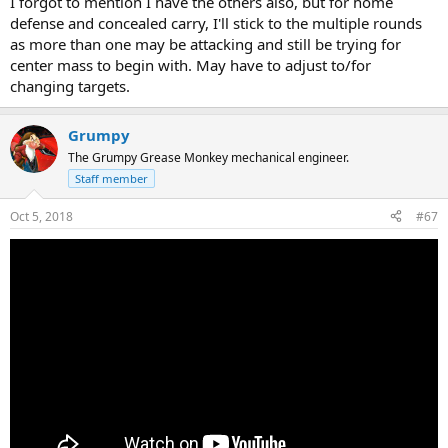
I forgot to mention I have the others also, but for home
defense and concealed carry, I'll stick to the multiple rounds
as more than one may be attacking and still be trying for
center mass to begin with. May have to adjust to/for
changing targets.
Grumpy
The Grumpy Grease Monkey mechanical engineer.
Staff member
Oct 5, 2018
#67