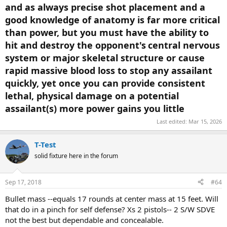
and as always precise shot placement and a
"Wounding - Except for hits to the central nervous system
good knowledge of anatomy is far more critical
(CNS) reliable and reproducible instant incapacitation is not
possible with any handgun bullet."
than power, but you must have the ability to
hit and destroy the opponent's
central nervous
There was a presenation at the Fed Law Enf Tng Center I
system or major skeletal structure or cause
attended. First shot fired was from a S&W Mod 59 using
Winchester 9MM Silvertip ammo by an FBI Agent that struck
rapid massive blood loss to stop any assailant
one of the bank robbers in left side of thoracic cavity as he
quickly, yet once you can provide consistent
crawled out drivers window and penetrated his heart with no
lethal, physical damage on a potential
"instant incapacitation" thus allowing him to initiate and sustain fire
for several minutes killing two agents and wounding five more.
assailant(s) more power gains you little
The bad guy ran out of ammo, crawled back into his car, cranked it
Last edited:
Mar 15, 2026
and was backing up to leave when one agent ran up to the side of
his car and put one into his cranial vault. If FBI had used 6.5MM or
T-Test
larger lives and injuries would have been reduced if not eliminated.
solid fixture here in the forum
PER THE CRIME SCENE INVESTIGATOR EVERY LAST FBI AGENT
WOUNDED BY THE 223 MINI 14 DID NOT FIRE ANOTHER SHOT FOR
Sep 17, 2018
#64
THE REMAINDER OF THE SHOOTOUT.
Bullet mass --equals 17 rounds at center mass at 15 feet. Will
that do in a pinch for self defense? Xs 2 pistols-- 2 S/W SDVE
not the best but dependable and concealable.
Fackler was asked by the FBI what the minimum round would