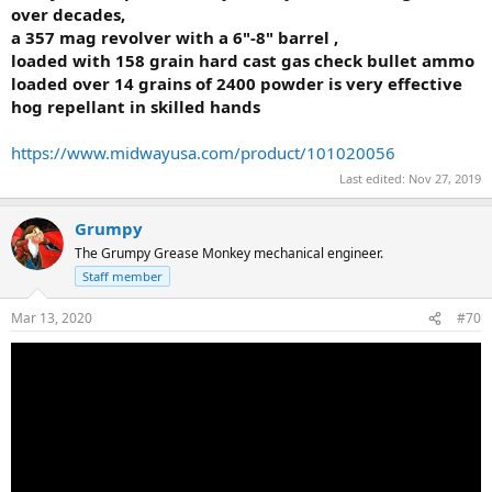
over decades,
a 357 mag revolver with a 6"-8" barrel ,
loaded with 158 grain hard cast gas check bullet ammo
loaded over 14 grains of 2400 powder is very effective
hog repellant in skilled hands
https://www.midwayusa.com/product/101020056
Last edited:
Nov 27, 2019
Grumpy
The Grumpy Grease Monkey mechanical engineer.
Staff member
Mar 13, 2020
#70