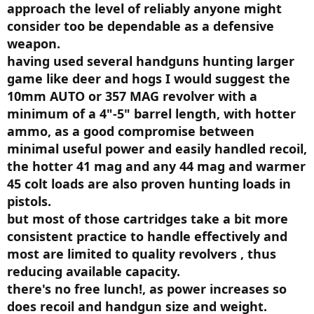
approach the level of reliably anyone might
He quickly came to the conclusion that handgun rounds were
consider too be dependable as a defensive
worthless at producing permanent wound cavatation and most of
them lacked enough penetration to get to where they would do the
weapon.
most good.
having used several handguns hunting larger
game like deer and hogs I would suggest the
Fackler told me
center fire rifle 6.5MM or larger would
incapacitate an assailant quicker with a non lethal wound
10mm AUTO or 357 MAG revolver with a
faster than a lethal wound from any handgun
.
minimum of a 4"-5" barrel length, with hotter
ammo, as a good compromise between
Then the disaster happened. In April 1986 in Miami Dade County Fla
there was a shootout between 8 FBI Special Agents and to bank
minimal useful power and easily handled recoil,
robbery suspects. Two agents were killed and five were wounded as
the hotter 41 mag and any 44 mag and warmer
one of the suspects was killed instantly and the other used a Mini 14
in 223.
45 colt loads are also proven hunting loads in
pistols.
Fackler's work was known by the FBI and there was a big
but most of those cartridges take a bit more
conference at Quantico FBI facility Sept 15-17th 1987 to conduct a
Wound Ballistics Workshop. Fackler sent me the minutes and I
consistent practice to handle effectively and
provided my original copy to the Assn of Firearms & Toolmarks
most are limited to quality revolvers , thus
Examiners (AFTE) who scanned it and published it on their site.
reducing available capacity.
Here it is:
https://drive.google.com/open?id=19X...AxZYryvVEcxVTa
there's no free lunch!, as power increases so
does recoil and handgun size and weight.
Below is the first sentence of the summary of the workshop.