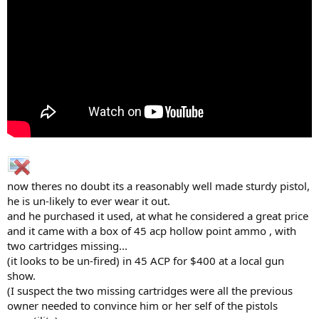
now theres no doubt its a reasonably well made sturdy pistol,
he is un-likely to ever wear it out.
and he purchased it used, at what he considered a great price
and it came with a box of 45 acp hollow point ammo , with
two cartridges missing...
(it looks to be un-fired) in 45 ACP for $400 at a local gun
show.
(I suspect the two missing cartridges were all the previous
owner needed to convince him or her self of the pistols