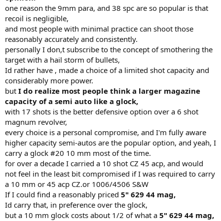
have never seen time/distance data on shootings with a rifle but
one reason the 9mm para, and 38 spc are so popular is that
Fackler determined the 5.56 rounds (M193/M855) lost lots energy
recoil is negligible,
when it passed 95 yards.
and most people with minimal practice can shoot those
reasonably accurately and consistently.
Obviously in a self defense scenario the first hit will generally
personally I don,t subscribe to the concept of smothering the
determine the outcome so the idea is to develop accuracy first and
then speed. US Border Patrolman Bill Jordan wrote a excellent book
target with a hail storm of bullets,
and he had some unique advice : "Take your time in a hurry.", "No
Id rather have , made a choice of a limited shot capacity and
one has ever been killed as the result of a loud noise." In other
considerably more power.
words misses don't help you, only hits count and with a handgun
but
I do realize most people think a larger magazine
the miss factor is way up there. Thus threats surviving a hit from a
capacity of a semi auto like a glock,
handgun is pretty good but your missed shots will definitely lower
with 17 shots is the better defensive option over a 6 shot
the odds of your own survivability
magnum revolver,
Col Fackler told me that he had determined from the data he
every choice is a personal compromise, and I'm fully aware
collected over the years that 75% of assailants will go down with
higher capacity semi-autos are the popular option, and yeah, I
one shot from about anything. NOT DIE, JUST COLLAPSE. The next
carry a glock #20 10 mm most of the time.
20% will take multiple shots and 5% will only be stopped by a round
for over a decade I carried a 10 shot CZ 45 acp, and would
crushing or severing the spinal cord or penetration into the cranial
not feel in the least bit compromised if I was required to carry
vault with enough energy. He went on to say if they are on drugs
the pain from the shots will not register in the brain and are very
a 10 mm or 45 acp CZ.or 1006/4506 S&W
likely to be active/dangerous for several minutes.
If I could find a reasonably priced
5" 629 44 mag,
Id carry that, in preference over the glock,
I worked with a guy who shot a guy 7 times with 45 ACP dead
but a 10 mm glock costs about 1/2 of what a
5" 629 44 mag,
center chest and he was still coming and he stopped him cold with