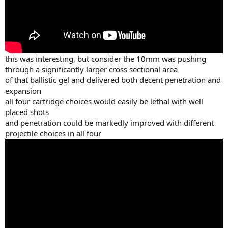
this was interesting, but consider the 10mm was pushing
through a significantly larger cross sectional area
of that ballistic gel and delivered both decent penetration and
expansion
all four cartridge choices would easily be lethal with well
placed shots
and penetration could be markedly improved with different
projectile choices in all four