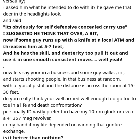
versatility)
I asked him what he intended to do with it? he gave me that
deer in the headlights look,
and said
"its obviously for self defensive concealed carry use"
I SUGGESTED HE THINK THAT OVER, A BIT,
now if some guy runs up with a knife at a local ATM and
threatens him at 5-7 feet,
And he has the skill, and dexterity too pull it out and
use it in one smooth consistent move..... well yeah!
.
now lets say your in a business and some guy walks , in ,
and starts shooting people, in that business at random,
with a typical pistol and the distance is across the room at 15-
30 feet,
do you really think your well armed well enough too go toe to
toe in a life and death confrontation?
personally ID vastly prefer too have my 10mm glock or even
a 4" 357 mag revolver,
in my hand if my life depended on winning that gunfire
exchange.
is it better than nothing?