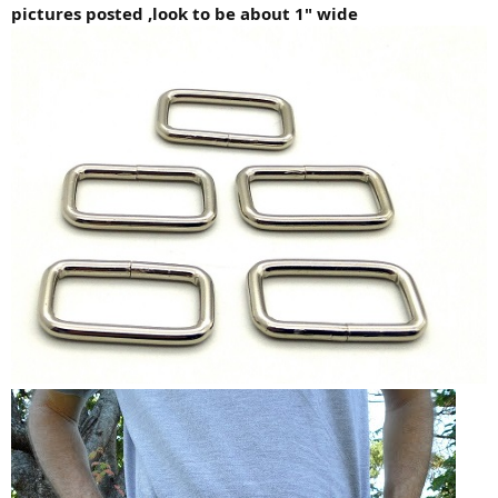
pictures posted ,look to be about 1" wide