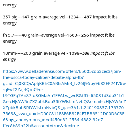
energy
357 sig---147 grain-average vel--1234---
497
impact ft lbs
energy
fn 5,7-----40 grain--average vel--1663--
256
impact ft lbs
energy
10mm-----200 grain average vel- 1098--
536
impact ft lbs
energy
https://www.deltadefense.com/offers/65005cdb3cec3/join-
the-uscca-today-caliber-debate-alpha-fb?
gclid=Cj0KCQiApfjKBhC0ARIsAMiR_Iv26lJ95by9682EP24IV6w
-qFwT2ZaJ4QmC9n-
L9TGFq7An87fo8GMaAnTEEALw_wcB&tID=65031d3db31b1
&i=cHJsYW5nZXZpbkBob3RtYWlsLmNvbQ&email=cHJsYW5nZ
XZpbkBob3RtYWlsLmNvbQ&_ga=GA1.1.240190837.176770
7563&_vwo_uuid=D00C811E8E6B82E4E7BB6512D00D6C8F
6&ajs_anonymous_id=df450d82-2554-4882-32d7-
ffec8b89b22b&account=true&rlc=true