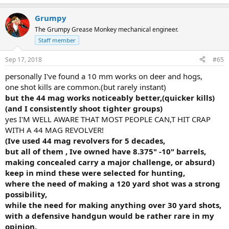
require to accomplish sufficient penetration and Fackler ran
the numbers and recommended 10MM but few women could
Grumpy
handle the recoil and many guys could not and S&W came up
The Grumpy Grease Monkey mechanical engineer.
with their 40 Cal as being close but less penetration.
Staff member
From the Workshop Minutes:
"Given equal penetration a bigger
bullet will disrupt more tissue and hopefully cause greater
Sep 17, 2018
#65
bleeding. Barring a CNS hit incapacitation can only be forced
personally I've found a 10 mm works on deer and hogs,
by blood loss and that takes time as well as sufficient
one shot kills are common.(but rarely instant)
penetration to hit major blood vessels through intervening
musculature, fat, clothing, arms etc." It was very clear that
but the 44 mag works noticeably better,(quicker kills)
no handgun will produce such a wound.
(and I consistently shoot tighter groups)
yes I'M WELL AWARE THAT MOST PEOPLE CAN,T HIT CRAP
Fackler basically said that it is extremely rare that a person
WITH A 44 MAG REVOLVER!
sustaining a solid thoracic cavity wound from a high power
(Ive used 44 mag revolvers for 5 decades,
rifle will survive. I know of no one that ever heard of such a
but all of them , Ive owned have 8.375" -10" barrels,
person wounded in this manner surviving.
making concealed carry a major challenge, or absurd)
All the above is made more critical if one does not possess enough
keep in mind these were selected for hunting,
skill with a handgun to deliver a shot where it's needed in a hurry
where the need of making a 120 yard shot was a strong
possibility,
while the need for making anything over 30 yard shots,
with a defensive handgun would be rather rare in my
Per the FBI Data on shootings I have read the
vast majority of
handgun shootings occur between 3 and 5 yards at night.
I
opinion.