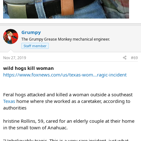
Grumpy
The Grumpy Grease Monkey mechanical engineer.
Staff member
Nov 27, 2019
#69
wild hogs kill woman
https://www.foxnews.com/us/texas-wom...ragic-incident
Feral hogs attacked and killed a woman outside a southeast
Texas
home where she worked as a caretaker, according to
authorities
hristine Rollins, 59, cared for an elderly couple at their home
in the small town of Anahuac.
"Unbelievably tragic. This is a very rare incident, just what