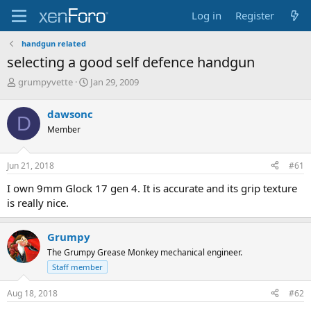
Log in
Register
handgun related
selecting a good self defence handgun
T
S
grumpyvette
Jan 29, 2009
h
t
r
a
dawsonc
D
e
r
Member
a
t
d
d
s
a
Jun 21, 2018
#61
t
t
a
e
I own 9mm Glock 17 gen 4. It is accurate and its grip texture
r
is really nice.
t
e
r
Grumpy
The Grumpy Grease Monkey mechanical engineer.
Staff member
Aug 18, 2018
#62