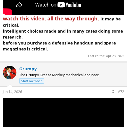
watch this video, all the way through,
it may be
critical,
intelligent choices made and in many cases doing some
research,
before you purchase a defensive handgun and spare
magazines is critical.
Last edited:
Apr 23, 2026
Grumpy
The Grumpy Grease Monkey mechanical engineer.
Staff member
Jan 14, 2026
#72