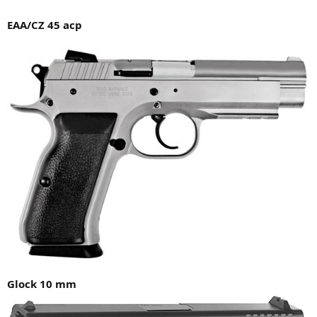
EAA/CZ 45 acp
Glock 10 mm