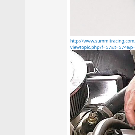
http://www.summitracing.com
viewtopic.php?f=57&t=574&p=