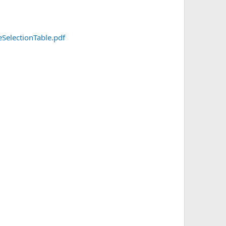
SelectionTable.pdf