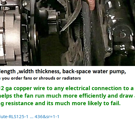
 ga copper wire to any electrical connection to a 
helps the fan run much more efficiently and draw 
 resistance and its much more likely to fail.
te-RLS125-1 ... 436&sr=1-1