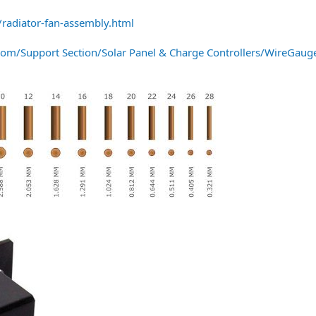
radiator-fan-assembly.html
om/Support Section/Solar Panel & Charge Controllers/WireGauge