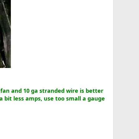
fan and 10 ga stranded wire is better
a bit less amps, use too small a gauge