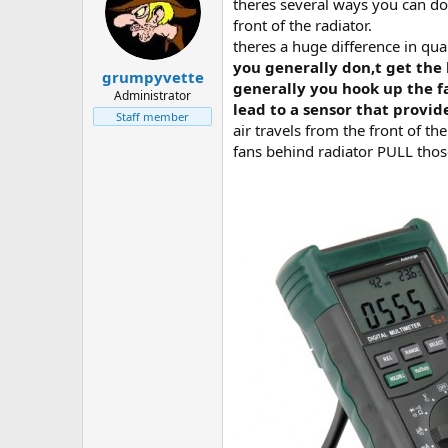
theres several ways you can do
front of the radiator.
theres a huge difference in qual
you generally don,t get the 
grumpyvette
generally you hook up the fa
Administrator
lead to a sensor that provid
Staff member
air travels from the front of th
fans behind radiator PULL thos