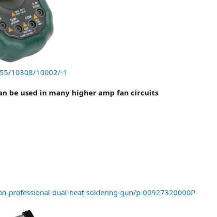
/555/10308/10002/-1
can be used in many higher amp fan circuits
an-professional-dual-heat-soldering-gun/p-00927320000P