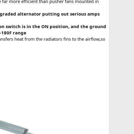
e far more efficient than pusher fans mounted in
graded alternator putting out serious amps
on switch is in the ON position, and the ground
F-180F range
ansfers heat from the radiators fins to the airflow,so