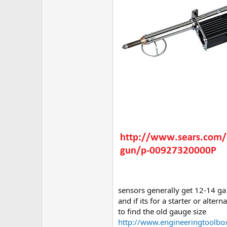
sensors generally get 12-14 ga
and if its for a starter or alte
to find the old gauge size
http://www.engineeringtoolb