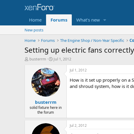
Home
Forums
What's new
New posts
Home
Forums
The Engine Shop / Non-Year Specific
Co
Setting up electric fans correctly
T
S
busterrm
Jul 1, 2012
h
t
r
a
Jul 1, 2012
e
r
How is it set up properly on a 
a
t
d
d
and shroud system, how is it do
s
a
t
t
busterrm
a
e
r
solid fixture here in
the forum
t
e
r
Jul 2, 2012