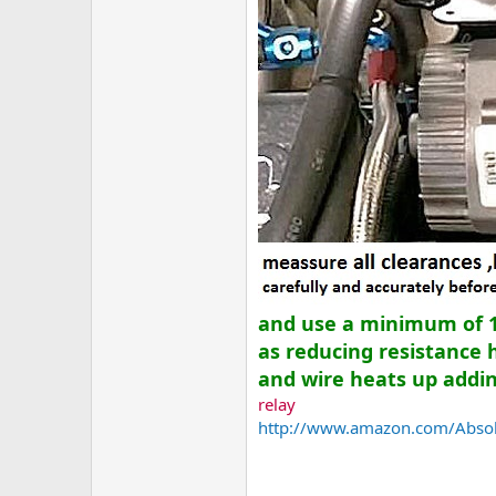
and use a minimum of 12
as reducing resistance 
and wire heats up adding
relay
http://www.amazon.com/Absolu