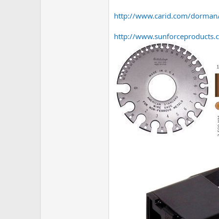
http://www.carid.com/dorman/
http://www.sunforceproducts.c