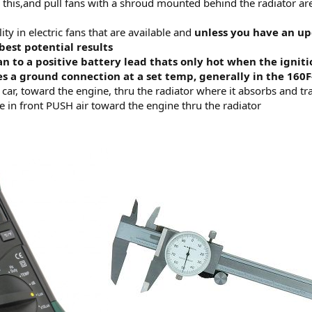
 this,and pull fans with a shroud mounted behind the radiator ar
ity in electric fans that are available and
unless you have an up
best potential results
n to a positive battery lead thats only hot when the igniti
es a ground connection at a set temp, generally in the 160
e car, toward the engine, thru the radiator where it absorbs and tr
e in front PUSH air toward the engine thru the radiator