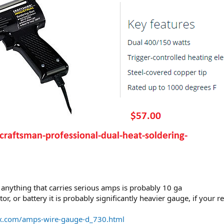
 anything that carries serious amps is probably 10 ga
rnator, or battery it is probably significantly heavier gauge, if yo
ox.com/amps-wire-gauge-d_730.html