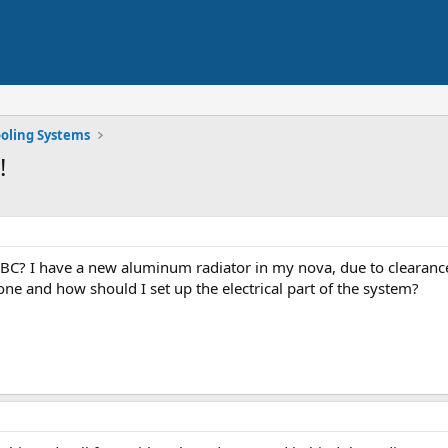
oling Systems
!
SBC? I have a new aluminum radiator in my nova, due to clearances
ne and how should I set up the electrical part of the system?