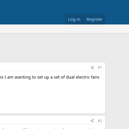
Log in
Register
#1
 I am wanting to set up a set of dual electric fans
#2