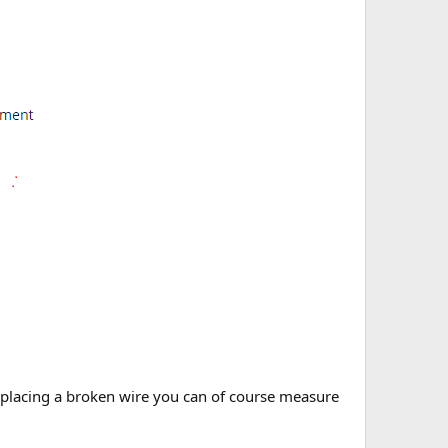
ur replacing a broken wire you can of course measure