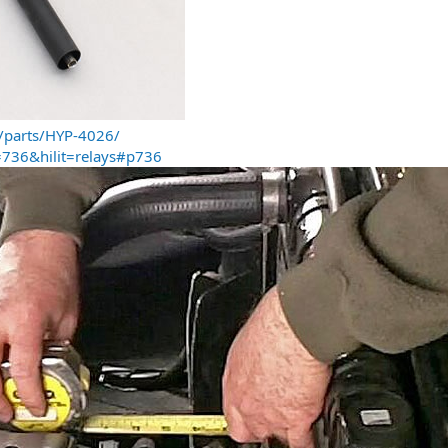
/parts/HYP-4026/
736&hilit=relays#p736