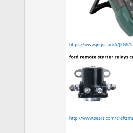
https://www.jegs.com/i/JEGS
ford remote starter relays 
http://www.sears.com/craftsm