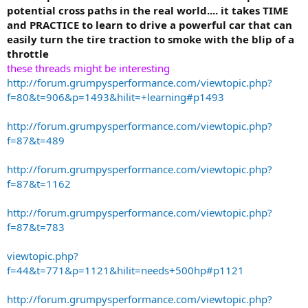
potential cross paths in the real world.... it takes TIME
and PRACTICE to learn to drive a powerful car that can
easily turn the tire traction to smoke with the blip of a
throttle
these threads might be interesting
http://forum.grumpysperformance.com/viewtopic.php?
f=80&t=906&p=1493&hilit=+learning#p1493
http://forum.grumpysperformance.com/viewtopic.php?
f=87&t=489
http://forum.grumpysperformance.com/viewtopic.php?
f=87&t=1162
http://forum.grumpysperformance.com/viewtopic.php?
f=87&t=783
viewtopic.php?
f=44&t=771&p=1121&hilit=needs+500hp#p1121
http://forum.grumpysperformance.com/viewtopic.php?