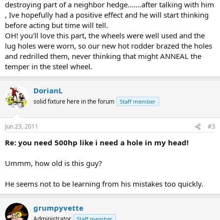
destroying part of a neighbor hedge.......after talking with him
, Ive hopefully had a positive effect and he will start thinking
before acting but time will tell.
OH! you'll love this part, the wheels were well used and the
lug holes were worn, so our new hot rodder brazed the holes
and redrilled them, never thinking that might ANNEAL the
temper in the steel wheel.
DorianL
solid fixture here in the forum
Staff member
Jun 23, 2011
#3
Re: you need 500hp like i need a hole in my head!
Ummm, how old is this guy?
He seems not to be learning from his mistakes too quickly.
grumpyvette
Administrator
Staff member