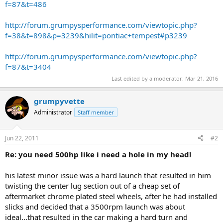
f=87&t=486
http://forum.grumpysperformance.com/viewtopic.php?
f=38&t=898&p=3239&hilit=pontiac+tempest#p3239
http://forum.grumpysperformance.com/viewtopic.php?
f=87&t=3404
Last edited by a moderator:
Mar 21, 2016
grumpyvette
Administrator
Staff member
Jun 22, 2011
#2
Re: you need 500hp like i need a hole in my head!
his latest minor issue was a hard launch that resulted in him
twisting the center lug section out of a cheap set of
aftermarket chrome plated steel wheels, after he had installed
slicks and decided that a 3500rpm launch was about
ideal...that resulted in the car making a hard turn and