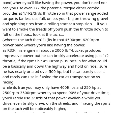
band)where you'll like having the power, you don't need nor
can you use even 1/2 the potential torque either combo
provides at 1/4-2/3rds throttle so in that power range added
torque is far less use full, unless your big on throwing gravel
and spinning tires from a rolling start at a stop sign.... if you
want to smoke the treads off you'll push the throttle down to
full on the floor... look at the tach....
(where's the tach then??) (its in that 4500rpm-6200rpm
power band)where you'll like having the power.
as RICK, his engine in about a 2000 lb T-bucket produces
impressive power but he can briskly accelerate using just 1/2
throttle, if the rpms hit 4500rpm plus, he's in for what could
be a basically aim down the highway and hold on ride., sure
he has nearly or a bit over 500 hp, but he can barely use it,
and rarely can use it if using the car as transportation vs
racing.
while its true you may only have 400ft lbs and 250 hp at
2500rpm-3500rpm where you spend 90% of your drive time,
you'll rarely use 2/3rds of that power available while you
drive, even briskly drive, on the streets, and if racing the rpms
on the tach will be noticeably higher,