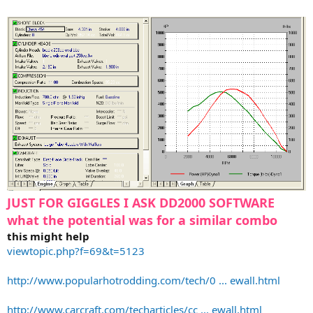
JUST FOR GIGGLES I ASK DD2000 SOFTWARE
what the potential was for a similar combo
this might help
viewtopic.php?f=69&t=5123
http://www.popularhotrodding.com/tech/0 ... ewall.html
http://www.carcraft.com/techarticles/cc ... ewall.html