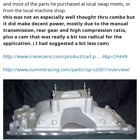
and most of the parts he purchased at local swap meets, or
from the local machine shop.
this was not an especially well thought thru combo but
it did make decent power, mostly due to the manual
transmission, rear gear and high compression ratio,
plus a cam that was really a bit too radical for the
application. ( I had suggested a bit less cam)
http://www.cranecams.com/product/cart.p ... il&p=24449
http://www.summitracing.com/parts/csp-s2001/overview/