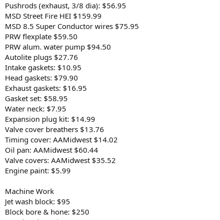
Pushrods (exhaust, 3/8 dia): $56.95
MSD Street Fire HEI $159.99
MSD 8.5 Super Conductor wires $75.95
PRW flexplate $59.50
PRW alum. water pump $94.50
Autolite plugs $27.76
Intake gaskets: $10.95
Head gaskets: $79.90
Exhaust gaskets: $16.95
Gasket set: $58.95
Water neck: $7.95
Expansion plug kit: $14.99
Valve cover breathers $13.76
Timing cover: AAMidwest $14.02
Oil pan: AAMidwest $60.44
Valve covers: AAMidwest $35.52
Engine paint: $5.99
Machine Work
Jet wash block: $95
Block bore & hone: $250