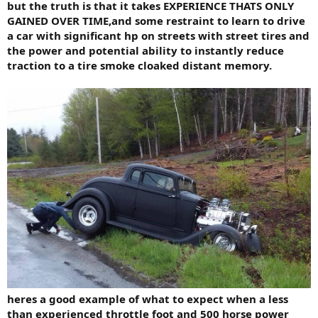
but the truth is that it takes EXPERIENCE THATS ONLY
GAINED OVER TIME,and some restraint to learn to drive
a car with significant hp on streets with street tires and
the power and potential ability to instantly reduce
traction to a tire smoke cloaked distant memory.
heres a good example of what to expect when a less
than experienced throttle foot and 500 horse power