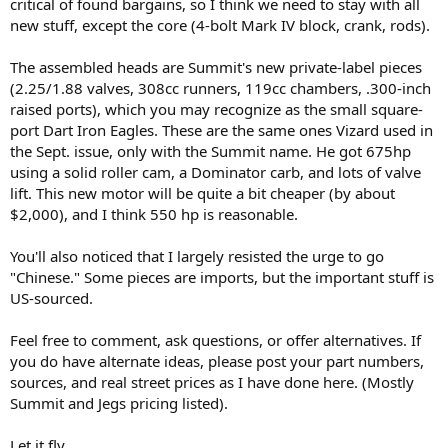
critical of found bargains, so I think we need to stay with all
new stuff, except the core (4-bolt Mark IV block, crank, rods).
The assembled heads are Summit's new private-label pieces
(2.25/1.88 valves, 308cc runners, 119cc chambers, .300-inch
raised ports), which you may recognize as the small square-
port Dart Iron Eagles. These are the same ones Vizard used in
the Sept. issue, only with the Summit name. He got 675hp
using a solid roller cam, a Dominator carb, and lots of valve
lift. This new motor will be quite a bit cheaper (by about
$2,000), and I think 550 hp is reasonable.
You'll also noticed that I largely resisted the urge to go
"Chinese." Some pieces are imports, but the important stuff is
US-sourced.
Feel free to comment, ask questions, or offer alternatives. If
you do have alternate ideas, please post your part numbers,
sources, and real street prices as I have done here. (Mostly
Summit and Jegs pricing listed).
Let it fly...