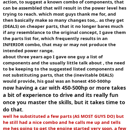
action, to suggest a known combo of components, that
can be assembled that will result in the power level hes
trying to reach. which most guys thank me for, and
then basically make so many changes too,.. as they get
(DEALS) on cheaper parts, that it no longer bares much
if any resemblance to the original concept, I gave them
the parts list for, which frequently results in an
INFERIOR combo, that may or may not produce the
intended power range.
about three years ago I gave one guy a list of
components and the usually little talk about , the need
to be keeping to the suggested listed components and
not substituting parts, that the (inevitable DEALS)
would provide, his goal was an honest 450-500hp
now having a car with 450-500hp or more takes
a bit of experience to drive and its really fun
once you master the skills, but it takes time to
do that
.
well he substituted a few parts (AS MOST GUYS DO) but
he still had a nice combo and he calls me up and tells
me hes going to get the engine started very soon, a few