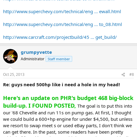
http://www.superchevy.com/technical/eng ... ewall.html
http://www.superchevy.com/technical/eng ... to_08.html
http://www.carcraft.com/projectbuild/45 ... get_build/
grumpyvette
Administrator
Staff member
Oct 25, 2013
#8
Re: guys need 500hp like i need a hole in my head!
Here's an update on PHR's budget 468 big-block
build-up. I FOUND POSTED,
The goal is to put this into
our '68 Chevelle and run 11s on pump gas. At first, I thought
we could build a 600+hp engine for under $4,500, but unless
we resort to swap meet s or used eBay parts, I don't think we
can get there. In the past, some readers have been pretty