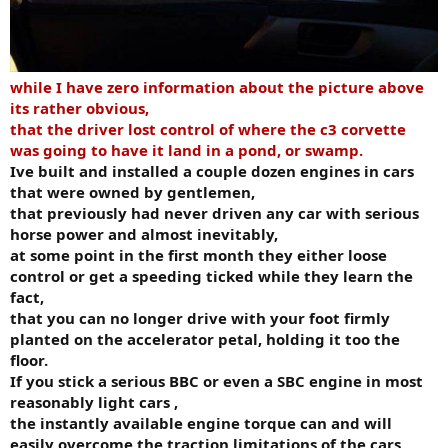
while I have zero information about the picture above
its rather obvious,
that the driver lost control of where the c3 corvette
was going to have it land in a pond, or swamp.
Ive built and installed a couple dozen engines in cars
that were owned by gentlemen,
that previously had never driven any car with serious
horse power and almost inevitably,
at some point in the first month they either loose
control or get a speeding ticked while they learn the
fact,
that you can no longer drive with your foot firmly
planted on the accelerator petal, holding it too the
floor.
If you stick a serious BBC or even a SBC engine in most
reasonably light cars ,
the instantly available engine torque can and will
easily overcome the traction limitations of the cars