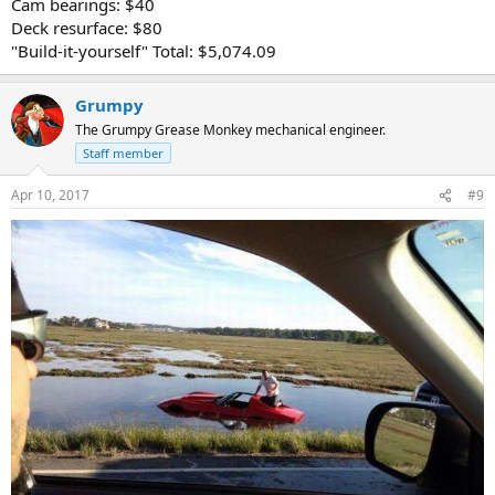
Cam bearings: $40
Deck resurface: $80
"Build-it-yourself" Total: $5,074.09
Grumpy
The Grumpy Grease Monkey mechanical engineer.
Staff member
Apr 10, 2017
#9