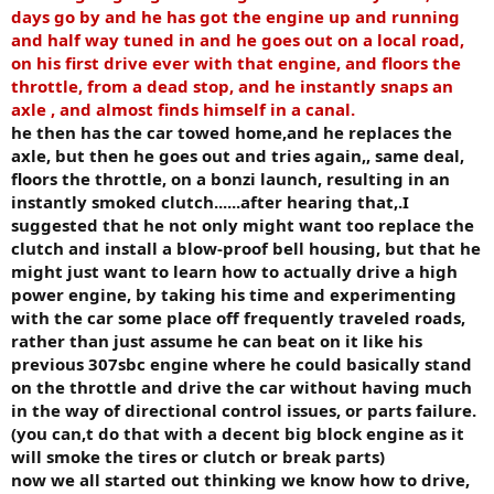
days go by and he has got the engine up and running
and half way tuned in and he goes out on a local road,
on his first drive ever with that engine, and floors the
throttle, from a dead stop, and he instantly snaps an
axle , and almost finds himself in a canal.
he then has the car towed home,and he replaces the
axle, but then he goes out and tries again,, same deal,
floors the throttle, on a bonzi launch, resulting in an
instantly smoked clutch......after hearing that,.I
suggested that he not only might want too replace the
clutch and install a blow-proof bell housing, but that he
might just want to learn how to actually drive a high
power engine, by taking his time and experimenting
with the car some place off frequently traveled roads,
rather than just assume he can beat on it like his
previous 307sbc engine where he could basically stand
on the throttle and drive the car without having much
in the way of directional control issues, or parts failure.
(you can,t do that with a decent big block engine as it
will smoke the tires or clutch or break parts)
now we all started out thinking we know how to drive,