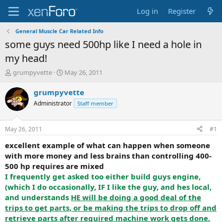
Log in
Register
General Muscle Car Related Info
some guys need 500hp like I need a hole in
my head!
T
S
grumpyvette
May 26, 2011
h
t
r
a
grumpyvette
e
r
Administrator
Staff member
a
t
d
d
s
a
May 26, 2011
#1
t
t
a
e
excellent example of what can happen when someone
r
with more money and less brains than controlling 400-
t
500 hp requires are mixed
e
I frequently get asked too either build guys engine,
r
(which I do occasionally, IF I like the guy, and hes local,
and understands
HE will be doing a good deal of the
trips to get parts, or be making the trips to drop off and
retrieve parts after required machine work gets done,