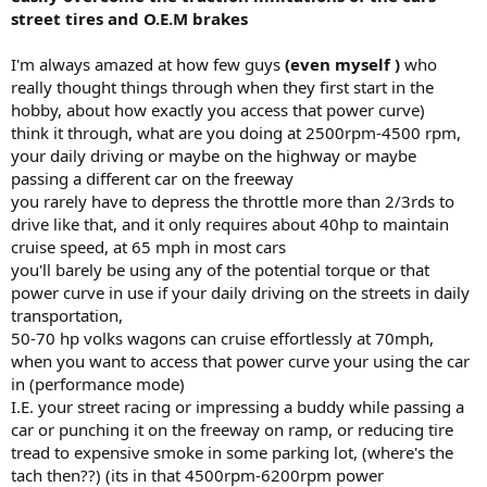
street tires and O.E.M brakes
I'm always amazed at how few guys
(even myself )
who
really thought things through when they first start in the
hobby, about how exactly you access that power curve)
think it through, what are you doing at 2500rpm-4500 rpm,
your daily driving or maybe on the highway or maybe
passing a different car on the freeway
you rarely have to depress the throttle more than 2/3rds to
drive like that, and it only requires about 40hp to maintain
cruise speed, at 65 mph in most cars
you'll barely be using any of the potential torque or that
power curve in use if your daily driving on the streets in daily
transportation,
50-70 hp volks wagons can cruise effortlessly at 70mph,
when you want to access that power curve your using the car
in (performance mode)
I.E. your street racing or impressing a buddy while passing a
car or punching it on the freeway on ramp, or reducing tire
tread to expensive smoke in some parking lot, (where's the
tach then??) (its in that 4500rpm-6200rpm power