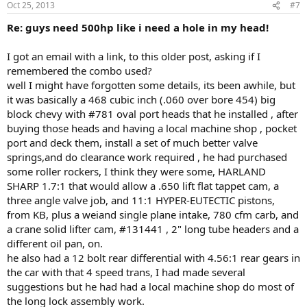
Oct 25, 2013
#7
Re: guys need 500hp like i need a hole in my head!
I got an email with a link, to this older post, asking if I
remembered the combo used?
well I might have forgotten some details, its been awhile, but
it was basically a 468 cubic inch (.060 over bore 454) big
block chevy with #781 oval port heads that he installed , after
buying those heads and having a local machine shop , pocket
port and deck them, install a set of much better valve
springs,and do clearance work required , he had purchased
some roller rockers, I think they were some, HARLAND
SHARP 1.7:1 that would allow a .650 lift flat tappet cam, a
three angle valve job, and 11:1 HYPER-EUTECTIC pistons,
from KB, plus a weiand single plane intake, 780 cfm carb, and
a crane solid lifter cam, #131441 , 2" long tube headers and a
different oil pan, on.
he also had a 12 bolt rear differential with 4.56:1 rear gears in
the car with that 4 speed trans, I had made several
suggestions but he had had a local machine shop do most of
the long lock assembly work.