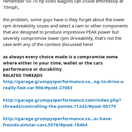
remember 50-70 hp volks wagons can cruise effortlessly at
70mph,
the problem, some guys have is they forget about the lower
rpm driveability issues and select a cam or other components
that are designed to produce impressive PEAK power but
severely compromise lower rpm driveability, that's not the
case with any of the combos discussed here!
as always every choice made is a compromise some
where either in your time, wallet or the cars
performance or durability
RELATED THREADS
http://garage.grumpysperformance.co...ng-to-drive-a-
really-fast-car.906/#post-27083
http://garage.grumpysperformance.com/index.php?
threads/controlling-the-ponies.11242/#post-50775
http://garage.grumpysperformance.co...ar-have-
freinds-similar-cars.5976/#post-18464