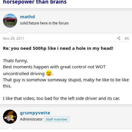
horsepower than brains
mathd
solid fixture here in the forum
Nov 28, 2011
#6
Re: you need 500hp like i need a hole in my head!
Thats funny,
Best moments happen with great control not WOT
uncontrolled driving
.
That guy is somehow someway stupid, maby he like to be like
this.
I like that video, too bad for the left side driver and its car.
grumpyvette
Administrator
Staff member