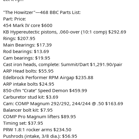
"The Howitzer"—468 BBC Parts List:
Part: Price:
454 Mark IV core $600
KB Hypereutectic pistons, .060-over (10:1 comp) $292.69
Rings: $207.95
Main Bearings: $17.39
Rod bearings: $13.69
Cam bearings: $19.95
Cast iron heads, complete: Summit/Dart $1,291.90/pair
ARP Head bolts: $55.95
Edelbrock Performer RPM Airgap $235.88
ARP intake bolts $24.95
850-cfm “Crate” Speed Demon $459.99
Carburetor stud kit: $3.69
Cam: COMP Magnum 292/292, 244/244 @ .50 $163.69
Balancer bolt kit: $7.95
COMP Pro Magnum lifters $89.95
Timing set: $37.95
PRW 1.8:1 rocker arms $234.50
Pushrods (intake, 3/8 dia.): $56.95