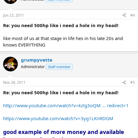
Jun 23, 2011
#4
Re: you need 500hp like i need a hole in my head!
like most of us at that stage in life hes in his late 20s and
knows EVERYTHING
grumpyvette
Administrator
Staff member
Nov 28, 2011
#5
Re: you need 500hp like i need a hole in my head!
http://www.youtube.com/watch?v=kzlg3oQM ... redirect=1
https://www.youtube.com/watch?v=3yg1LKnRDGM
good example of more money and available