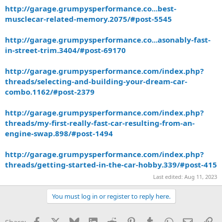
http://garage.grumpysperformance.co...best-
musclecar-related-memory.2075/#post-5545
http://garage.grumpysperformance.co...asonably-fast-
in-street-trim.3404/#post-69170
http://garage.grumpysperformance.com/index.php?
threads/selecting-and-building-your-dream-car-
combo.1162/#post-2379
http://garage.grumpysperformance.com/index.php?
threads/my-first-really-fast-car-resulting-from-an-
engine-swap.898/#post-1494
http://garage.grumpysperformance.com/index.php?
threads/getting-started-in-the-car-hobby.339/#post-415
Last edited:
Aug 11, 2023
You must log in or register to reply here.
Facebook
X
Bluesky
LinkedIn
Reddit
Pinterest
Tumblr
WhatsApp
Email
Li
Share: