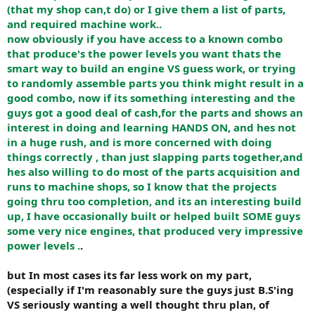
(that my shop can,t do) or I give them a list of parts,
and required machine work..
now obviously if you have access to a known combo
that produce's the power levels you want thats the
smart way to build an engine VS guess work, or trying
to randomly assemble parts you think might result in a
good combo, now if its something interesting and the
guys got a good deal of cash,for the parts and shows an
interest in doing and learning HANDS ON, and hes not
in a huge rush, and is more concerned with doing
things correctly , than just slapping parts together,and
hes also willing to do most of the parts acquisition and
runs to machine shops, so I know that the projects
going thru too completion, and its an interesting build
up, I have occasionally built or helped built SOME guys
some very nice engines, that produced very impressive
power levels .
.
but In most cases its far less work on my part,
(especially if I'm reasonably sure the guys just B.S'ing
VS seriously wanting a well thought thru plan, of