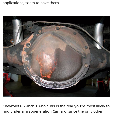
applications, seem to have them.
Chevrolet 8.2-inch 10-boltThis is the rear you're most likely to
find under a first-generation Camaro, since the only other