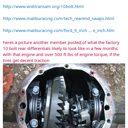
http://www.ws6transam.org/10bolt.html
http://www.maliburacing.com/tech_rearend_swaps.html
http://www.maliburacing.com/ford_9_inch ... e_inch.htm
heres a picture another member posted,of what the factory
10 bolt rear differentials likely to look like in a few months
with that engine and over 500 ft lbs of engine torque, if the
tires get decent traction