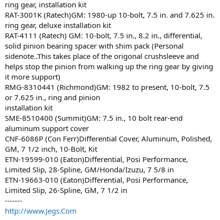
ring gear, installation kit
RAT-3001K (Ratech)GM: 1980-up 10-bolt, 7.5 in. and 7.625 in.
ring gear, deluxe installation kit
RAT-4111 (Ratech) GM: 10-bolt, 7.5 in., 8.2 in., differential,
solid pinion bearing spacer with shim pack (Personal
sidenote..This takes place of the origonal crushsleeve and
helps stop the pinion from walking up the ring gear by giving
it more support)
RMG-8310441 (Richmond)GM: 1982 to present, 10-bolt, 7.5
or 7.625 in., ring and pinion
installation kit
SME-8510400 (Summit)GM: 7.5 in., 10 bolt rear-end
aluminum support cover
CNF-6086P (Con Ferr)Differential Cover, Aluminum, Polished,
GM, 7 1/2 inch, 10-Bolt, Kit
ETN-19599-010 (Eaton)Differential, Posi Performance,
Limited Slip, 28-Spline, GM/Honda/Izuzu, 7 5/8 in
ETN-19663-010 (Eaton)Differential, Posi Performance,
Limited Slip, 26-Spline, GM, 7 1/2 in
-------
http://www.Jegs.Com