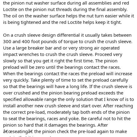
the pinion nut washer surface during all assemblies and red
Loctite on the pinion nut threads during the final assembly.
The oil on the washer surface helps the nut turn easier while it
is being tightened and the red Loctite helps keep it tight.
On a crush sleeve design differential it usually takes between
300 and 400 foot pounds of torque to crush the crush sleeve.
Use a large breaker bar and or very strong air operated
impact wrenches to crush the crush sleeve. Proceed very
slowly so that you get it right the first time. The pinion
preload will be zero until the bearings contact the races.
When the bearings contact the races the preload will increase
very quickly. Take plenty of time to set the preload carefully
so that the bearings will have a long life. If the crush sleeve is
over crushed and the pinion bearing preload exceeds the
specified allowable range the only solution that I know of is to
install another new crush sleeve and start over. After reaching
the correct pre-load, moderately tap both ends of the pinion
to seat the bearings, races and yoke. Be careful not to hit the
pinion so hard that it damages the bearings. After
â€œseatingâ€ the pinion check the pre-load again to make