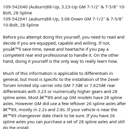
109-542040 (Auburn)88-Up, 3.23-Up GM 7-1/2'' & 7-5/8'' 10-
Bolt, 28-Spline
109-542041 (auburn)88-Up, 3.08-Down GM 7-1/2'' & 7-5/8''
10-Bolt, 28-Spline
Before you attempt doing this yourself, you need to read and
decide if you are equipped, capable and willing. If not,
youâ€™ll save time, sweat and heartache if you pay a
competent rear end professional to handle it. On the other
hand, doing it yourself is the only way to really learn how.
Much of this information is applicable to differentials in
general, but most is specific to the installation of the Zexel-
Torsen limited slip carrier into GM 7.5â€ or 7.625â€ rear
differentials with 3.23 or numerically higher gears and 28
spline axles. Most â€™89 and up GM models have 28 spline
axles. However GM did use a few leftover 26 spline axles after
â€™89, mostly in 2.2s and 2.8s. If your vehicle is near the
â€™89 changeover date check to be sure. If you have 26
spline axles you can purchase a set of 28 spline axles and still
do the install.