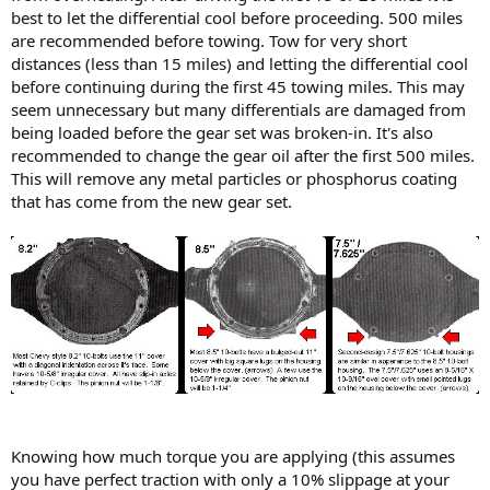
best to let the differential cool before proceeding. 500 miles
are recommended before towing. Tow for very short
distances (less than 15 miles) and letting the differential cool
before continuing during the first 45 towing miles. This may
seem unnecessary but many differentials are damaged from
being loaded before the gear set was broken-in. It's also
recommended to change the gear oil after the first 500 miles.
This will remove any metal particles or phosphorus coating
that has come from the new gear set.
Knowing how much torque you are applying (this assumes
you have perfect traction with only a 10% slippage at your