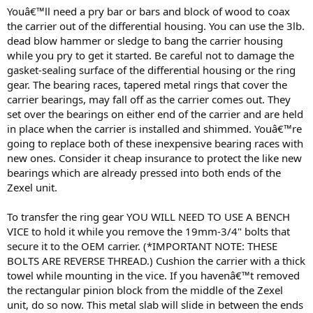
Youâ€™ll need a pry bar or bars and block of wood to coax
the carrier out of the differential housing. You can use the 3lb.
dead blow hammer or sledge to bang the carrier housing
while you pry to get it started. Be careful not to damage the
gasket-sealing surface of the differential housing or the ring
gear. The bearing races, tapered metal rings that cover the
carrier bearings, may fall off as the carrier comes out. They
set over the bearings on either end of the carrier and are held
in place when the carrier is installed and shimmed. Youâ€™re
going to replace both of these inexpensive bearing races with
new ones. Consider it cheap insurance to protect the like new
bearings which are already pressed into both ends of the
Zexel unit.
To transfer the ring gear YOU WILL NEED TO USE A BENCH
VICE to hold it while you remove the 19mm-3/4" bolts that
secure it to the OEM carrier. (*IMPORTANT NOTE: THESE
BOLTS ARE REVERSE THREAD.) Cushion the carrier with a thick
towel while mounting in the vice. If you havenâ€™t removed
the rectangular pinion block from the middle of the Zexel
unit, do so now. This metal slab will slide in between the ends