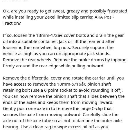
Ok, are you ready to get sweat, greasy and possibly frustrated
while installing your Zexel limited slip carrier, AKA Posi-
Traction?
If so, loosen the 13mm-1/2â€ cover bolts and drain the gear
oil into a suitable container. Jack or lift the rear end after
loosening the rear wheel lug nuts. Securely support the
vehicle as high as you can on appropriate jack stands.
Remove the rear wheels. Remove the brake drums by tapping
firmly around the rear edge while pulling outward.
Remove the differential cover and rotate the carrier until you
have access to remove the 10mm-5/16â€ pinion shaft
retaining bolt (use a 6 point socket to avoid rounding it off).
You can now remove the pinion shaft that slides between the
ends of the axles and keeps them from moving inward.
Gently push one axle in to remove the large C-clip that
secures the axle from moving outward. Carefully slide the
axle out of the axle tube so as not to damage the outer axle
bearing. Use a clean rag to wipe excess oil off as you