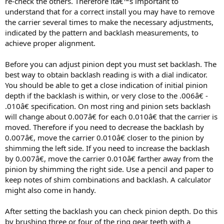
re-check the others. Therefore itâ€™s important to
understand that for a correct install you may have to remove
the carrier several times to make the necessary adjustments,
indicated by the pattern and backlash measurements, to
achieve proper alignment.
Before you can adjust pinion dept you must set backlash. The
best way to obtain backlash reading is with a dial indicator.
You should be able to get a close indication of initial pinion
depth if the backlash is within, or very close to the .006â€ -
.010â€ specification. On most ring and pinion sets backlash
will change about 0.007â€ for each 0.010â€ that the carrier is
moved. Therefore if you need to decrease the backlash by
0.007â€, move the carrier 0.010â€ closer to the pinion by
shimming the left side. If you need to increase the backlash
by 0.007â€, move the carrier 0.010â€ farther away from the
pinion by shimming the right side. Use a pencil and paper to
keep notes of shim combinations and backlash. A calculator
might also come in handy.
After setting the backlash you can check pinion depth. Do this
by brushing three or four of the ring gear teeth with a