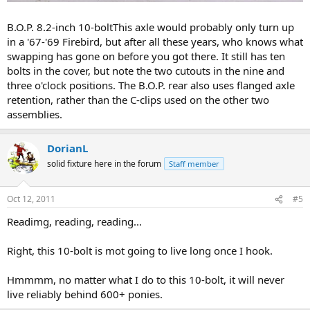
B.O.P. 8.2-inch 10-boltThis axle would probably only turn up
in a '67-'69 Firebird, but after all these years, who knows what
swapping has gone on before you got there. It still has ten
bolts in the cover, but note the two cutouts in the nine and
three o'clock positions. The B.O.P. rear also uses flanged axle
retention, rather than the C-clips used on the other two
assemblies.
DorianL
solid fixture here in the forum
Staff member
Oct 12, 2011
#5
Readimg, reading, reading...
Right, this 10-bolt is mot going to live long once I hook.
Hmmmm, no matter what I do to this 10-bolt, it will never
live reliably behind 600+ ponies.