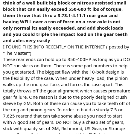
think of a well built big block or nitrous assisted small
block that can easily exceed 550-600 ft lbs of torque,
them throw that thru a 3.73:1-4.11:1 rear gear and
having WELL over a ton of force on a rear axle is not
only normal its easily exceeded, and add shock loads
and you could triple the impact load on the gear teeth
and axles very easily
I FOUND THIS INFO RECENTLY ON THE INTERNET ( posted by
"The Master")
These rear ends can hold up to 350-400HP as long as you DO
NOT run slicks on them. There is some part numbers to help
you get started. The biggest flaw with the 10-bolt design is
the flexibility of the case. When under heavy load, the pinion
walks up the ring gear face, and forces the case apart. This
totally throws off the gear alignment which causes premature
gear failure. One reason is due to the poorly designed crush
sleeve by GM. Both of these can cause you to take teeth off of
the ring and pinion gears. In order to build a sturdy 7.5 or
7.625 rearend that can take some abuse you need to start
with A good set of gears. Do NOT buy a cheap set of gears,
stick with quality set of GM, Richmond, US Gear, or Strange