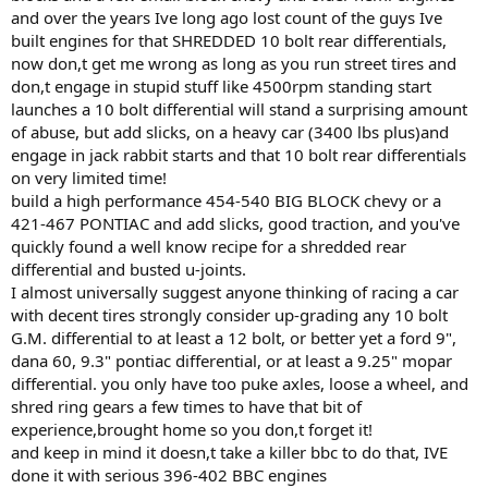
and over the years Ive long ago lost count of the guys Ive
built engines for that SHREDDED 10 bolt rear differentials,
now don,t get me wrong as long as you run street tires and
don,t engage in stupid stuff like 4500rpm standing start
launches a 10 bolt differential will stand a surprising amount
of abuse, but add slicks, on a heavy car (3400 lbs plus)and
engage in jack rabbit starts and that 10 bolt rear differentials
on very limited time!
build a high performance 454-540 BIG BLOCK chevy or a
421-467 PONTIAC and add slicks, good traction, and you've
quickly found a well know recipe for a shredded rear
differential and busted u-joints.
I almost universally suggest anyone thinking of racing a car
with decent tires strongly consider up-grading any 10 bolt
G.M. differential to at least a 12 bolt, or better yet a ford 9",
dana 60, 9.3" pontiac differential, or at least a 9.25" mopar
differential. you only have too puke axles, loose a wheel, and
shred ring gears a few times to have that bit of
experience,brought home so you don,t forget it!
and keep in mind it doesn,t take a killer bbc to do that, IVE
done it with serious 396-402 BBC engines