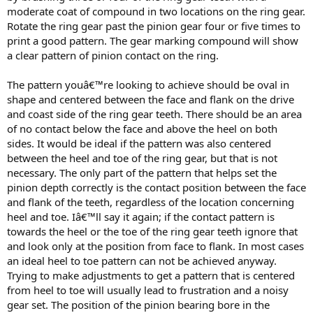
moderate coat of compound in two locations on the ring gear.
Rotate the ring gear past the pinion gear four or five times to
print a good pattern. The gear marking compound will show
a clear pattern of pinion contact on the ring.
The pattern youâ€™re looking to achieve should be oval in
shape and centered between the face and flank on the drive
and coast side of the ring gear teeth. There should be an area
of no contact below the face and above the heel on both
sides. It would be ideal if the pattern was also centered
between the heel and toe of the ring gear, but that is not
necessary. The only part of the pattern that helps set the
pinion depth correctly is the contact position between the face
and flank of the teeth, regardless of the location concerning
heel and toe. Iâ€™ll say it again; if the contact pattern is
towards the heel or the toe of the ring gear teeth ignore that
and look only at the position from face to flank. In most cases
an ideal heel to toe pattern can not be achieved anyway.
Trying to make adjustments to get a pattern that is centered
from heel to toe will usually lead to frustration and a noisy
gear set. The position of the pinion bearing bore in the