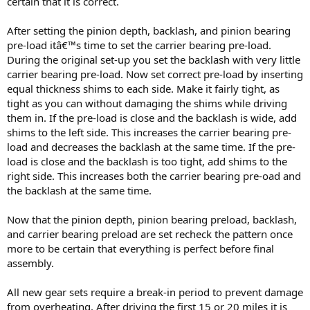
certain that it is correct.
After setting the pinion depth, backlash, and pinion bearing
pre-load itâ€™s time to set the carrier bearing pre-load.
During the original set-up you set the backlash with very little
carrier bearing pre-load. Now set correct pre-load by inserting
equal thickness shims to each side. Make it fairly tight, as
tight as you can without damaging the shims while driving
them in. If the pre-load is close and the backlash is wide, add
shims to the left side. This increases the carrier bearing pre-
load and decreases the backlash at the same time. If the pre-
load is close and the backlash is too tight, add shims to the
right side. This increases both the carrier bearing pre-oad and
the backlash at the same time.
Now that the pinion depth, pinion bearing preload, backlash,
and carrier bearing preload are set recheck the pattern once
more to be certain that everything is perfect before final
assembly.
All new gear sets require a break-in period to prevent damage
from overheating. After driving the first 15 or 20 miles it is