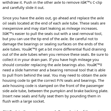
withdraw it. Push in the other axle to remove itâ€™s C-clip
and carefully slide it out.
Since you have the axles out, go ahead and replace the axle
oil seals located at the end of each axle tube. These seals are
inexpensive and may start leaking as mileage increases.
Itâ€™s easier to pull the seals out with a seal removal tool,
but you can use the tip end of the axle. Be careful not to
damage the bearings or sealing surfaces on the ends of the
axle tubes. Youâ€™ll get a bit more differential fluid draining
out of the axle tubes when you remove these seals. Be sure to
collect it in your drain pan. If you have high mileage you
should consider replacing the axle bearings also. Youâ€™ll
need a slide hammer and a bearing removal tool that is able
to pull from behind the seal. You may need to obtain the axle
housing code to get the correct P/N seals and bearings. The
axle housing code is stamped on the front of the passenger
side axle tube, between the pumpkin and brake backing plate.
Insert new seals and fully seat them by pounding them in
flush with a large socket.