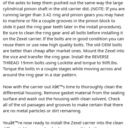
of the axles to keep them pushed out the same way the large
cylindrical pinion shaft in the old carrier did. (NOTE: If you are
running larger than 3.42 ring and pinion gears you may have
to machine or file a couple grooves in the pinion block to
slide it past the ring gear teeth later in the install procedure).
Be sure to clean the ring gear and all bolts before installing it
on the Zexel carrier. If the bolts are in good condition you can
reuse them or use new high quality bolts. The old OEM bolts
are better than cheap after market ones. Mount the Zexel into
the vice and transfer the ring gear. Install the REVERSE
THREAD 19mm bolts using Locktite and torque to 90ft.lbs.
Torque the bolts in a couple stages while moving across and
around the ring gear in a star pattern.
Now with the carrier out itâ€™s time to thoroughly clean the
differential housing. Remove gasket material from the sealing
surface and wash out the housing with clean solvent. Check
all of the oil passages and grooves to make certain that there
are no metal particles or dirt remaining.
Youâ€™re now ready to install the Zexel carrier into the clean