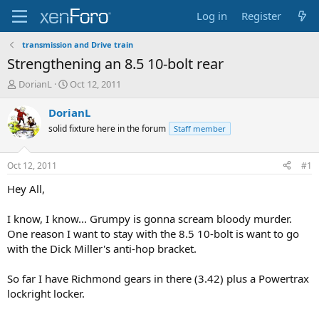
Log in
Register
transmission and Drive train
Strengthening an 8.5 10-bolt rear
T
S
DorianL
Oct 12, 2011
h
t
r
a
DorianL
e
r
solid fixture here in the forum
Staff member
a
t
d
d
s
a
Oct 12, 2011
#1
t
t
a
e
Hey All,
r
t
I know, I know... Grumpy is gonna scream bloody murder.
e
One reason I want to stay with the 8.5 10-bolt is want to go
r
with the Dick Miller's anti-hop bracket.
So far I have Richmond gears in there (3.42) plus a Powertrax
lockright locker.