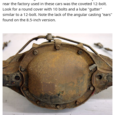
rear the factory used in these cars was the coveted 12-bolt.
Look for a round cover with 10 bolts and a lube "gutter"
similar to a 12-bolt. Note the lack of the angular casting "ears"
found on the 8.5-inch version.