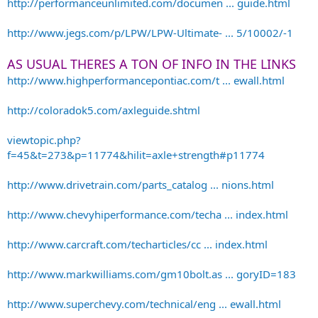
http://performanceunlimited.com/documen ... guide.html
http://www.jegs.com/p/LPW/LPW-Ultimate- ... 5/10002/-1
AS USUAL THERES A TON OF INFO IN THE LINKS
http://www.highperformancepontiac.com/t ... ewall.html
http://coloradok5.com/axleguide.shtml
viewtopic.php?
f=45&t=273&p=11774&hilit=axle+strength#p11774
http://www.drivetrain.com/parts_catalog ... nions.html
http://www.chevyhiperformance.com/techa ... index.html
http://www.carcraft.com/techarticles/cc ... index.html
http://www.markwilliams.com/gm10bolt.as ... goryID=183
http://www.superchevy.com/technical/eng ... ewall.html