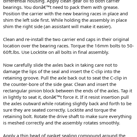
differential housing. Apply clean gear oil to both carrier
bearings. You donâ€™t need to pack them with grease.
Position the carrier with the new bearing races in place and
shim the left side first. While holding the assembly in place
shim the right side (an assistant will make it easier).
Clean and re-install the two carrier end caps in their original
location over the bearing races. Torque the 16mm bolts to 50-
60ft.lbs. Use Locktite on all bolts in final assembly.
Now carefully slide the axles back in taking care not to
damage the lips of the seal and insert the C-clip into the
retaining groove. Pull the axle back out to seat the C-clip in
the counter-bore of the side gear. Clean and insert the
rectangular pinion block between the ends of the axles. Tap it
in lightly to seat it, donâ€™t force it. If it resist insertion pull
the axles outward while rotating slightly back and forth to be
sure they are seated correctly. Locktite and torque the
retaining bolt. Rotate the drive shaft to make sure everything
is meshed correctly and the assembly rotates smoothly.
Apply a thin bead of gasket sealing compound around the