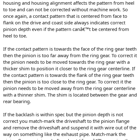
housing and housing alignment affects the pattern from heel
to toe and can not be corrected without machine work. So
once again, a contact pattern that is centered from face to
flank on the drive and coast side always indicates correct
pinion depth even if the pattern canâ€™t be centered from
heel to toe.
If the contact pattern is towards the face of the ring gear teeth
then the pinion is too far away from the ring gear. To correct it
the pinion needs to be moved towards the ring gear with a
thicker shim to position it closer to the ring gear centerline. If
the contact pattern is towards the flank of the ring gear teeth
then the pinion is too close to the ring gear. To correct it the
pinion needs to be moved away from the ring gear centerline
with a thinner shim. The shim is located between the gear and
rear bearing.
If the backlash is within spec but the pinion depth is not
correct you match-mark the driveshaft to the pinion flange
and remove the driveshaft and suspend it with wire out of the
way on something like the exhaust pipe. Match-mark the