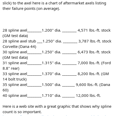
slick) to the axel here is a chart of aftermarket axels listing
their failure points (on average).
28 spline axel________1.200" dia. ________ 4,571 lbs.-ft. stock
(GM test data)
28 spline axel stub ___1.250" dia. ________ 3,787 lbs.-ft. stock
Corvette (Dana 44)
30 spline axel________1.250" dia. ________ 6,473 lbs.-ft. stock
(GM test data)
31 spline axel________1.315" dia. ________ 7,000 lbs.-ft. (Ford
8.8" rear)
33 spline axel________1.370" dia. ________ 8,200 lbs.-ft. (GM
14 bolt truck)
35 spline axel________1.500" dia. _______ 9,600 lbs.-ft. (Dana
60)
40 spline axel________1.710" dia. _______ 12,000 lbs.-ft.
Here is a web site with a great graphic that shows why spline
count is so important.