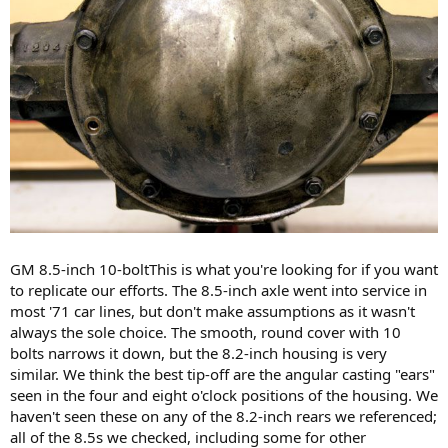
GM 8.5-inch 10-boltThis is what you're looking for if you want
to replicate our efforts. The 8.5-inch axle went into service in
most '71 car lines, but don't make assumptions as it wasn't
always the sole choice. The smooth, round cover with 10
bolts narrows it down, but the 8.2-inch housing is very
similar. We think the best tip-off are the angular casting "ears"
seen in the four and eight o'clock positions of the housing. We
haven't seen these on any of the 8.2-inch rears we referenced;
all of the 8.5s we checked, including some for other