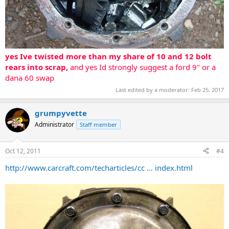
yes Ive twisted more than my share of 10 and 12 bolt
rears into scrap,
and yes Id strongly suggest a ford 9" or a
dana 60 swap
Last edited by a moderator:
Feb 25, 2017
grumpyvette
Administrator
Staff member
Oct 12, 2011
#4
http://www.carcraft.com/techarticles/cc ... index.html