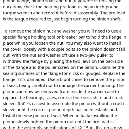
pinion flange, pinion shaft and nut (if youâ€™re reusing the
nut). Now check the bearing pre-load using an inch-pound
torque wrench and record it before disassembly. The pre-load
is the torque required to just begin turning the pinion shaft.
To remove the pinion nut and washer you will need to use a
special flange holding tool or breaker bar to hold the flange in
place while you loosen the nut. You may also want to install
the cover loosely with a couple bolts so the pinion doesn't fall
out. With the nut and washer off use a two-jaw puller to
withdraw the flange by placing the two jaws on the backside
of the flange and the puller screw on the pinion. Examine the
sealing surfaces of the flange for nicks or gouges. Replace the
flange if it's damaged. Use a blunt chisel to remove the pinion
oil seal, being careful not to damage the carrier housing. The
pinion can now be removed from inside the carrier case to
replace the bearings, races, correct thickness shim and crush
sleeve. Itâ€™s easiest to assemble the pinion without a crush
sleeve until the correct pinion depth has been established.
Install the new pinion oil seal. When initially installing the
pinion slowly tighten the pinion nut until the pre-load is
within the assembly specifications of 12-15 in. lbs. on a new