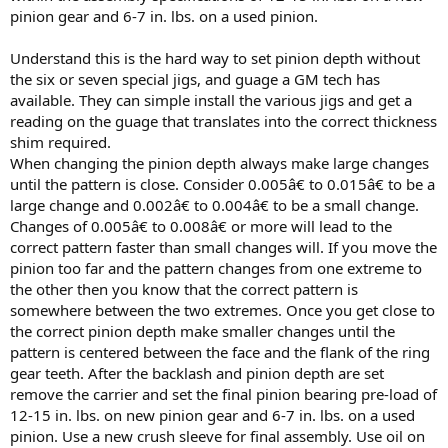
pinion gear and 6-7 in. lbs. on a used pinion.
Understand this is the hard way to set pinion depth without
the six or seven special jigs, and guage a GM tech has
available. They can simple install the various jigs and get a
reading on the guage that translates into the correct thickness
shim required.
When changing the pinion depth always make large changes
until the pattern is close. Consider 0.005â€ to 0.015â€ to be a
large change and 0.002â€ to 0.004â€ to be a small change.
Changes of 0.005â€ to 0.008â€ or more will lead to the
correct pattern faster than small changes will. If you move the
pinion too far and the pattern changes from one extreme to
the other then you know that the correct pattern is
somewhere between the two extremes. Once you get close to
the correct pinion depth make smaller changes until the
pattern is centered between the face and the flank of the ring
gear teeth. After the backlash and pinion depth are set
remove the carrier and set the final pinion bearing pre-load of
12-15 in. lbs. on new pinion gear and 6-7 in. lbs. on a used
pinion. Use a new crush sleeve for final assembly. Use oil on