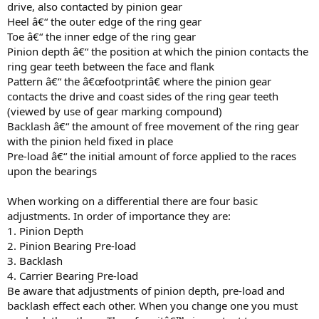
drive, also contacted by pinion gear
Heel â€“ the outer edge of the ring gear
Toe â€“ the inner edge of the ring gear
Pinion depth â€“ the position at which the pinion contacts the
ring gear teeth between the face and flank
Pattern â€“ the â€œfootprintâ€ where the pinion gear
contacts the drive and coast sides of the ring gear teeth
(viewed by use of gear marking compound)
Backlash â€“ the amount of free movement of the ring gear
with the pinion held fixed in place
Pre-load â€“ the initial amount of force applied to the races
upon the bearings
When working on a differential there are four basic
adjustments. In order of importance they are:
1. Pinion Depth
2. Pinion Bearing Pre-load
3. Backlash
4. Carrier Bearing Pre-load
Be aware that adjustments of pinion depth, pre-load and
backlash effect each other. When you change one you must