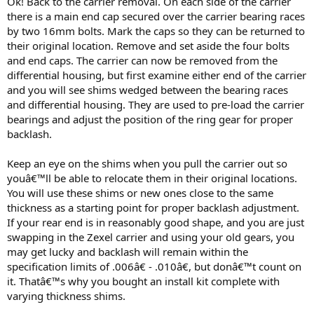
Ok! Back to the carrier removal. On each side of the carrier
there is a main end cap secured over the carrier bearing races
by two 16mm bolts. Mark the caps so they can be returned to
their original location. Remove and set aside the four bolts
and end caps. The carrier can now be removed from the
differential housing, but first examine either end of the carrier
and you will see shims wedged between the bearing races
and differential housing. They are used to pre-load the carrier
bearings and adjust the position of the ring gear for proper
backlash.
Keep an eye on the shims when you pull the carrier out so
youâ€™ll be able to relocate them in their original locations.
You will use these shims or new ones close to the same
thickness as a starting point for proper backlash adjustment.
If your rear end is in reasonably good shape, and you are just
swapping in the Zexel carrier and using your old gears, you
may get lucky and backlash will remain within the
specification limits of .006â€ - .010â€, but donâ€™t count on
it. Thatâ€™s why you bought an install kit complete with
varying thickness shims.