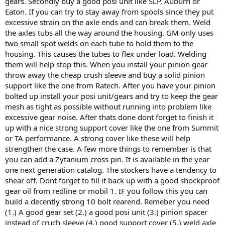
gears. Secondly buy a good posi unit like SLP, Auburn or
Eaton. If you can try to stay away from spools since they put
excessive strain on the axle ends and can break them. Weld
the axles tubs all the way around the housing. GM only uses
two small spot welds on each tube to hold them to the
housing. This causes the tubes to flex under load. Welding
them will help stop this. When you install your pinion gear
throw away the cheap crush sleeve and buy a solid pinion
support like the one from Ratech. After you have your pinion
bolted up install your posi unit/gears and try to keep the gear
mesh as tight as possible without running into problem like
excessive gear noise. After thats done dont forget to finish it
up with a nice strong support cover like the one from Summit
or TA performance. A strong cover like these will help
strengthen the case. A few more things to remember is that
you can add a Zytanium cross pin. It is available in the year
one next generation catalog. The stockers have a tendency to
shear off. Dont forget to fill it back up with a good shockproof
gear oil from redline or mobil 1. IF you follow this you can
build a decently strong 10 bolt rearend. Remeber you need
(1.) A good gear set (2.) a good posi unit (3.) pinion spacer
instead of cruch sleeve (4.) good support cover (5.) weld axle