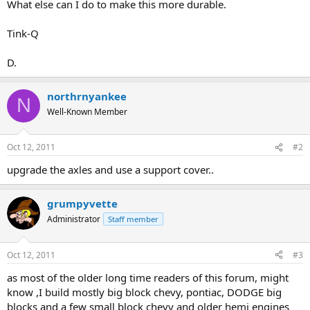
What else can I do to make this more durable.
Tink-Q
D.
northrnyankee
N
Well-Known Member
Oct 12, 2011
#2
upgrade the axles and use a support cover..
grumpyvette
Administrator
Staff member
Oct 12, 2011
#3
as most of the older long time readers of this forum, might
know ,I build mostly big block chevy, pontiac, DODGE big
blocks and a few small block chevy and older hemi engines