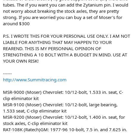
tubes. The if you want you can add the Zytanium pin. I would
not worry about breaking the stock axles, they are pretty
strong. If you are worried you can buy a set of Moser's for
around $300
P.S. I WROTE THIS FOR YOUR PERSONAL USE ONLY. I AM NOT
LIABLE FOR ANYTHING THAT MAY HAPPEN TO YOUR
REAREND. THIS IS MY PERSONNAL OPINION OF
STRENGTHING A 10 BOLT WITH A BUDGET IN MIND. USE AT
YOUR OWN RISK!
------
http://www.Summitracing.com
MSR-9000 (Moser) Chevrolet: 10/12-bolt, 1.533 in. seat, C-
clip eliminator kit
MSR-9100 (Moser) Chevrolet: 10/12-bolt, large bearing,
1.533 seat, C-clip eliminator kit
MSR-9200 (Moser) Chevrolet: 10/12-bolt, 1.400 in. seat, for
stock axles, C-clip eliminator kit
RAT-108K (Ratech)GM: 1977-96 10-bolt, 7.5 in. and 7.625 in.