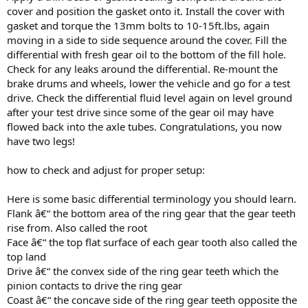
cover and position the gasket onto it. Install the cover with
gasket and torque the 13mm bolts to 10-15ft.lbs, again
moving in a side to side sequence around the cover. Fill the
differential with fresh gear oil to the bottom of the fill hole.
Check for any leaks around the differential. Re-mount the
brake drums and wheels, lower the vehicle and go for a test
drive. Check the differential fluid level again on level ground
after your test drive since some of the gear oil may have
flowed back into the axle tubes. Congratulations, you now
have two legs!
how to check and adjust for proper setup:
Here is some basic differential terminology you should learn.
Flank â€“ the bottom area of the ring gear that the gear teeth
rise from. Also called the root
Face â€“ the top flat surface of each gear tooth also called the
top land
Drive â€“ the convex side of the ring gear teeth which the
pinion contacts to drive the ring gear
Coast â€“ the concave side of the ring gear teeth opposite the