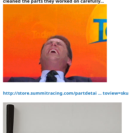
cleaned the parts they worked on carefully...
http://store.summitracing.com/partdetai ... toview=sku