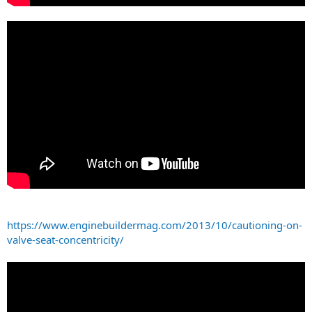
https://www.enginebuildermag.com/2013/10/cautioning-on-
valve-seat-concentricity/