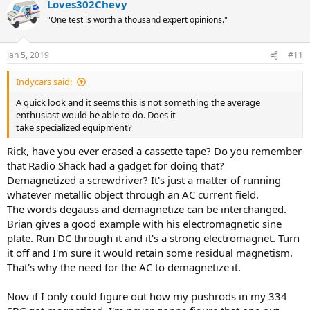
Loves302Chevy
"One test is worth a thousand expert opinions."
Jan 5, 2019
#11
Indycars said:
A quick look and it seems this is not something the average
enthusiast would be able to do. Does it
take specialized equipment?
Rick, have you ever erased a cassette tape? Do you remember
that Radio Shack had a gadget for doing that?
Demagnetized a screwdriver? It's just a matter of running
whatever metallic object through an AC current field.
The words degauss and demagnetize can be interchanged.
Brian gives a good example with his electromagnetic sine
plate. Run DC through it and it's a strong electromagnet. Turn
it off and I'm sure it would retain some residual magnetism.
That's why the need for the AC to demagnetize it.
Now if I only could figure out how my pushrods in my 334