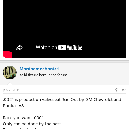
Maniacmechanic1
solid fixture here in the forum
Jan 2, 2019
#2
.002" is production valveseat Run Out by GM Chevrolet and
Pontiac V8.
Race you want .000".
Only can be done by the best.