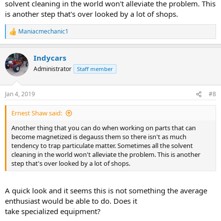
solvent cleaning in the world won't alleviate the problem. This
is another step that's over looked by a lot of shops.
Maniacmechanic1
R
e
a
Indycars
c
t
Administrator
Staff member
i
o
n
Jan 4, 2019
#8
s
:
Ernest Shaw said:
Another thing that you can do when working on parts that can
become magnetized is degauss them so there isn't as much
tendency to trap particulate matter. Sometimes all the solvent
cleaning in the world won't alleviate the problem. This is another
step that's over looked by a lot of shops.
A quick look and it seems this is not something the average
enthusiast would be able to do. Does it
take specialized equipment?