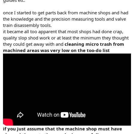
guides etc.
once I started to get parts back from machine shops and had
the knowledge and the precision measuring tools and valve
train disassembly tools.
it became all too apparent that most shops had done crap,
quality slop shod work or at least the minimum they thought
they could get away with and
cleaning micro trash from
machined areas was very low on the too-do list
if you just assume that the machine shop must have