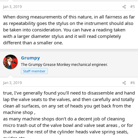
n
Jan 3, 2019
#5
s
:
When doing measurements of this nature, in all fairness as far
as repeatability goes the stylus on the instrument should also
be taken into consideration. You can have a reading taken
with a larger diameter stylus and it will read completely
different than a smaller one.
Grumpy
The Grumpy Grease Monkey mechanical engineer.
Staff member
Jan 3, 2019
#6
true, I've generally found you'll need to disassemble and hand
lap the valve seats to the valves, and then carefully and totally
clean all surfaces, on any set of heads you get back from the
machine shop ,
as many machine shops don't do a decent job of cleaning
micro trash out of the valve bowl and valve seat areas , or for
that mater the rest of the cylinder heads valve spring seats,