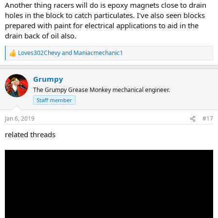
Another thing racers will do is epoxy magnets close to drain
holes in the block to catch particulates. I've also seen blocks
prepared with paint for electrical applications to aid in the
drain back of oil also.
Loves302Chevy
and
Maniacmechanic1
R
e
a
Grumpy
c
t
The Grumpy Grease Monkey mechanical engineer.
i
Staff member
o
n
s
Jan 6, 2019
#17
:
related threads