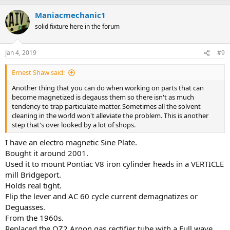
Maniacmechanic1
solid fixture here in the forum
Jan 4, 2019
#9
Ernest Shaw said:
Another thing that you can do when working on parts that can
become magnetized is degauss them so there isn't as much
tendency to trap particulate matter. Sometimes all the solvent
cleaning in the world won't alleviate the problem. This is another
step that's over looked by a lot of shops.
I have an electro magnetic Sine Plate.
Bought it around 2001.
Used it to mount Pontiac V8 iron cylinder heads in a VERTICLE
mill Bridgeport.
Holds real tight.
Flip the lever and AC 60 cycle current demagnatizes or
Deguasses.
From the 1960s.
Replaced the OZ2 Argon gas rectifier tube with a Full wave