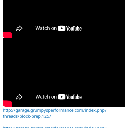
http://garage.grumpysperformance.com/index.php?
threads/block-prep.125/