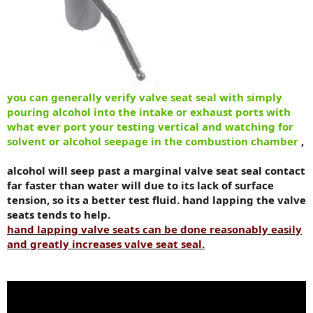
you can generally verify valve seat seal with simply
pouring alcohol into the intake or exhaust ports with
what ever port your testing vertical and watching for
solvent or alcohol seepage in the combustion chamber
,
alcohol will seep past a marginal valve seat seal contact
far faster than water will due to its lack of surface
tension, so its a better test fluid. hand lapping the valve
seats tends to help.
hand lapping valve seats can be done reasonably easily
and greatly increases valve seat seal.