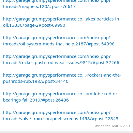
http://garage.grumpysperformance.com/index.php?
threads/magnets.120/#post-76617
http://garage.grumpysperformance.co...akes-particles-in-
oil.13330/page-2#post-69990
http://garage.grumpysperformance.com/index.php?
threads/oil-system-mods-that-help.2187/#post-54398
http://garage.grumpysperformance.com/index.php?
threads/rocker-push-rod-wear-issues.9815/#post-37266
http://garage.grumpysperformance.co...-rockers-and-the-
pushrods-rub.198/#post-34140
http://garage.grumpysperformance.co...am-lobe-rod-or-
bearings-fail.2919/#post-26436
http://garage.grumpysperformance.com/index.php?
threads/valve-train-shrapnel-screens.1458/#post-22845
Last edited:
Mar 5, 2023