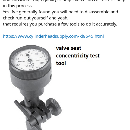
in this process,
Yes ,Ive generally found you will need to disassemble and
check run-out yourself and yeah,
that requires you purchase a few tools to do it accurately.
https://www.cylinderheadsupply.com/kl8545.html