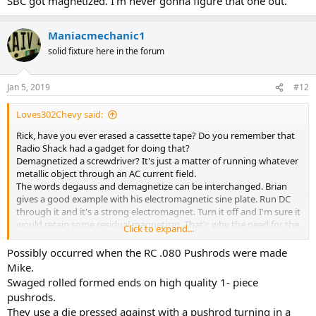
SBC got magnetized. I'm never gonna figure that one out.
Maniacmechanic1
solid fixture here in the forum
Jan 5, 2019
#12
Loves302Chevy said:
Rick, have you ever erased a cassette tape? Do you remember that
Radio Shack had a gadget for doing that?
Demagnetized a screwdriver? It's just a matter of running whatever
metallic object through an AC current field.
The words degauss and demagnetize can be interchanged. Brian
gives a good example with his electromagnetic sine plate. Run DC
through it and it's a strong electromagnet. Turn it off and I'm sure it
would retain some residual magnetism. That's why the need for the
Click to expand...
AC to demagnetize it.
Possibly occurred when the RC .080 Pushrods were made
Now if I only could figure out how my pushrods in my 334 SBC got
Mike.
magnetized. I'm never gonna figure that one out.
Swaged rolled formed ends on high quality 1- piece
pushrods.
They use a die pressed against with a pushrod turning in a