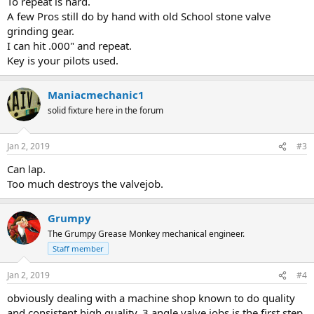
To repeat is hard.
A few Pros still do by hand with old School stone valve
grinding gear.
I can hit .000" and repeat.
Key is your pilots used.
Maniacmechanic1
solid fixture here in the forum
Jan 2, 2019
#3
Can lap.
Too much destroys the valvejob.
Grumpy
The Grumpy Grease Monkey mechanical engineer.
Staff member
Jan 2, 2019
#4
obviously dealing with a machine shop known to do quality
and consistent high quality, 3 angle valve jobs is the first step