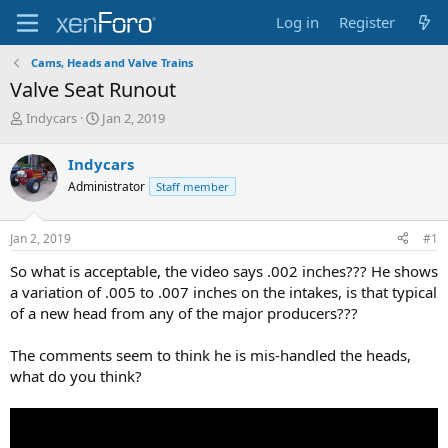
Log in
Register
Cams, Heads and Valve Trains
Valve Seat Runout
T
S
Indycars
Jan 2, 2019
h
t
r
a
Indycars
e
r
Administrator
Staff member
a
t
d
d
s
a
Jan 2, 2019
#1
t
t
a
e
So what is acceptable, the video says .002 inches??? He shows
r
a variation of .005 to .007 inches on the intakes, is that typical
t
of a new head from any of the major producers???
e
r
The comments seem to think he is mis-handled the heads,
what do you think?