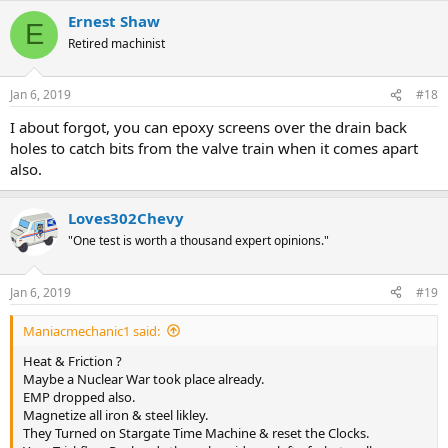
Ernest Shaw
E
Retired machinist
Jan 6, 2019
#18
I about forgot, you can epoxy screens over the drain back
holes to catch bits from the valve train when it comes apart
also.
Loves302Chevy
"One test is worth a thousand expert opinions."
Jan 6, 2019
#19
Maniacmechanic1 said:
Heat & Friction ?
Maybe a Nuclear War took place already.
EMP dropped also.
Magnetize all iron & steel likley.
They Turned on Stargate Time Machine & reset the Clocks.