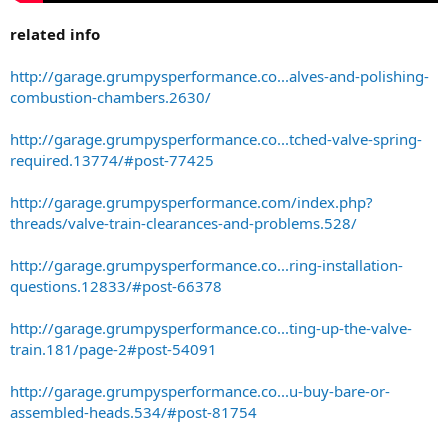
related info
http://garage.grumpysperformance.co...alves-and-polishing-
combustion-chambers.2630/
http://garage.grumpysperformance.co...tched-valve-spring-
required.13774/#post-77425
http://garage.grumpysperformance.com/index.php?
threads/valve-train-clearances-and-problems.528/
http://garage.grumpysperformance.co...ring-installation-
questions.12833/#post-66378
http://garage.grumpysperformance.co...ting-up-the-valve-
train.181/page-2#post-54091
http://garage.grumpysperformance.co...u-buy-bare-or-
assembled-heads.534/#post-81754