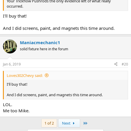
Your Trickflow Pushrods the only evidence left of what really
occurred.
I'll buy that!
And I did screens, paint, and magnets this time around.
Maniacmechanic1
solid fixture here in the forum
Jan 6, 2019
#20
Loves302Chevy said:
I'll buy that!
And I did screens, paint, and magnets this time around.
LOL.
Me too Mike.
Last
1 of 2
Next