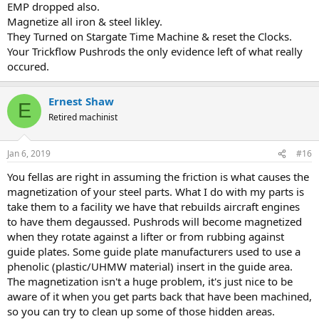
EMP dropped also.
Magnetize all iron & steel likley.
They Turned on Stargate Time Machine & reset the Clocks.
Your Trickflow Pushrods the only evidence left of what really
occured.
Ernest Shaw
E
Retired machinist
Jan 6, 2019
#16
You fellas are right in assuming the friction is what causes the
magnetization of your steel parts. What I do with my parts is
take them to a facility we have that rebuilds aircraft engines
to have them degaussed. Pushrods will become magnetized
when they rotate against a lifter or from rubbing against
guide plates. Some guide plate manufacturers used to use a
phenolic (plastic/UHMW material) insert in the guide area.
The magnetization isn't a huge problem, it's just nice to be
aware of it when you get parts back that have been machined,
so you can try to clean up some of those hidden areas.