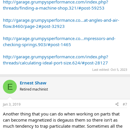
http://garage.grumpysperformance.com/index.php?
threads/finding-a-machine-shop.321/#post-59253
http://garage.grumpysperformance.co...at-angles-and-air-
flow.8460/page-2#post-32923
http://garage.grumpysperformance.co...mpressors-and-
checking-springs.903/#post-1465
http://garage.grumpysperformance.com/index.php?
threads/calculating-ideal-port-size.624/#post-28127
Last edited:
Oct 5, 2023
Ernest Shaw
E
Retired machinist
Jan 3, 2019
#7
Another thing that you can do when working on parts that
can become magnetized is degauss them so there isn't as
much tendency to trap particulate matter. Sometimes all the