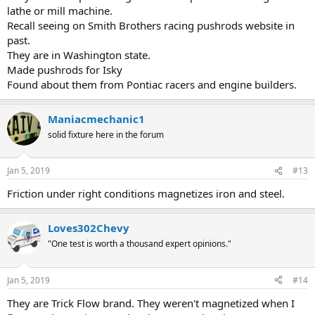
lathe or mill machine.
Recall seeing on Smith Brothers racing pushrods website in
past.
They are in Washington state.
Made pushrods for Isky
Found about them from Pontiac racers and engine builders.
Maniacmechanic1
solid fixture here in the forum
Jan 5, 2019
#13
Friction under right conditions magnetizes iron and steel.
Loves302Chevy
"One test is worth a thousand expert opinions."
Jan 5, 2019
#14
They are Trick Flow brand. They weren't magnetized when I