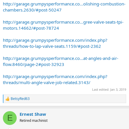
http://garage.grumpysperformance.co...olishing-combustion-
chambers.2630/#post-50247
http://garage.grumpysperformance.co...gree-valve-seats-tpi-
motors.14662/#post-78724
http://garage.grumpysperformance.com/index.php?
threads/how-to-lap-valve-seats.1159/#post-2362
http://garage.grumpysperformance.co...at-angles-and-air-
flow.8460/page-2#post-32923
http://garage.grumpysperformance.com/index.php?
threads/multi-angle-valve-job-related.3143/
Last edited:
Jan 3, 2019
BetsyRed63
R
e
a
Ernest Shaw
c
E
t
Retired machinist
i
o