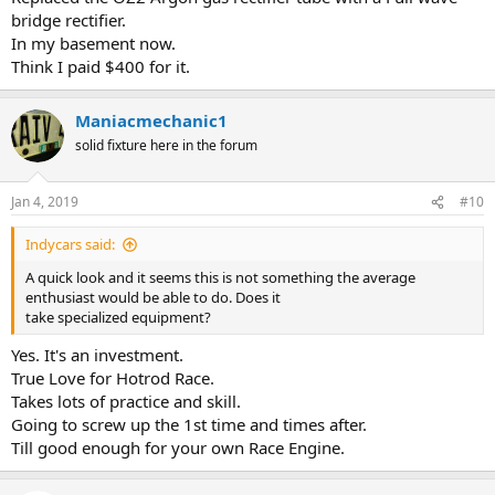
bridge rectifier.
In my basement now.
Think I paid $400 for it.
Maniacmechanic1
solid fixture here in the forum
Jan 4, 2019
#10
Indycars said:
A quick look and it seems this is not something the average
enthusiast would be able to do. Does it
take specialized equipment?
Yes. It's an investment.
True Love for Hotrod Race.
Takes lots of practice and skill.
Going to screw up the 1st time and times after.
Till good enough for your own Race Engine.