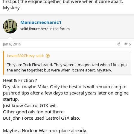
first put the engine together, but were when it came apart.
Mystery.
Maniacmechanic1
solid fixture here in the forum
Jan 6, 2019
#15
Loves302Chevy said:
They are Trick Flow brand. They weren't magnetized when I first put
the engine together, but were when it came apart. Mystery.
Heat & Friction ?
Dry start maybe Mike. Only the best oils will remain cling to
pushrod tips after a few days to several years later on engine
startup.
Just know Castrol GTX will.
Other good oils too out there.
But John Force used Castrol GTX also.
Maybe a Nuclear War took place already.