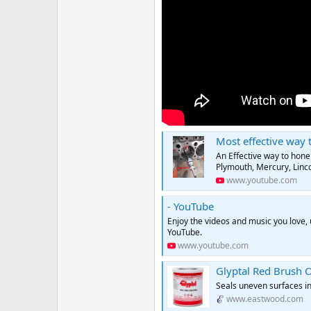
Most effective way to Ho
An Effective way to hone
Plymouth, Mercury, Lincol
www.youtube.com
- YouTube
Enjoy the videos and music you love, u
YouTube.
www.youtube.com
Glyptal Red Brush O
Seals uneven surfaces in
www.eastwood.com