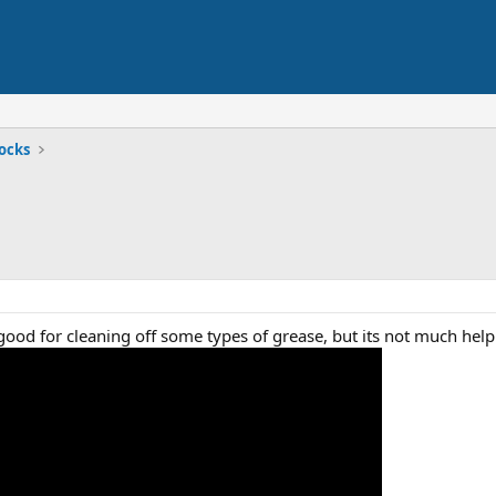
ocks
s good for cleaning off some types of grease, but its not much hel