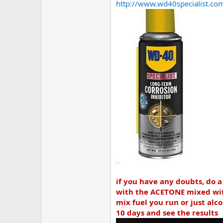
http://www.wd40specialist.com/
if you have any doubts, do a
with the ACETONE mixed with
mix fuel you run or just alco
10 days and see the results