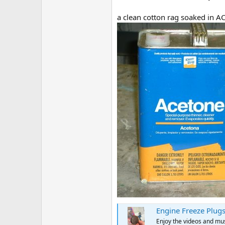
a clean cotton rag soaked in A
Engine Freeze Plugs
Enjoy the videos and musi