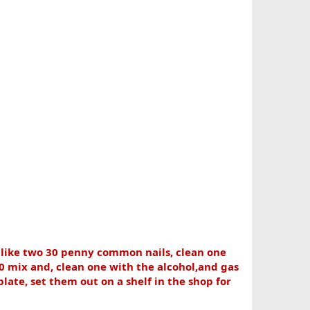
s like two 30 penny common nails, clean one
 mix and, clean one with the alcohol,and gas
plate, set them out on a shelf in the shop for