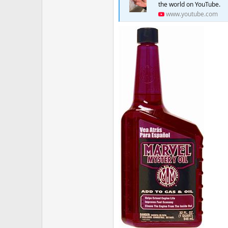
the world on YouTube.
www.youtube.com