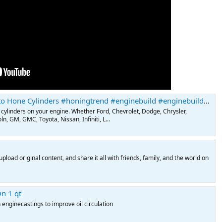
ne Cylinders #honingtrend #enginebuild #enginebuilder #enginebuildingtips
 cylinders on your engine. Whether Ford, Chevrolet, Dodge, Chrysler,
n, GM, GMC, Toyota, Nissan, Infiniti, L...
pload original content, and share it all with friends, family, and the world on
n 1 qt
 enginecastings to improve oil circulation