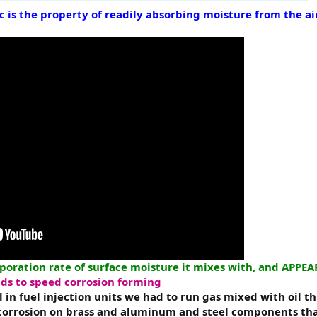
ic is the property of readily absorbing moisture from the
aporation rate of surface moisture it mixes with, and APPE
ends to speed corrosion forming
 in fuel injection units we had to run gas mixed with oil t
corrosion on brass and aluminum and steel components th