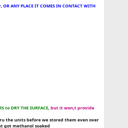
 air, OR ANY PLACE IT COMES IN CONTACT WITH
ARS to DRY THE SURFACE,
but it won,t provide
hru the units before we stored them even over
at got methanol soaked