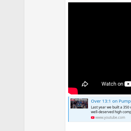
Over 13:1 on Pump 
Last year we built a 350 
well-deserved high compr
www.youtube.com