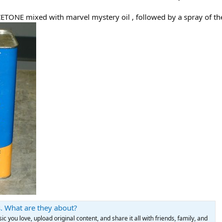
CETONE mixed with marvel mystery oil , followed by a spray of t
. What are they about?
c you love, upload original content, and share it all with friends, family, and