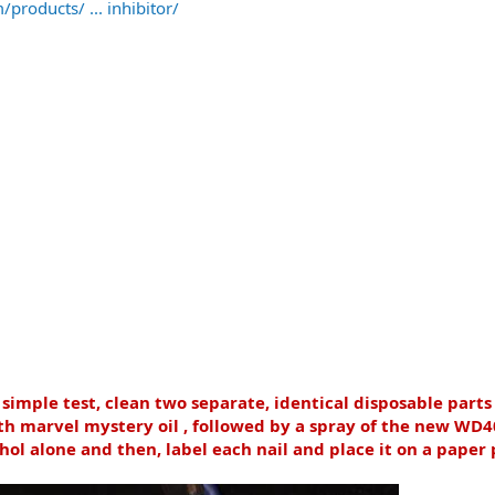
products/ ... inhibitor/
 simple test, clean two separate, identical disposable part
 marvel mystery oil , followed by a spray of the new WD40
hol alone and then, label each nail and place it on a paper 