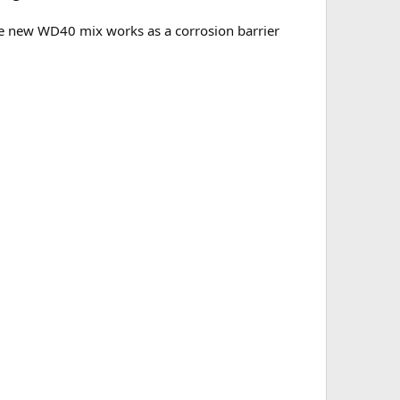
he new WD40 mix works as a corrosion barrier