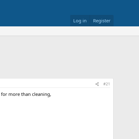
Log in
Register
#21
p for more than cleaning,