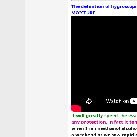
The definition of hygroscop
MOISTURE
it will greatly speed the ev
any protection,
in fact it t
when I ran methanol alcohol
a weekend or we saw rapid 