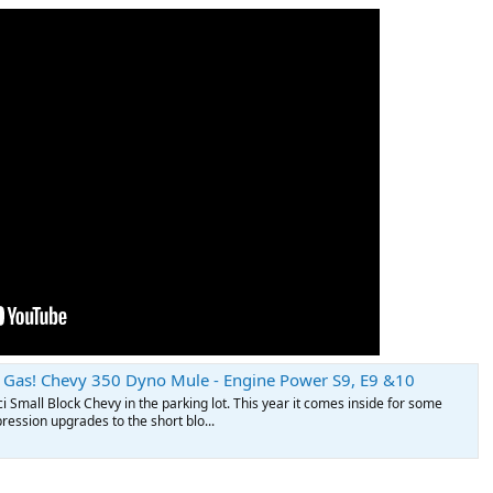
Gas! Chevy 350 Dyno Mule - Engine Power S9, E9 &10
ci Small Block Chevy in the parking lot. This year it comes inside for some
ession upgrades to the short blo...