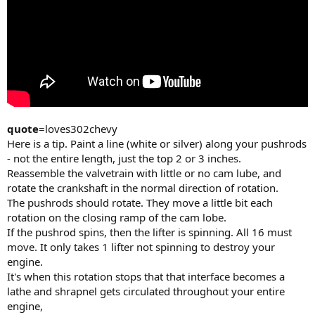
quote
=loves302chevy
Here is a tip. Paint a line (white or silver) along your pushrods
- not the entire length, just the top 2 or 3 inches.
Reassemble the valvetrain with little or no cam lube, and
rotate the crankshaft in the normal direction of rotation.
The pushrods should rotate. They move a little bit each
rotation on the closing ramp of the cam lobe.
If the pushrod spins, then the lifter is spinning. All 16 must
move. It only takes 1 lifter not spinning to destroy your
engine.
It's when this rotation stops that that interface becomes a
lathe and shrapnel gets circulated throughout your entire
engine,