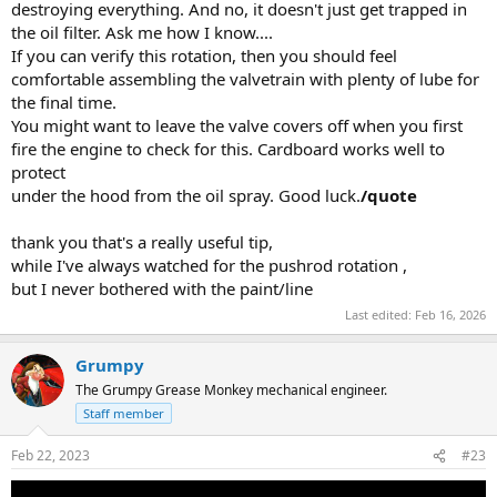
destroying everything. And no, it doesn't just get trapped in
the oil filter. Ask me how I know....
If you can verify this rotation, then you should feel
comfortable assembling the valvetrain with plenty of lube for
the final time.
You might want to leave the valve covers off when you first
fire the engine to check for this. Cardboard works well to
protect
under the hood from the oil spray. Good luck.
/quote
thank you that's a really useful tip,
while I've always watched for the pushrod rotation ,
but I never bothered with the paint/line
Last edited:
Feb 16, 2026
Grumpy
The Grumpy Grease Monkey mechanical engineer.
Staff member
Feb 22, 2023
#23