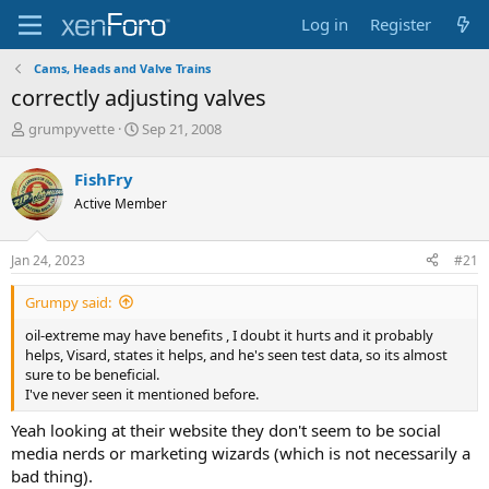
Log in
Register
Cams, Heads and Valve Trains
correctly adjusting valves
T
S
grumpyvette
Sep 21, 2008
h
t
r
a
FishFry
e
r
Active Member
a
t
d
d
s
a
Jan 24, 2023
#21
t
t
a
e
Grumpy said:
r
t
oil-extreme may have benefits , I doubt it hurts and it probably
e
helps, Visard, states it helps, and he's seen test data, so its almost
r
sure to be beneficial.
I've never seen it mentioned before.
Yeah looking at their website they don't seem to be social
media nerds or marketing wizards (which is not necessarily a
bad thing).