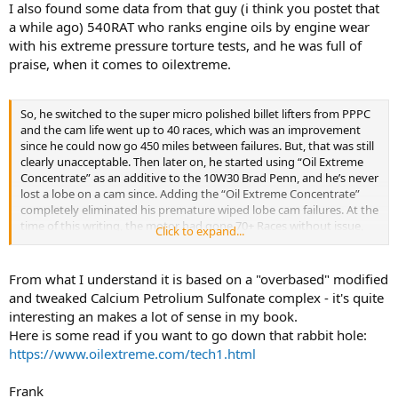
I also found some data from that guy (i think you postet that
a while ago) 540RAT who ranks engine oils by engine wear
with his extreme pressure torture tests, and he was full of
praise, when it comes to oilextreme.
So, he switched to the super micro polished billet lifters from PPPC
and the cam life went up to 40 races, which was an improvement
since he could now go 450 miles between failures. But, that was still
clearly unacceptable. Then later on, he started using “Oil Extreme
Concentrate” as an additive to the 10W30 Brad Penn, and he’s never
lost a lobe on a cam since. Adding the “Oil Extreme Concentrate”
completely eliminated his premature wiped lobe cam failures. At the
time of this writing, the motor had gone 70+ Races without issue,
Click to expand...
and was still doing fine. This “Oil Extreme Concentrate” is one
additive that actually works as advertised, and makes low ranked
oils far better than they were to begin with. And that is PRECISELY
From what I understand it is based on a "overbased" modified
WHAT MY MOTOR OIL TEST DATA PREDICTED as well.
and tweaked Calcium Petrolium Sulfonate complex - it's quite
interesting an makes a lot of sense in my book.
.
Here is some read if you want to go down that rabbit hole:
Here’s how. I also added “Oil Extreme Concentrate” to 10W30 Brad
https://www.oilextreme.com/tech1.html
Penn, Penn Grade 1 semi-synthetic, as part of my motor oil
“Dynamic Wear Testing Under Load” research. And with 2.0 OZ of
“Oil Extreme Concentrate” added per qt, which is the amount
Frank