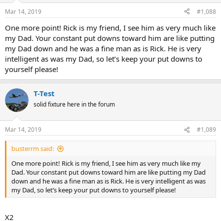
Mar 14, 2019
#1,088
One more point! Rick is my friend, I see him as very much like
my Dad. Your constant put downs toward him are like putting
my Dad down and he was a fine man as is Rick. He is very
intelligent as was my Dad, so let’s keep your put downs to
yourself please!
T-Test
solid fixture here in the forum
Mar 14, 2019
#1,089
busterrm said:
One more point! Rick is my friend, I see him as very much like my
Dad. Your constant put downs toward him are like putting my Dad
down and he was a fine man as is Rick. He is very intelligent as was
my Dad, so let’s keep your put downs to yourself please!
X2