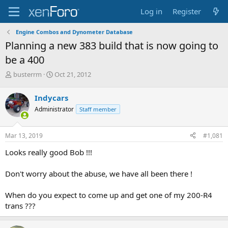
Log in
Register
Engine Combos and Dynometer Database
Planning a new 383 build that is now going to
be a 400
T
S
busterrm
Oct 21, 2012
h
t
r
a
Indycars
e
r
Administrator
Staff member
a
t
d
d
s
a
Mar 13, 2019
#1,081
t
t
a
e
Looks really good Bob !!!
r
t
Don't worry about the abuse, we have all been there !
e
r
When do you expect to come up and get one of my 200-R4
trans ???