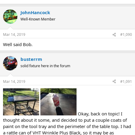
JohnHancock
Well-Known Member
Mar 14, 2019
#1,090
Well said Bob.
busterrm
solid fixture here in the forum
Mar 14, 2019
#1,091
Okay, back on topic! I
thought about it some, and decided to put a couple coats of
paint on the tool tray and the perimeter of the table top. I had
a rattle can of VHT Wrinkle Plus Black, so it may be as