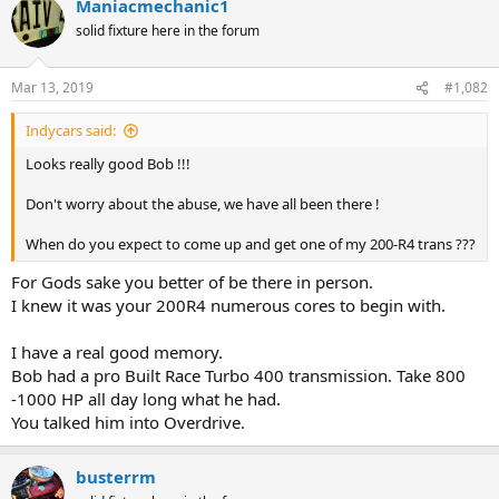
Maniacmechanic1
solid fixture here in the forum
Mar 13, 2019
#1,082
Indycars said:
Looks really good Bob !!!
Don't worry about the abuse, we have all been there !
When do you expect to come up and get one of my 200-R4 trans ???
For Gods sake you better of be there in person.
I knew it was your 200R4 numerous cores to begin with.
I have a real good memory.
Bob had a pro Built Race Turbo 400 transmission. Take 800
-1000 HP all day long what he had.
You talked him into Overdrive.
busterrm