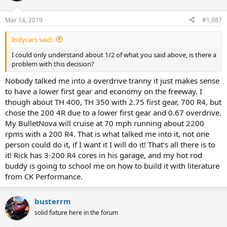
o
n
Mar 14, 2019
#1,087
s
:
Indycars said:
I could only understand about 1/2 of what you said above, is there a
problem with this decision?
Nobody talked me into a overdrive tranny it just makes sense
to have a lower first gear and economy on the freeway. I
though about TH 400, TH 350 with 2.75 first gear, 700 R4, but
chose the 200 4R due to a lower first gear and 0.67 overdrive.
My BulletNova will cruise at 70 mph running about 2200
rpms with a 200 R4. That is what talked me into it, not one
person could do it, if I want it I will do it! That’s all there is to
it! Rick has 3-200 R4 cores in his garage, and my hot rod
buddy is going to school me on how to build it with literature
from CK Performance.
busterrm
solid fixture here in the forum