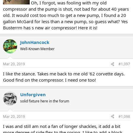
Oh, I forgot, was fooling with my old
compressor and the pump is shot, not bad for about 40 years
old. It would cost too much to get a new pump, I found a 20
gallon McGard for less than a new pump, so guess what? Yes
Busterrm has s new air compressor! Here it is!
JohnHancock
Well-Known Member
Mar 20, 2019
#1,097
I like the stance. Takes me back to me old ‘62 corvette days.
Good find on the compressor. I need one too!
Unforgiven
solid fixture here in the forum
Mar 20, 2019
#1,098
I was and still am not a fan of longer shackles, it add a bit
more degree of side flex to the spring. I like to add a block