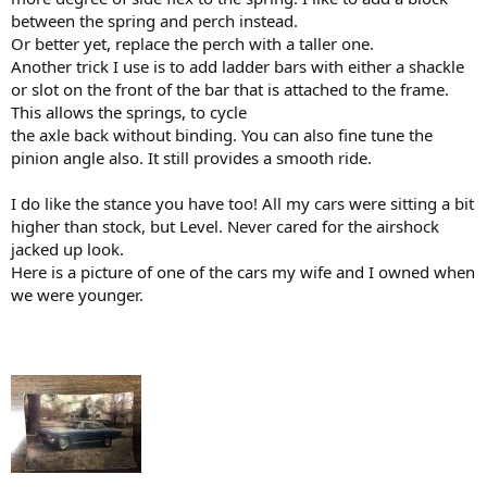
between the spring and perch instead.
Or better yet, replace the perch with a taller one.
Another trick I use is to add ladder bars with either a shackle
or slot on the front of the bar that is attached to the frame.
This allows the springs, to cycle
the axle back without binding. You can also fine tune the
pinion angle also. It still provides a smooth ride.
I do like the stance you have too! All my cars were sitting a bit
higher than stock, but Level. Never cared for the airshock
jacked up look.
Here is a picture of one of the cars my wife and I owned when
we were younger.