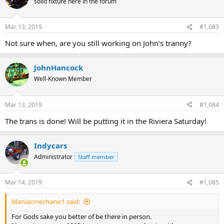
solid fixture here in the forum
Mar 13, 2019
#1,083
Not sure when, are you still working on John’s tranny?
JohnHancock
Well-Known Member
Mar 13, 2019
#1,084
The trans is done! Will be putting it in the Riviera Saturday!
Indycars
Administrator
Staff member
Mar 14, 2019
#1,085
Maniacmechanic1 said:
For Gods sake you better of be there in person.