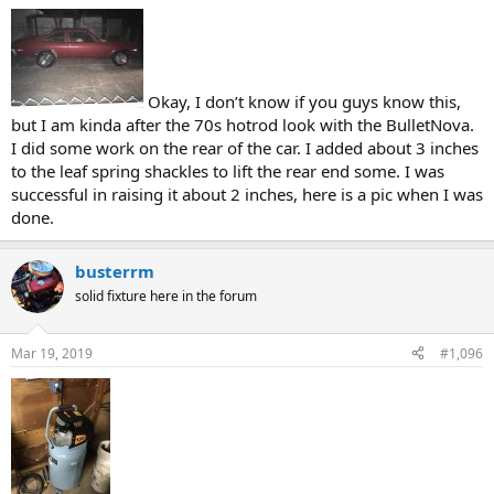
Okay, I don’t know if you guys know this,
but I am kinda after the 70s hotrod look with the BulletNova.
I did some work on the rear of the car. I added about 3 inches
to the leaf spring shackles to lift the rear end some. I was
successful in raising it about 2 inches, here is a pic when I was
done.
busterrm
solid fixture here in the forum
Mar 19, 2019
#1,096