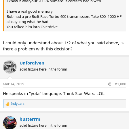
I knew it was your 200R4 numerous cores to begin with.
I have a real good memory.
Bob had a pro Built Race Turbo 400 transmission. Take 800 -1000 HP
all day long what he had.
You talked him into Overdrive.
I could only understand about 1/2 of what you said above, is
there a problem with this decision?
Unforgiven
solid fixture here in the forum
Mar 14, 2019
#1,086
He speaks in "yota" language. Think Star Wars. LOL
Indycars
R
e
a
busterrm
c
t
solid fixture here in the forum
i