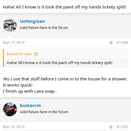
Haha! All I know is it took the paint off my hands lickety split!
Unforgiven
solid fixture here in the forum
Mar 17, 2019
#1,094
busterrm said:
Haha! All I know is it took the paint off my hands lickety split!
Yes I use that stuff before I come in to the house for a shower.
It works quick!
I finish up with Lava soap .
busterrm
solid fixture here in the forum
Mar 19, 2019
#1,095