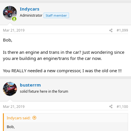
Indycars
Administrator
Staff member
Mar 21, 2019
#1,099
Bob,
Is there an engine and trans in the car? Just wondering since
you are building an engine/trans for the car now.
You REALLY needed a new compressor, I was the old one !!!
busterrm
solid fixture here in the forum
Mar 21, 2019
#1,100
Indycars said:
Bob,