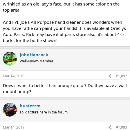
wrinkled as an ole lady’s face, but it has some color on the
top area!
And FYI, Joe’s All Purpose hand cleaner does wonders when
you have rattle can paint your hands! It is available at Oriellys
Auto Parts, Rick may have it at parts store also, it’s about 4-5
bucks for the bottle shown!
JohnHancock
Well-Known Member
Mar 14, 2019
#1,092
Does it want to better than orange go-jo ? Do they have a wall
mount pump?
busterrm
solid fixture here in the forum
Mar 14, 2019
#1,093