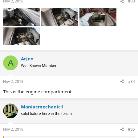
Nov 2, 2018
#33
Arjen
A
Well-Known Member
Nov 2, 2018
#34
This is the engine compartiment. .
Maniacmechanic1
solid fixture here in the forum
Nov 2, 2018
#35