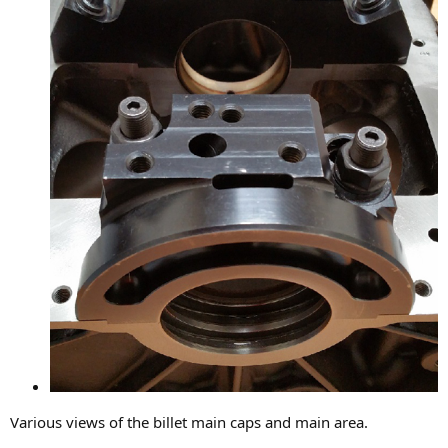
Various views of the billet main caps and main area.