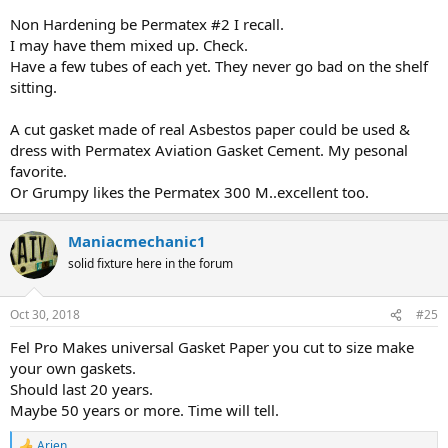
Non Hardening be Permatex #2 I recall.
I may have them mixed up. Check.
Have a few tubes of each yet. They never go bad on the shelf
sitting.
A cut gasket made of real Asbestos paper could be used &
dress with Permatex Aviation Gasket Cement. My pesonal
favorite.
Or Grumpy likes the Permatex 300 M..excellent too.
Maniacmechanic1
solid fixture here in the forum
Oct 30, 2018
#25
Fel Pro Makes universal Gasket Paper you cut to size make
your own gaskets.
Should last 20 years.
Maybe 50 years or more. Time will tell.
Arjen