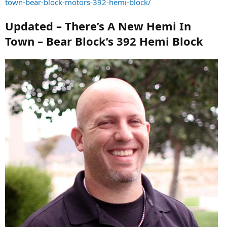
town-bear-block-motors-392-hemi-block/
Updated – There’s A New Hemi In
Town – Bear Block’s 392 Hemi Block