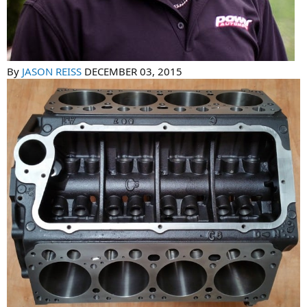
By
JASON REISS
DECEMBER 03, 2015