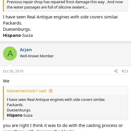
Previous repair shop has repaired frost damage this way . And now
the water passages are full of silicone sealant....
I have seen Real Antique engines with side covers similar.
Packards.
Duesenburgs.
Hispano
-Suiza
Arjen
A
Well-Known Member
Oct 30, 2018
#23
We
Maniacmechanic1 said:
I have seen Real Antique engines with side covers similar.
Packards.
Duesenburgs.
Hispano
-Suiza
you are right I think it was to do with the casting process or