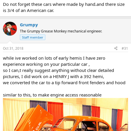
Do not forget these cars where made by hand.and there size
is 3/4 of an American car.
Grumpy
The Grumpy Grease Monkey mechanical engineer.
Staff member
Oct 31, 2018
#31
while ive worked on lots of early hemis I have zero
experience working on your particular car ,
so I can,t really suggest anything without clear detailed
pictures, I did work on a HENRY J with a 392 hemi,
we converted the car to a tip forward front fenders and hood
similar to this, to make engine access reasonable