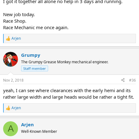
I got it together all alone no help in 3 days and running.
New job today.
Race Shop.
Race Mechanic me once again.
Arjen
R
e
a
Grumpy
c
t
The Grumpy Grease Monkey mechanical engineer.
i
Staff member
o
n
s
Nov 2, 2018
#36
:
yeah, I can see where clearances with the early hemi and its
rather large width and large heads would be rather a tight fit.
Arjen
R
e
a
Arjen
c
A
t
Well-Known Member
i