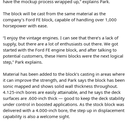
have the mockup process wrapped up,” explains Park.
The block will be cast from the same material as the
company’s Ford FE block, capable of handling over 1,000
horsepower with ease.
“I enjoy the vintage engines. I can see that there’s a lack of
supply, but there are a lot of enthusiasts out there. We got
started with the Ford FE engine block, and after talking to
potential customers, these Hemi blocks were the next logical
step,” Park explains.
Material has been added to the block’s casting in areas where
it can improve the strength, and Park says the block has been
sonic mapped and shows solid wall thickness throughout.
4.125-inch bores are easily attainable, and he says the deck
surfaces are .600-inch thick — good to keep the deck stability
under control in boosted applications. As the stock block was
delivered with a 4.000-inch bore, the step up in displacement
capability is also a welcome sight.