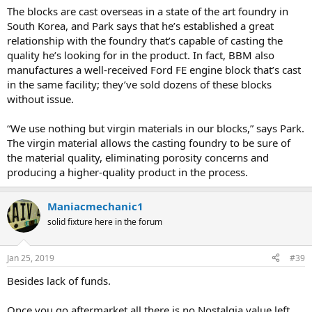
The blocks are cast overseas in a state of the art foundry in
South Korea, and Park says that he’s established a great
relationship with the foundry that’s capable of casting the
quality he’s looking for in the product. In fact, BBM also
manufactures a well-received Ford FE engine block that’s cast
in the same facility; they’ve sold dozens of these blocks
without issue.
“We use nothing but virgin materials in our blocks,” says Park.
The virgin material allows the casting foundry to be sure of
the material quality, eliminating porosity concerns and
producing a higher-quality product in the process.
Maniacmechanic1
solid fixture here in the forum
Jan 25, 2019
#39
Besides lack of funds.
Once you go aftermarket all there is no Nostalgia value left.