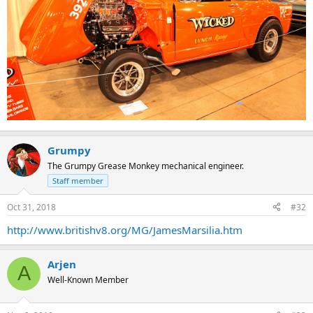
Grumpy
The Grumpy Grease Monkey mechanical engineer.
Staff member
Oct 31, 2018
#32
http://www.britishv8.org/MG/JamesMarsilia.htm
Arjen
A
Well-Known Member