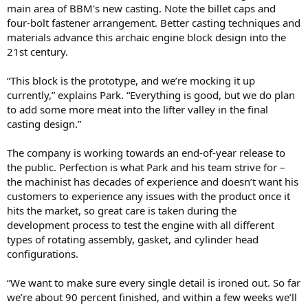
main area of BBM's new casting. Note the billet caps and
four-bolt fastener arrangement. Better casting techniques and
materials advance this archaic engine block design into the
21st century.
“This block is the prototype, and we’re mocking it up
currently,” explains Park. “Everything is good, but we do plan
to add some more meat into the lifter valley in the final
casting design.”
The company is working towards an end-of-year release to
the public. Perfection is what Park and his team strive for –
the machinist has decades of experience and doesn’t want his
customers to experience any issues with the product once it
hits the market, so great care is taken during the
development process to test the engine with all different
types of rotating assembly, gasket, and cylinder head
configurations.
“We want to make sure every single detail is ironed out. So far
we’re about 90 percent finished, and within a few weeks we’ll