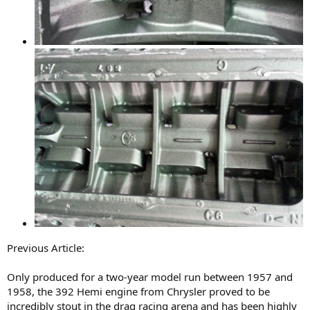
Previous Article:
Only produced for a two-year model run between 1957 and
1958, the 392 Hemi engine from Chrysler proved to be
incredibly stout in the drag racing arena and has been highly