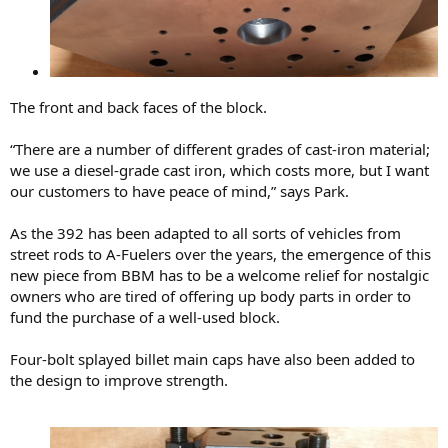
The front and back faces of the block.
“There are a number of different grades of cast-iron material;
we use a diesel-grade cast iron, which costs more, but I want
our customers to have peace of mind,” says Park.
As the 392 has been adapted to all sorts of vehicles from
street rods to A-Fuelers over the years, the emergence of this
new piece from BBM has to be a welcome relief for nostalgic
owners who are tired of offering up body parts in order to
fund the purchase of a well-used block.
Four-bolt splayed billet main caps have also been added to
the design to improve strength.