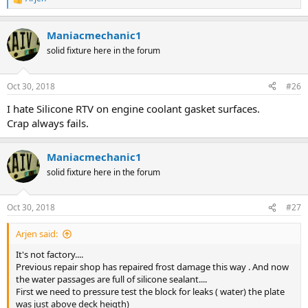
R
e
a
Maniacmechanic1
c
t
solid fixture here in the forum
i
o
n
Oct 30, 2018
#26
s
:
I hate Silicone RTV on engine coolant gasket surfaces.
Crap always fails.
Maniacmechanic1
solid fixture here in the forum
Oct 30, 2018
#27
Arjen said:
It's not factory....
Previous repair shop has repaired frost damage this way . And now
the water passages are full of silicone sealant....
First we need to pressure test the block for leaks ( water) the plate
was just above deck heigth)