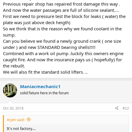
Previous repair shop has repaired frost damage this way .
And now the water passages are full of silicone sealant....
First we need to pressure test the block for leaks ( water) the
plate was just above deck heigth)
So we think that is the reason why we found coolant in the
sump.
Can you believe we found a newly ground crank ( one size
under ) and new STANDARD bearing shells!!!!!
Combined with a work oil pump .luckily this owners engine
caught fire. And now the insurance pays us ( hopefully) for
the rebuilt.
We will also fit the standard solid lifters. ..
Maniacmechanic1
solid fixture here in the forum
Oct 30, 2018
#22
Arjen said:
It's not factory....