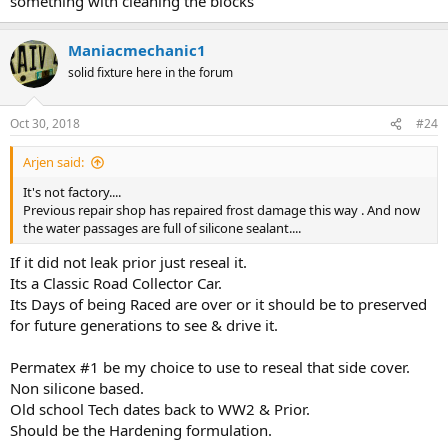
something with cleaning the blocks
Maniacmechanic1
solid fixture here in the forum
Oct 30, 2018
#24
Arjen said:
It's not factory....
Previous repair shop has repaired frost damage this way . And now
the water passages are full of silicone sealant....
If it did not leak prior just reseal it.
Its a Classic Road Collector Car.
Its Days of being Raced are over or it should be to preserved
for future generations to see & drive it.
Permatex #1 be my choice to use to reseal that side cover.
Non silicone based.
Old school Tech dates back to WW2 & Prior.
Should be the Hardening formulation.