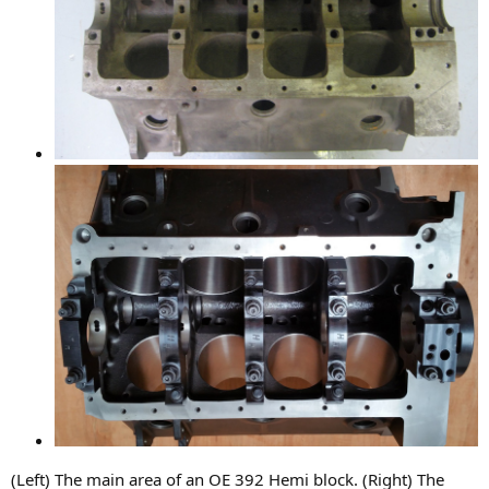
(Left) The main area of an OE 392 Hemi block. (Right) The