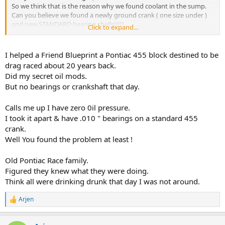
So we think that is the reason why we found coolant in the sump.
Can you believe we found a newly ground crank ( one size under )
and new STANDARD bearing shells!!!!!
Click to expand...
Combined with a work oil pump .luckily this owners engine caught
fire. And now the insurance pays us ( hopefully) for the rebuilt.
We will also fit the standard solid lifters. ..
I helped a Friend Blueprint a Pontiac 455 block destined to be
drag raced about 20 years back.
Did my secret oil mods.
But no bearings or crankshaft that day.
Calls me up I have zero 0il pressure.
I took it apart & have .010 " bearings on a standard 455
crank.
Well You found the problem at least !
Old Pontiac Race family.
Figured they knew what they were doing.
Think all were drinking drunk that day I was not around.
Arjen
R
e
a