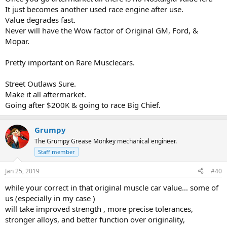
It just becomes another used race engine after use.
Value degrades fast.
Never will have the Wow factor of Original GM, Ford, &
Mopar.
Pretty important on Rare Musclecars.
Street Outlaws Sure.
Make it all aftermarket.
Going after $200K & going to race Big Chief.
Grumpy
The Grumpy Grease Monkey mechanical engineer.
Staff member
Jan 25, 2019
#40
while your correct in that original muscle car value... some of
us (especially in my case )
will take improved strength , more precise tolerances,
stronger alloys, and better function over originality,