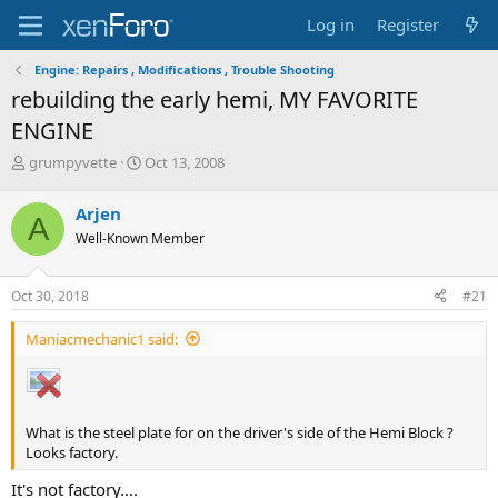
Log in
Register
Engine: Repairs , Modifications , Trouble Shooting
rebuilding the early hemi, MY FAVORITE
ENGINE
T
S
grumpyvette
Oct 13, 2008
h
t
r
a
Arjen
A
e
r
Well-Known Member
a
t
d
d
s
a
Oct 30, 2018
#21
t
t
a
e
Maniacmechanic1 said:
r
t
e
r
What is the steel plate for on the driver's side of the Hemi Block ?
Looks factory.
It's not factory....