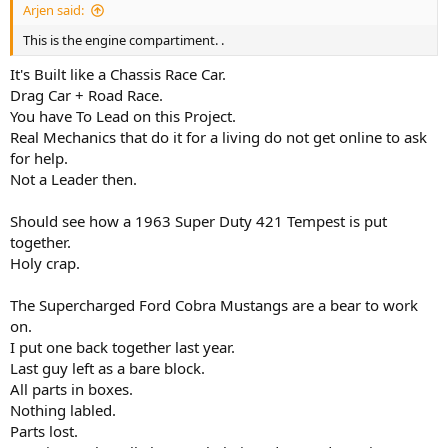
Arjen said:
This is the engine compartiment. .
It's Built like a Chassis Race Car.
Drag Car + Road Race.
You have To Lead on this Project.
Real Mechanics that do it for a living do not get online to ask
for help.
Not a Leader then.
Should see how a 1963 Super Duty 421 Tempest is put
together.
Holy crap.
The Supercharged Ford Cobra Mustangs are a bear to work
on.
I put one back together last year.
Last guy left as a bare block.
All parts in boxes.
Nothing labled.
Parts lost.