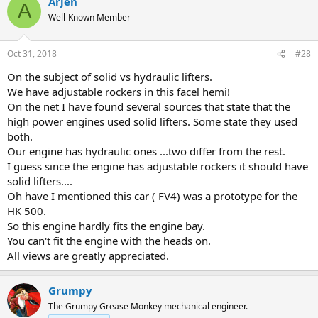
Arjen
c
A
t
Well-Known Member
i
o
n
Oct 31, 2018
#28
s
:
On the subject of solid vs hydraulic lifters.
We have adjustable rockers in this facel hemi!
On the net I have found several sources that state that the
high power engines used solid lifters. Some state they used
both.
Our engine has hydraulic ones ...two differ from the rest.
I guess since the engine has adjustable rockers it should have
solid lifters....
Oh have I mentioned this car ( FV4) was a prototype for the
HK 500.
So this engine hardly fits the engine bay.
You can't fit the engine with the heads on.
All views are greatly appreciated.
Grumpy
The Grumpy Grease Monkey mechanical engineer.