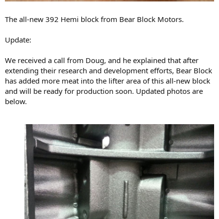
The all-new 392 Hemi block from Bear Block Motors.
Update:
We received a call from Doug, and he explained that after
extending their research and development efforts, Bear Block
has added more meat into the lifter area of this all-new block
and will be ready for production soon. Updated photos are
below.