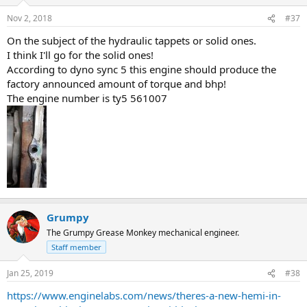
o
n
Nov 2, 2018
#37
s
:
On the subject of the hydraulic tappets or solid ones.
I think I'll go for the solid ones!
According to dyno sync 5 this engine should produce the
factory announced amount of torque and bhp!
The engine number is ty5 561007
Grumpy
The Grumpy Grease Monkey mechanical engineer.
Staff member
Jan 25, 2019
#38
https://www.enginelabs.com/news/theres-a-new-hemi-in-