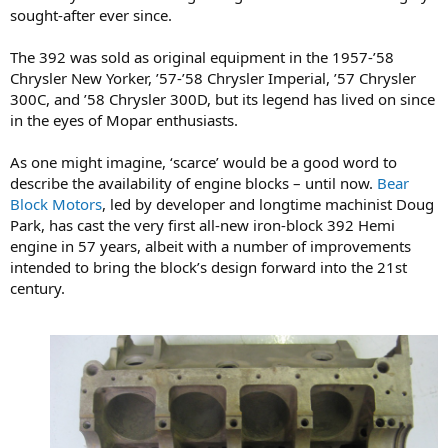
sought-after ever since.
The 392 was sold as original equipment in the 1957-’58
Chrysler New Yorker, ’57-’58 Chrysler Imperial, ’57 Chrysler
300C, and ’58 Chrysler 300D, but its legend has lived on since
in the eyes of Mopar enthusiasts.
As one might imagine, ‘scarce’ would be a good word to
describe the availability of engine blocks – until now.
Bear
Block Motors
, led by developer and longtime machinist Doug
Park, has cast the very first all-new iron-block 392 Hemi
engine in 57 years, albeit with a number of improvements
intended to bring the block’s design forward into the 21st
century.