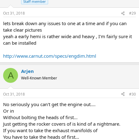
Staff member
Oct 31, 2018
#29
lets break down any issues to one at a time and if you can
take clear pictures
yeah a early hemi is rather wide and heavy , I'm fairly sure it
can be installed
http://www.carnut.com/specs/engdim.html
Arjen
A
Well-Known Member
Oct 31, 2018
#30
No seriously you can't get the engine out....
Or in
Without bolting the heads of first...
Just getting the rocker covers of is kind of a nightmare.
If you want to take the exhaust manifolds of
You have to take the heads of first...