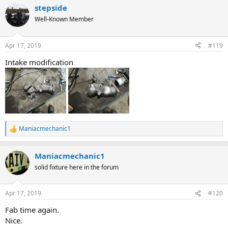
a
stepside
c
t
Well-Known Member
i
o
n
Apr 17, 2019
#119
s
:
Intake modification
Maniacmechanic1
R
e
a
Maniacmechanic1
c
t
solid fixture here in the forum
i
o
n
Apr 17, 2019
#120
s
:
Fab time again.
Nice.