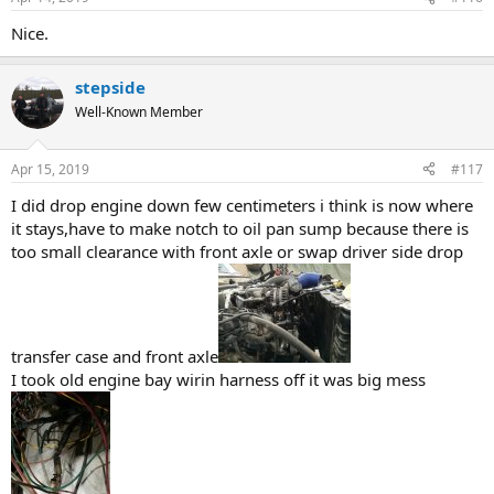
s
:
Nice.
stepside
Well-Known Member
Apr 15, 2019
#117
I did drop engine down few centimeters i think is now where
it stays,have to make notch to oil pan sump because there is
too small clearance with front axle or swap driver side drop
transfer case and front axle
I took old engine bay wirin harness off it was big mess