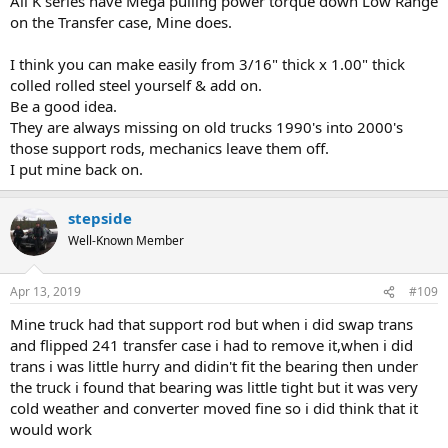
All K series have Mega pulling power torque down Low Range
on the Transfer case, Mine does.
I think you can make easily from 3/16" thick x 1.00" thick
colled rolled steel yourself & add on.
Be a good idea.
They are always missing on old trucks 1990's into 2000's
those support rods, mechanics leave them off.
I put mine back on.
stepside
Well-Known Member
Apr 13, 2019
#109
Mine truck had that support rod but when i did swap trans
and flipped 241 transfer case i had to remove it,when i did
trans i was little hurry and didin't fit the bearing then under
the truck i found that bearing was little tight but it was very
cold weather and converter moved fine so i did think that it
would work