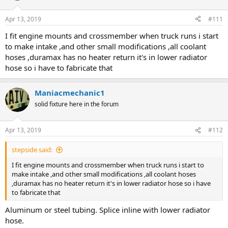
Apr 13, 2019
#111
I fit engine mounts and crossmember when truck runs i start
to make intake ,and other small modifications ,all coolant
hoses ,duramax has no heater return it's in lower radiator
hose so i have to fabricate that
Maniacmechanic1
solid fixture here in the forum
Apr 13, 2019
#112
stepside said:
I fit engine mounts and crossmember when truck runs i start to
make intake ,and other small modifications ,all coolant hoses
,duramax has no heater return it's in lower radiator hose so i have
to fabricate that
Aluminum or steel tubing. Splice inline with lower radiator
hose.