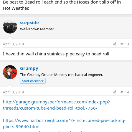
Be best to Bead roll each end so the Hoses don't slip off in
Hot Weather.
stepside
Well-Known Member
Apr 13, 2019
#113
I have thin wall china stainless pipe,easy to bead roll
Grumpy
The Grumpy Grease Monkey mechanical engineer.
Staff member
Apr 13, 2019
#114
http://garage.grumpysperformance.com/index.php?
threads/custom-tube-end-bead-roll-tool.7766/
https://www.harborfreight.com/10-inch-curved-jaw-locking-
pliers-39640.html