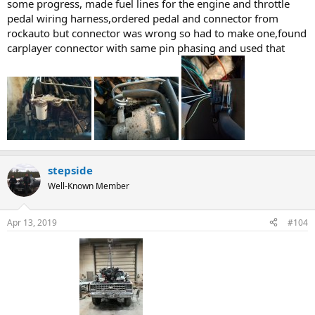
some progress, made fuel lines for the engine and throttle
pedal wiring harness,ordered pedal and connector from
rockauto but connector was wrong so had to make one,found
carplayer connector with same pin phasing and used that
stepside
Well-Known Member
Apr 13, 2019
#104