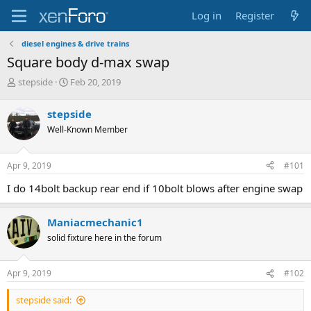
Log in
Register
diesel engines & drive trains
Square body d-max swap
T
S
stepside
Feb 20, 2019
h
t
r
a
stepside
e
r
Well-Known Member
a
t
d
d
s
a
Apr 9, 2019
#101
t
t
a
e
I do 14bolt backup rear end if 10bolt blows after engine swap
r
t
e
Maniacmechanic1
r
solid fixture here in the forum
Apr 9, 2019
#102
stepside said: