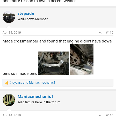
one more reason to own a decent welder
stepside
Well-Known Member
Apr 14, 2019
#115
Made crossmember and found that engine didin't have dowel
pins so i made pins
Indycars
and
Maniacmechanic1
R
e
a
Maniacmechanic1
c
t
solid fixture here in the forum
i
o
n
Apr 14, 2019
#116