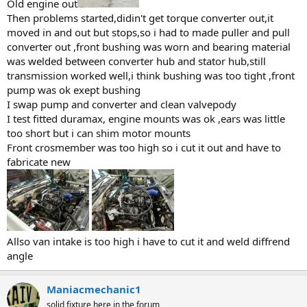
Old engine out
Then problems started,didin't get torque converter out,it
moved in and out but stops,so i had to made puller and pull
converter out ,front bushing was worn and bearing material
was welded between converter hub and stator hub,still
transmission worked well,i think bushing was too tight ,front
pump was ok exept bushing
I swap pump and converter and clean valvepody
I test fitted duramax, engine mounts was ok ,ears was little
too short but i can shim motor mounts
Front crosmember was too high so i cut it out and have to
fabricate new
Allso van intake is too high i have to cut it and weld diffrend
angle
Maniacmechanic1
solid fixture here in the forum