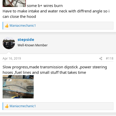
some b+ wires burn
Have to make intake and water neck with diffrend angle so i
can close the hood
Maniacmechanic1
R
e
a
stepside
c
t
Well-Known Member
i
o
n
Apr 16, 2019
#118
s
:
Slow progress,made transmission dipstick ,power steering
hoses ,fuel lines and small stuff that takes time
Maniacmechanic1
R
e