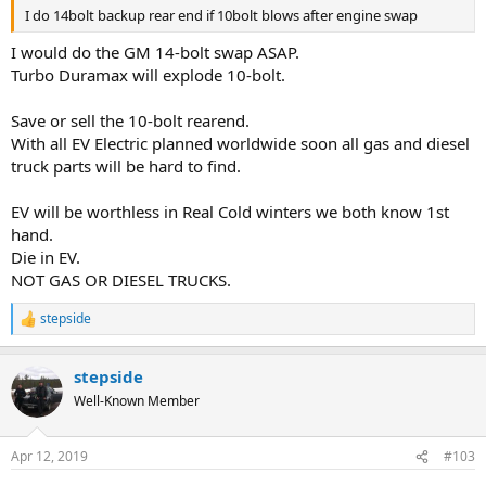
I do 14bolt backup rear end if 10bolt blows after engine swap
I would do the GM 14-bolt swap ASAP.
Turbo Duramax will explode 10-bolt.
Save or sell the 10-bolt rearend.
With all EV Electric planned worldwide soon all gas and diesel
truck parts will be hard to find.
EV will be worthless in Real Cold winters we both know 1st
hand.
Die in EV.
NOT GAS OR DIESEL TRUCKS.
stepside
R
e
a
stepside
c
t
Well-Known Member
i
o
n
Apr 12, 2019
#103
s
: