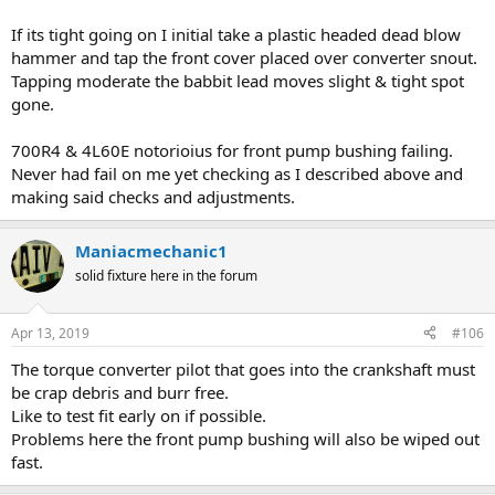
If its tight going on I initial take a plastic headed dead blow
hammer and tap the front cover placed over converter snout.
Tapping moderate the babbit lead moves slight & tight spot
gone.
700R4 & 4L60E notorioius for front pump bushing failing.
Never had fail on me yet checking as I described above and
making said checks and adjustments.
Maniacmechanic1
solid fixture here in the forum
Apr 13, 2019
#106
The torque converter pilot that goes into the crankshaft must
be crap debris and burr free.
Like to test fit early on if possible.
Problems here the front pump bushing will also be wiped out
fast.