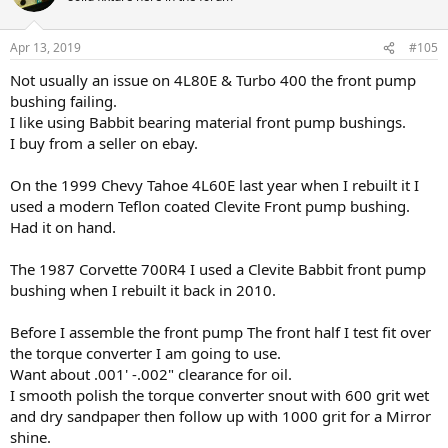
Apr 13, 2019
#105
Not usually an issue on 4L80E & Turbo 400 the front pump
bushing failing.
I like using Babbit bearing material front pump bushings.
I buy from a seller on ebay.
On the 1999 Chevy Tahoe 4L60E last year when I rebuilt it I
used a modern Teflon coated Clevite Front pump bushing.
Had it on hand.
The 1987 Corvette 700R4 I used a Clevite Babbit front pump
bushing when I rebuilt it back in 2010.
Before I assemble the front pump The front half I test fit over
the torque converter I am going to use.
Want about .001' -.002" clearance for oil.
I smooth polish the torque converter snout with 600 grit wet
and dry sandpaper then follow up with 1000 grit for a Mirror
shine.