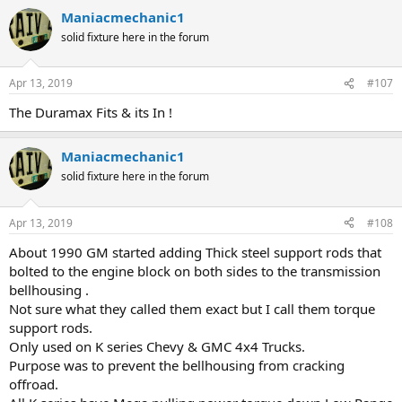
Maniacmechanic1
solid fixture here in the forum
Apr 13, 2019
#107
The Duramax Fits & its In !
Maniacmechanic1
solid fixture here in the forum
Apr 13, 2019
#108
About 1990 GM started adding Thick steel support rods that
bolted to the engine block on both sides to the transmission
bellhousing .
Not sure what they called them exact but I call them torque
support rods.
Only used on K series Chevy & GMC 4x4 Trucks.
Purpose was to prevent the bellhousing from cracking
offroad.