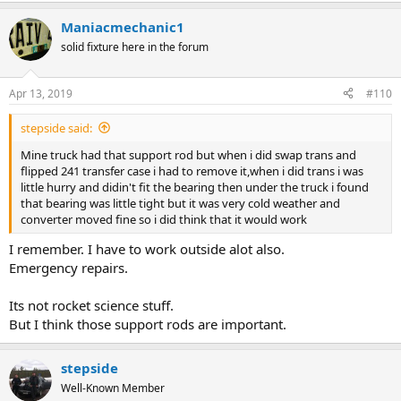
Maniacmechanic1
solid fixture here in the forum
Apr 13, 2019
#110
stepside said:
Mine truck had that support rod but when i did swap trans and
flipped 241 transfer case i had to remove it,when i did trans i was
little hurry and didin't fit the bearing then under the truck i found
that bearing was little tight but it was very cold weather and
converter moved fine so i did think that it would work
I remember. I have to work outside alot also.
Emergency repairs.
Its not rocket science stuff.
But I think those support rods are important.
stepside
Well-Known Member