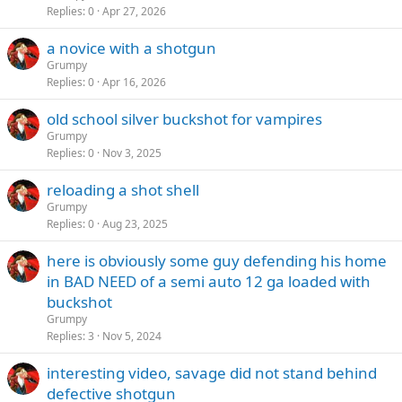
Replies
0
Apr 27, 2026
a novice with a shotgun
Grumpy
Replies
0
Apr 16, 2026
old school silver buckshot for vampires
Grumpy
Replies
0
Nov 3, 2025
reloading a shot shell
Grumpy
Replies
0
Aug 23, 2025
here is obviously some guy defending his home
in BAD NEED of a semi auto 12 ga loaded with
buckshot
Grumpy
Replies
3
Nov 5, 2024
interesting video, savage did not stand behind
defective shotgun