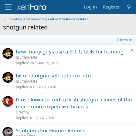
Log in
Register
hunting and reloading and self defence related
shotgun related
Filters
S
how many guys use a SLUG GUN for hunting
t
grumpyvette
Replies
28
May 15, 2026
i
c
bit of shotgun self defence info
k
grumpyvette
y
Replies
43
Jul 25, 2026
those lower priced turkish shotgun clones of the
much more expensive brands
Grumpy
Replies
4
Jul 24, 2026
Shotguns For Home Defense