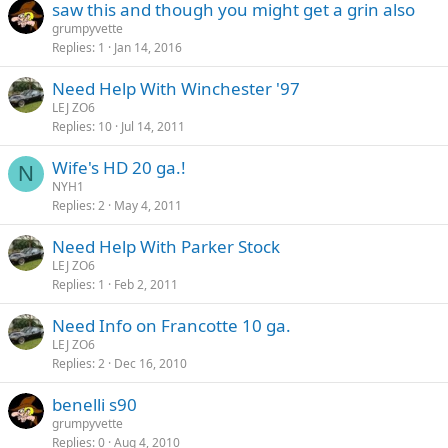
saw this and though you might get a grin also
grumpyvette
Replies
1
Jan 14, 2016
Need Help With Winchester '97
LEJ ZO6
Replies
10
Jul 14, 2011
Wife's HD 20 ga.!
N
NYH1
Replies
2
May 4, 2011
Need Help With Parker Stock
LEJ ZO6
Replies
1
Feb 2, 2011
Need Info on Francotte 10 ga.
LEJ ZO6
Replies
2
Dec 16, 2010
benelli s90
grumpyvette
Replies
0
Aug 4, 2010