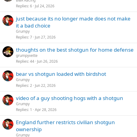
B&R Racing
Replies
6
Jul 24, 2026
just because its no longer made does not make
it a bad choice
Grumpy
Replies
7
Jun 27, 2026
thoughts on the best shotgun for home defense
grumpyvette
Replies
44
Jun 26, 2026
bear vs shotgun loaded with birdshot
Grumpy
Replies
2
Jun 22, 2026
video of a guy shooting hogs with a shotgun
Grumpy
Replies
1
Apr 28, 2026
England further restricts civilian shotgun
ownership
Grumpy