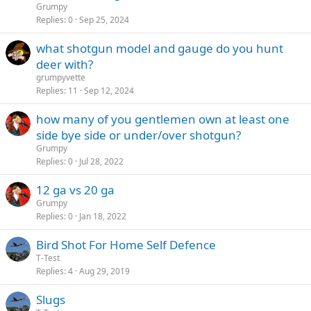
Grumpy
Replies
0
Sep 25, 2024
what shotgun model and gauge do you hunt
deer with?
grumpyvette
Replies
11
Sep 12, 2024
how many of you gentlemen own at least one
side bye side or under/over shotgun?
Grumpy
Replies
0
Jul 28, 2022
12 ga vs 20 ga
Grumpy
Replies
0
Jan 18, 2022
Bird Shot For Home Self Defence
T-Test
Replies
4
Aug 29, 2019
Slugs