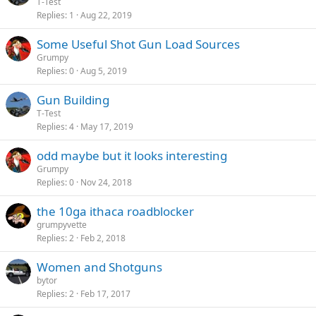
T-Test
Replies
1
Aug 22, 2019
Some Useful Shot Gun Load Sources
Grumpy
Replies
0
Aug 5, 2019
Gun Building
T-Test
Replies
4
May 17, 2019
odd maybe but it looks interesting
Grumpy
Replies
0
Nov 24, 2018
the 10ga ithaca roadblocker
grumpyvette
Replies
2
Feb 2, 2018
Women and Shotguns
bytor
Replies
2
Feb 17, 2017