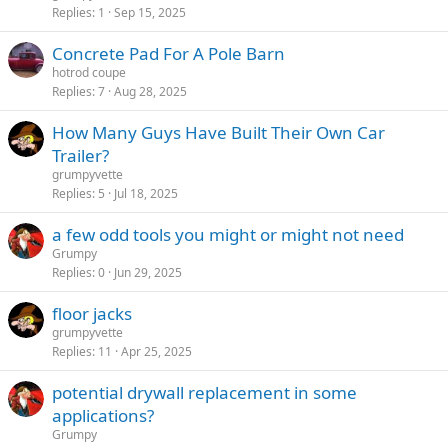
Replies
1
Sep 15, 2025
Concrete Pad For A Pole Barn
hotrod coupe
Replies
7
Aug 28, 2025
How Many Guys Have Built Their Own Car
Trailer?
grumpyvette
Replies
5
Jul 18, 2025
a few odd tools you might or might not need
Grumpy
Replies
0
Jun 29, 2025
floor jacks
grumpyvette
Replies
11
Apr 25, 2025
potential drywall replacement in some
applications?
Grumpy