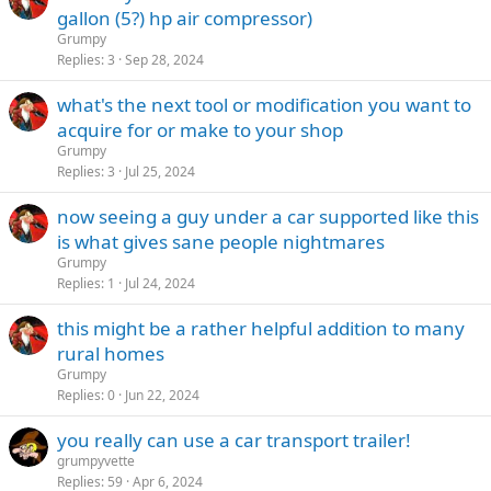
gallon (5?) hp air compressor)
Grumpy
Replies
3
Sep 28, 2024
what's the next tool or modification you want to
acquire for or make to your shop
Grumpy
Replies
3
Jul 25, 2024
now seeing a guy under a car supported like this
is what gives sane people nightmares
Grumpy
Replies
1
Jul 24, 2024
this might be a rather helpful addition to many
rural homes
Grumpy
Replies
0
Jun 22, 2024
you really can use a car transport trailer!
grumpyvette
Replies
59
Apr 6, 2024