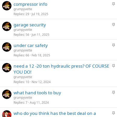
S
compressor info
k
t
grumpyvette
y
Replies
29
Jul 19, 2025
i
c
S
garage security
k
t
grumpyvette
y
Replies
56
Jun 11, 2025
i
c
S
under car safety
k
t
grumpyvette
y
Replies
66
Feb 18, 2025
i
c
S
need a 12 -20 ton hydraulic press? OF COURSE
k
t
YOU DO!
y
i
grumpyvette
c
Replies
10
Nov 12, 2024
k
S
what hand tools to buy
y
t
grumpyvette
Replies
7
Aug 11, 2024
i
c
S
who do you think has the best deal on a
k