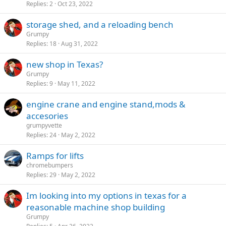
Replies
2
Oct 23, 2022
storage shed, and a reloading bench
Grumpy
Replies
18
Aug 31, 2022
new shop in Texas?
Grumpy
Replies
9
May 11, 2022
engine crane and engine stand,mods &
accesories
grumpyvette
Replies
24
May 2, 2022
Ramps for lifts
chromebumpers
Replies
29
May 2, 2022
Im looking into my options in texas for a
reasonable machine shop building
Grumpy