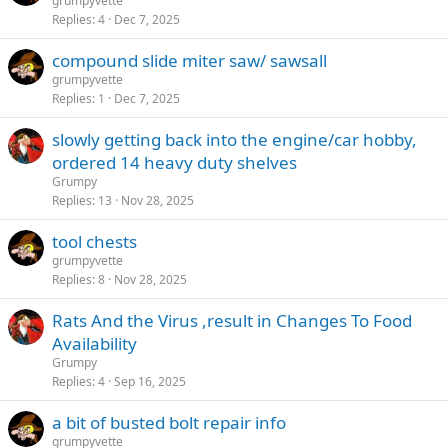
grumpyvette
Replies
4
Dec 7, 2025
compound slide miter saw/ sawsall
grumpyvette
Replies
1
Dec 7, 2025
slowly getting back into the engine/car hobby,
ordered 14 heavy duty shelves
Grumpy
Replies
13
Nov 28, 2025
tool chests
grumpyvette
Replies
8
Nov 28, 2025
Rats And the Virus ,result in Changes To Food
Availability
Grumpy
Replies
4
Sep 16, 2025
a bit of busted bolt repair info
grumpyvette