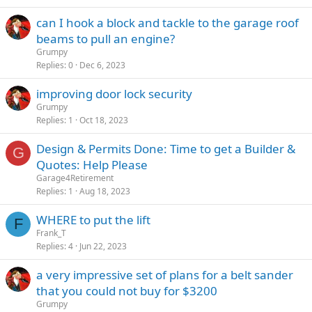
can I hook a block and tackle to the garage roof
beams to pull an engine?
Grumpy
Replies
0
Dec 6, 2023
improving door lock security
Grumpy
Replies
1
Oct 18, 2023
Design & Permits Done: Time to get a Builder &
G
Quotes: Help Please
Garage4Retirement
Replies
1
Aug 18, 2023
WHERE to put the lift
F
Frank_T
Replies
4
Jun 22, 2023
a very impressive set of plans for a belt sander
that you could not buy for $3200
Grumpy