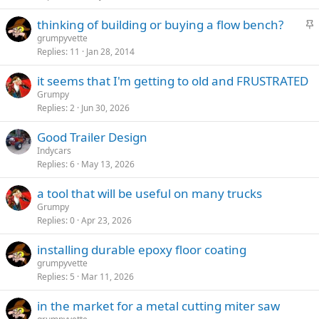
c
S
thinking of building or buying a flow bench?
k
t
grumpyvette
y
Replies
11
Jan 28, 2014
i
c
it seems that I'm getting to old and FRUSTRATED
k
Grumpy
y
Replies
2
Jun 30, 2026
Good Trailer Design
Indycars
Replies
6
May 13, 2026
a tool that will be useful on many trucks
Grumpy
Replies
0
Apr 23, 2026
installing durable epoxy floor coating
grumpyvette
Replies
5
Mar 11, 2026
in the market for a metal cutting miter saw