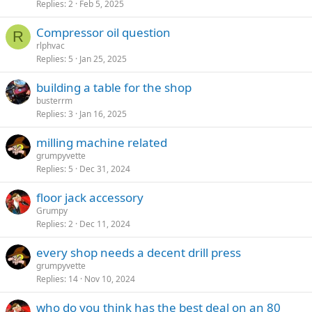
Replies
2
Feb 5, 2025
Compressor oil question
R
rlphvac
Replies
5
Jan 25, 2025
building a table for the shop
busterrm
Replies
3
Jan 16, 2025
milling machine related
grumpyvette
Replies
5
Dec 31, 2024
floor jack accessory
Grumpy
Replies
2
Dec 11, 2024
every shop needs a decent drill press
grumpyvette
Replies
14
Nov 10, 2024
who do you think has the best deal on an 80