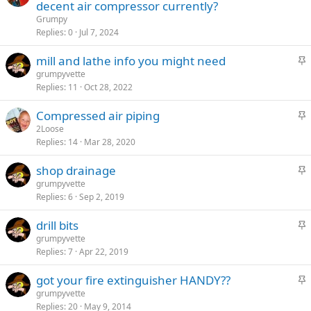
t
decent air compressor currently?
y
i
Grumpy
c
Replies
0
Jul 7, 2024
k
S
mill and lathe info you might need
y
t
grumpyvette
Replies
11
Oct 28, 2022
i
c
S
Compressed air piping
k
t
2Loose
y
Replies
14
Mar 28, 2020
i
c
S
shop drainage
k
t
grumpyvette
y
Replies
6
Sep 2, 2019
i
c
S
drill bits
k
t
grumpyvette
y
Replies
7
Apr 22, 2019
i
c
S
got your fire extinguisher HANDY??
k
t
grumpyvette
y
Replies
20
May 9, 2014
i