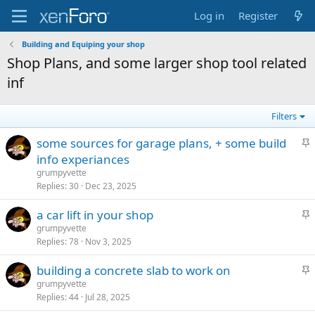
Log in
Register
Building and Equiping your shop
Shop Plans, and some larger shop tool related
inf
Filters
S
some sources for garage plans, + some build
t
info experiances
i
grumpyvette
c
Replies
30
Dec 23, 2025
k
S
a car lift in your shop
y
t
grumpyvette
Replies
78
Nov 3, 2025
i
c
S
building a concrete slab to work on
k
t
grumpyvette
y
Replies
44
Jul 28, 2025
i
c